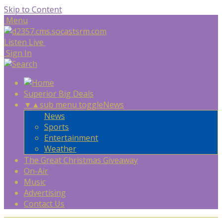
Skip to Content
Menu
Listen Live
Sign In
Superior Big Deals
▼
▲
sub menu toggle
News
News
Sports
Entertainment
Weather
The Great Christmas Giveaway
On-Air
Music
Advertising
Contact Us