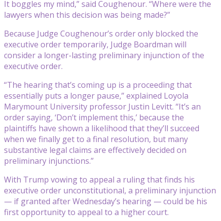
It boggles my mind,” said Coughenour. “Where were the
lawyers when this decision was being made?”
Because Judge Coughenour’s order only blocked the
executive order temporarily, Judge Boardman will
consider a longer-lasting preliminary injunction of the
executive order.
“The hearing that’s coming up is a proceeding that
essentially puts a longer pause,” explained Loyola
Marymount University professor Justin Levitt. “It’s an
order saying, ‘Don’t implement this,’ because the
plaintiffs have shown a likelihood that they’ll succeed
when we finally get to a final resolution, but many
substantive legal claims are effectively decided on
preliminary injunctions.”
With Trump vowing to appeal a ruling that finds his
executive order unconstitutional, a preliminary injunction
— if granted after Wednesday’s hearing — could be his
first opportunity to appeal to a higher court.