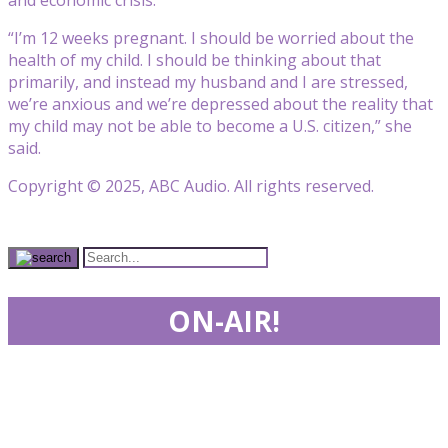
“I’m 12 weeks pregnant. I should be worried about the
health of my child. I should be thinking about that
primarily, and instead my husband and I are stressed,
we’re anxious and we’re depressed about the reality that
my child may not be able to become a U.S. citizen,” she
said.
Copyright © 2025, ABC Audio. All rights reserved.
ON-AIR!