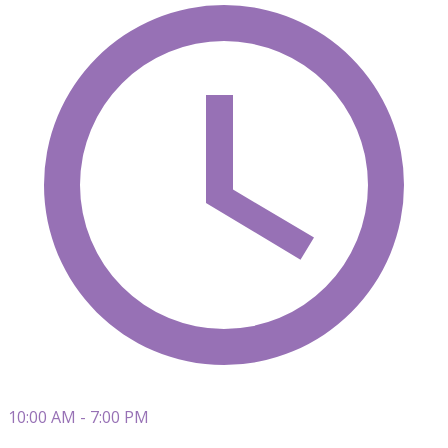
10:00 AM - 7:00 PM