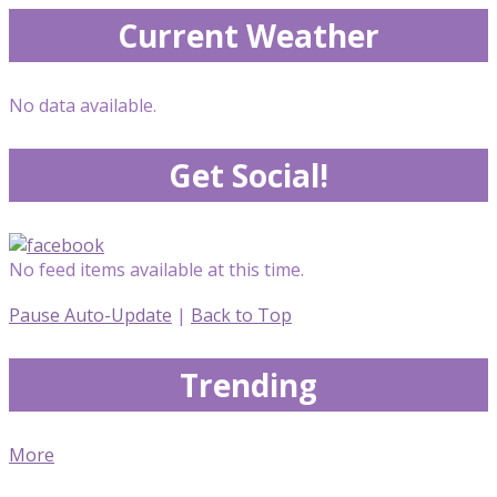
Current Weather
No data available.
Get Social!
No feed items available at this time.
Pause Auto-Update
|
Back to Top
Trending
More