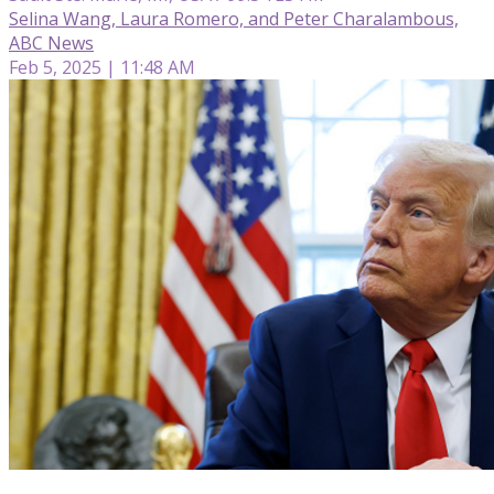
Selina Wang, Laura Romero, and Peter Charalambous,
ABC News
Feb 5, 2025 | 11:48 AM