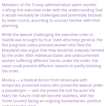
Members of the Trump administration spent months
crafting this executive order with the understanding that
it would inevitably be challenged and potentially blocked
by lower courts, according to sources familiar with their
planning.
While the lawsuit challenging the executive order in
Seattle was brought by four state attorneys general, the
five pregnant undocumented women who filed the
Maryland case argue that they would be uniquely harmed
by the order. With individual states and undocumented
women suffering different harms under the order, the
cases could present different reasons to justify blocking
the order.
Monica — a medical doctor from Venezuela with
temporary protected status who joined the lawsuit under
a pseudonym — said she joined the suit because she
fears her future child will become stateless, with her
home country facing an ongoing humanitarian, political
and economic crisis.