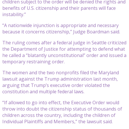
children subject to the order will be denied the rights and
benefits of U.S. citizenship and their parents will face
instability.”
“A nationwide injunction is appropriate and necessary
because it concerns citizenship,” Judge Boardman said.
The ruling comes after a federal judge in Seattle criticized
the Department of Justice for attempting to defend what
he called a “blatantly unconstitutional” order and issued a
temporary restraining order.
The women and the two nonprofits filed the Maryland
lawsuit against the Trump administration last month,
arguing that Trump’s executive order violated the
constitution and multiple federal laws.
“If allowed to go into effect, the Executive Order would
throw into doubt the citizenship status of thousands of
children across the country, including the children of
Individual Plaintiffs and Members,” the lawsuit said.