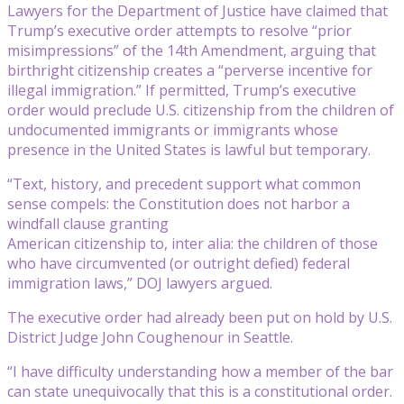
Lawyers for the Department of Justice have claimed that
Trump’s executive order attempts to resolve “prior
misimpressions” of the 14th Amendment, arguing that
birthright citizenship creates a “perverse incentive for
illegal immigration.” If permitted, Trump’s executive
order would preclude U.S. citizenship from the children of
undocumented immigrants or immigrants whose
presence in the United States is lawful but temporary.
“Text, history, and precedent support what common
sense compels: the Constitution does not harbor a
windfall clause granting
American citizenship to, inter alia: the children of those
who have circumvented (or outright defied) federal
immigration laws,” DOJ lawyers argued.
The executive order had already been put on hold by U.S.
District Judge John Coughenour in Seattle.
“I have difficulty understanding how a member of the bar
can state unequivocally that this is a constitutional order.