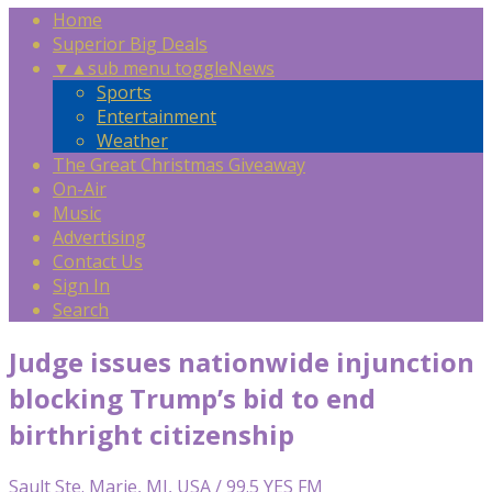
Home
Superior Big Deals
▼
▲
sub menu toggle
News
Sports
Entertainment
Weather
The Great Christmas Giveaway
On-Air
Music
Advertising
Contact Us
Sign In
Search
Judge issues nationwide injunction
blocking Trump’s bid to end
birthright citizenship
Sault Ste. Marie, MI, USA / 99.5 YES FM