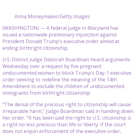
Anna Moneymaker/Getty Images
(WASHINGTON) — A federal judge in Maryland has
issued a nationwide preliminary injunction against
President Donald Trump’s executive order aimed at
ending birthright citizenship.
U.S. District Judge Deborah Boardman heard arguments
Wednesday over a request by five pregnant
undocumented women to block Trump’s Day-1 executive
order seeking to redefine the meaning of the 14th
Amendment to exclude the children of undocumented
immigrants from birthright citizenship.
“The denial of the precious right to citizenship will cause
irreparable harm,” Judge Boardman said in handing down
her order. “It has been said the right to U.S. citizenship is
a right no less precious than life or liberty. If the court
does not enjoin enforcement of the executive order,