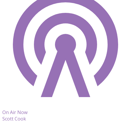
On Air Now
Scott Cook