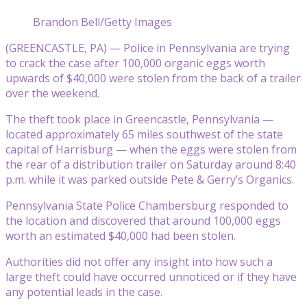
Brandon Bell/Getty Images
(GREENCASTLE, PA) — Police in Pennsylvania are trying
to crack the case after 100,000 organic eggs worth
upwards of $40,000 were stolen from the back of a trailer
over the weekend.
The theft took place in Greencastle, Pennsylvania —
located approximately 65 miles southwest of the state
capital of Harrisburg — when the eggs were stolen from
the rear of a distribution trailer on Saturday around 8:40
p.m. while it was parked outside Pete & Gerry’s Organics.
Pennsylvania State Police Chambersburg responded to
the location and discovered that around 100,000 eggs
worth an estimated $40,000 had been stolen.
Authorities did not offer any insight into how such a
large theft could have occurred unnoticed or if they have
any potential leads in the case.