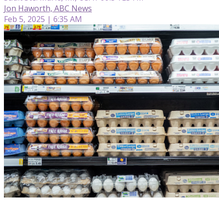
Jon Haworth, ABC News
Feb 5, 2025 | 6:35 AM