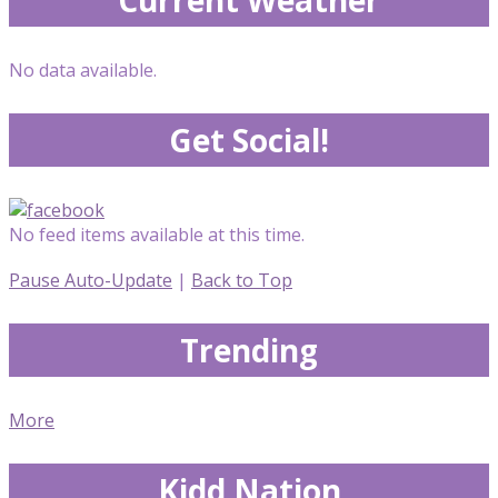
No data available.
Get Social!
No feed items available at this time.
Pause Auto-Update
|
Back to Top
Trending
More
Kidd Nation