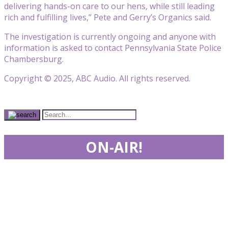
delivering hands-on care to our hens, while still leading
rich and fulfilling lives,” Pete and Gerry’s Organics said.
The investigation is currently ongoing and anyone with
information is asked to contact Pennsylvania State Police
Chambersburg.
Copyright © 2025, ABC Audio. All rights reserved.
ON-AIR!