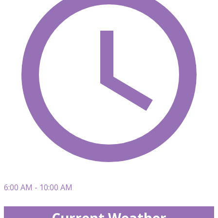
6:00 AM - 10:00 AM
Current Weather