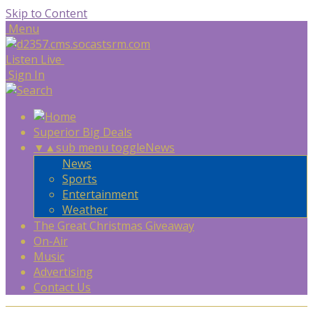
Skip to Content
Menu
Listen Live
Sign In
Superior Big Deals
▼
▲
sub menu toggle
News
News
Sports
Entertainment
Weather
The Great Christmas Giveaway
On-Air
Music
Advertising
Contact Us