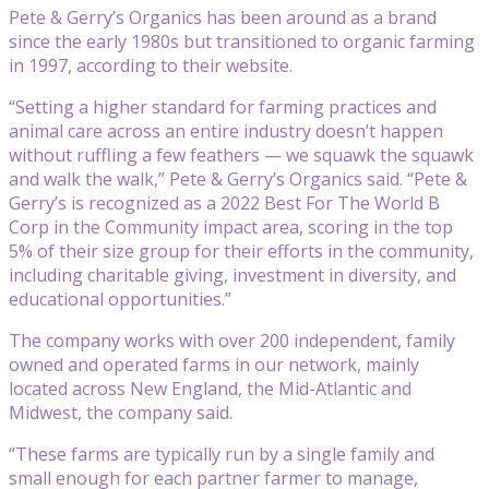
Pete & Gerry’s Organics has been around as a brand
since the early 1980s but transitioned to organic farming
in 1997, according to their website.
“Setting a higher standard for farming practices and
animal care across an entire industry doesn’t happen
without ruffling a few feathers — we squawk the squawk
and walk the walk,” Pete & Gerry’s Organics said. “Pete &
Gerry’s is recognized as a 2022 Best For The World B
Corp in the Community impact area, scoring in the top
5% of their size group for their efforts in the community,
including charitable giving, investment in diversity, and
educational opportunities.”
The company works with over 200 independent, family
owned and operated farms in our network, mainly
located across New England, the Mid-Atlantic and
Midwest, the company said.
“These farms are typically run by a single family and
small enough for each partner farmer to manage,