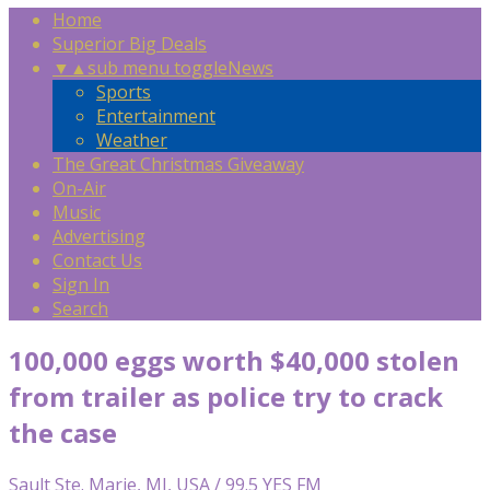
Home
Superior Big Deals
▼
▲
sub menu toggle
News
Sports
Entertainment
Weather
The Great Christmas Giveaway
On-Air
Music
Advertising
Contact Us
Sign In
Search
100,000 eggs worth $40,000 stolen
from trailer as police try to crack
the case
Sault Ste. Marie, MI, USA / 99.5 YES FM