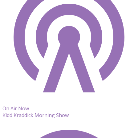
On Air Now
Kidd Kraddick Morning Show