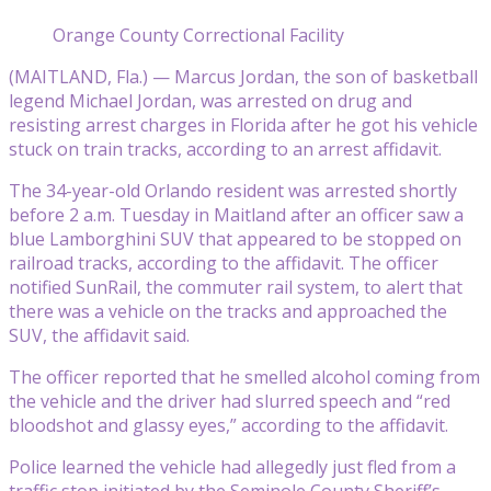
Orange County Correctional Facility
(MAITLAND, Fla.) — Marcus Jordan, the son of basketball
legend Michael Jordan, was arrested on drug and
resisting arrest charges in Florida after he got his vehicle
stuck on train tracks, according to an arrest affidavit.
The 34-year-old Orlando resident was arrested shortly
before 2 a.m. Tuesday in Maitland after an officer saw a
blue Lamborghini SUV that appeared to be stopped on
railroad tracks, according to the affidavit. The officer
notified SunRail, the commuter rail system, to alert that
there was a vehicle on the tracks and approached the
SUV, the affidavit said.
The officer reported that he smelled alcohol coming from
the vehicle and the driver had slurred speech and “red
bloodshot and glassy eyes,” according to the affidavit.
Police learned the vehicle had allegedly just fled from a
traffic stop initiated by the Seminole County Sheriff’s