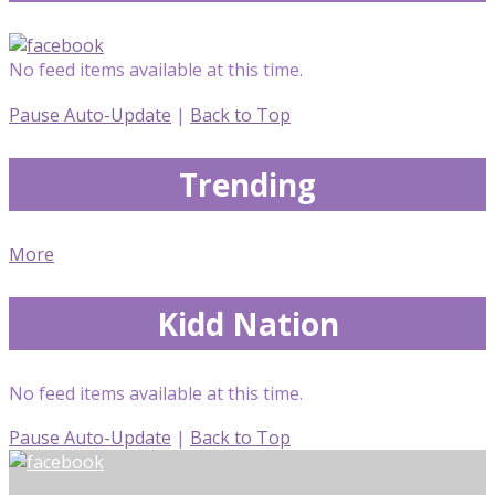
No feed items available at this time.
Pause Auto-Update
|
Back to Top
Trending
More
Kidd Nation
No feed items available at this time.
Pause Auto-Update
|
Back to Top