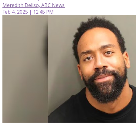
Meredith Deliso, ABC News
Feb 4, 2025 | 12:45 PM