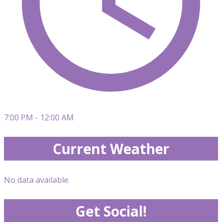
7:00 PM - 12:00 AM
Current Weather
No data available.
Get Social!