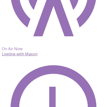
On Air Now
Liveline with Mason