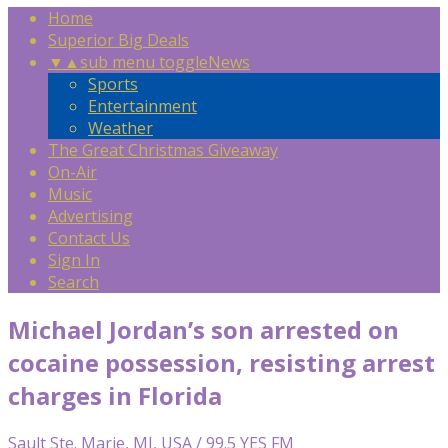
Home
Superior Big Deals
▼
▲
sub menu toggle
News
Sports
Entertainment
Weather
The Great Christmas Giveaway
On-Air
Music
Advertising
Contact Us
Sign In
Search
Michael Jordan’s son arrested on
cocaine possession, resisting arrest
charges in Florida
Sault Ste. Marie, MI, USA / 99.5 YES FM