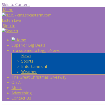
Skip to Content
Menu
Listen Live
Sign In
Superior Big Deals
▼
▲
sub menu toggle
News
News
Sports
Entertainment
Weather
The Great Christmas Giveaway
On-Air
Music
Advertising
Contact Us