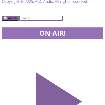
Copyright © 2025, ABC Audio. All rights reserved.
ON-AIR!