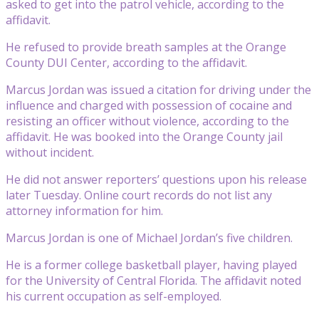
asked to get into the patrol vehicle, according to the
affidavit.
He refused to provide breath samples at the Orange
County DUI Center, according to the affidavit.
Marcus Jordan was issued a citation for driving under the
influence and charged with possession of cocaine and
resisting an officer without violence, according to the
affidavit. He was booked into the Orange County jail
without incident.
He did not answer reporters’ questions upon his release
later Tuesday. Online court records do not list any
attorney information for him.
Marcus Jordan is one of Michael Jordan’s five children.
He is a former college basketball player, having played
for the University of Central Florida. The affidavit noted
his current occupation as self-employed.