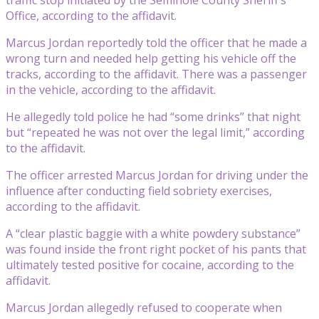
Office, according to the affidavit.
Marcus Jordan reportedly told the officer that he made a
wrong turn and needed help getting his vehicle off the
tracks, according to the affidavit. There was a passenger
in the vehicle, according to the affidavit.
He allegedly told police he had “some drinks” that night
but “repeated he was not over the legal limit,” according
to the affidavit.
The officer arrested Marcus Jordan for driving under the
influence after conducting field sobriety exercises,
according to the affidavit.
A “clear plastic baggie with a white powdery substance”
was found inside the front right pocket of his pants that
ultimately tested positive for cocaine, according to the
affidavit.
Marcus Jordan allegedly refused to cooperate when