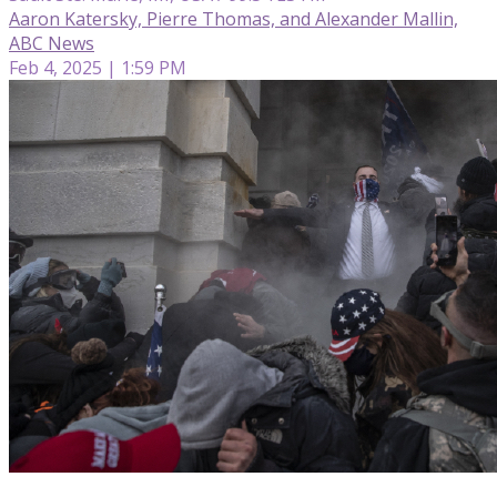
Aaron Katersky, Pierre Thomas, and Alexander Mallin,
ABC News
Feb 4, 2025 | 1:59 PM