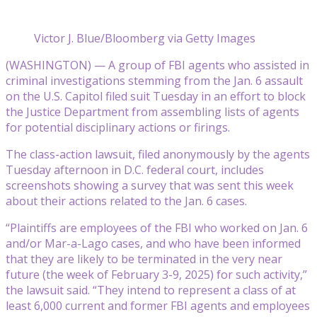
Victor J. Blue/Bloomberg via Getty Images
(WASHINGTON) — A group of FBI agents who assisted in
criminal investigations stemming from the Jan. 6 assault
on the U.S. Capitol filed suit Tuesday in an effort to block
the Justice Department from assembling lists of agents
for potential disciplinary actions or firings.
The class-action lawsuit, filed anonymously by the agents
Tuesday afternoon in D.C. federal court, includes
screenshots showing a survey that was sent this week
about their actions related to the Jan. 6 cases.
“Plaintiffs are employees of the FBI who worked on Jan. 6
and/or Mar-a-Lago cases, and who have been informed
that they are likely to be terminated in the very near
future (the week of February 3-9, 2025) for such activity,”
the lawsuit said. “They intend to represent a class of at
least 6,000 current and former FBI agents and employees