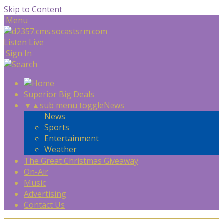
Skip to Content
Menu
Listen Live
Sign In
Superior Big Deals
▼
▲
sub menu toggle
News
News
Sports
Entertainment
Weather
The Great Christmas Giveaway
On-Air
Music
Advertising
Contact Us