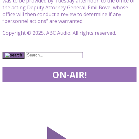
was to be provided by Tuesday afternoon to the office of
the acting Deputy Attorney General, Emil Bove, whose
office will then conduct a review to determine if any
“personnel actions” are warranted.
Copyright © 2025, ABC Audio. All rights reserved.
ON-AIR!