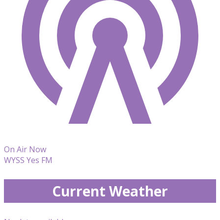
On Air Now
WYSS Yes FM
Current Weather