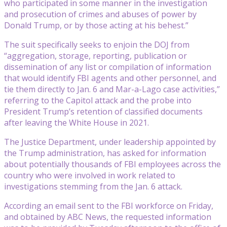
who participated in some manner in the investigation
and prosecution of crimes and abuses of power by
Donald Trump, or by those acting at his behest.”
The suit specifically seeks to enjoin the DOJ from
“aggregation, storage, reporting, publication or
dissemination of any list or compilation of information
that would identify FBI agents and other personnel, and
tie them directly to Jan. 6 and Mar-a-Lago case activities,”
referring to the Capitol attack and the probe into
President Trump’s retention of classified documents
after leaving the White House in 2021.
The Justice Department, under leadership appointed by
the Trump administration, has asked for information
about potentially thousands of FBI employees across the
country who were involved in work related to
investigations stemming from the Jan. 6 attack.
According an email sent to the FBI workforce on Friday,
and obtained by ABC News, the requested information