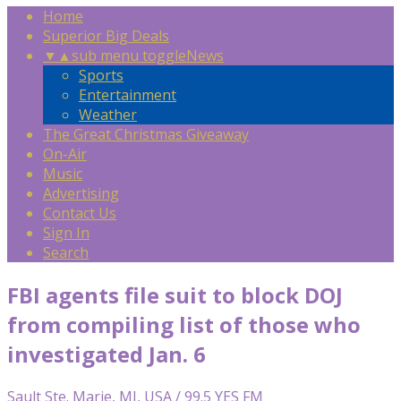
Home
Superior Big Deals
▼
▲
sub menu toggle
News
Sports
Entertainment
Weather
The Great Christmas Giveaway
On-Air
Music
Advertising
Contact Us
Sign In
Search
FBI agents file suit to block DOJ
from compiling list of those who
investigated Jan. 6
Sault Ste. Marie, MI, USA / 99.5 YES FM