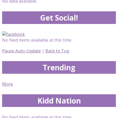
No data available.
Get Social!
No feed items available at this time.
Pause Auto-Update
|
Back to Top
Trending
More
Kidd Nation
No feed items available at this time.