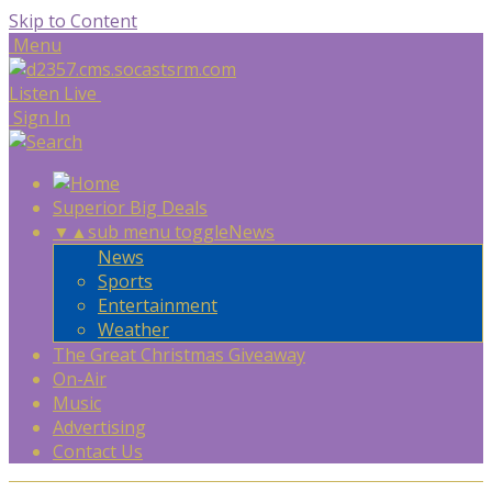
Skip to Content
Menu
Listen Live
Sign In
Superior Big Deals
▼
▲
sub menu toggle
News
News
Sports
Entertainment
Weather
The Great Christmas Giveaway
On-Air
Music
Advertising
Contact Us