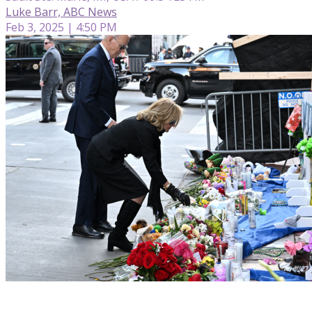
Luke Barr, ABC News
Feb 3, 2025 | 4:50 PM