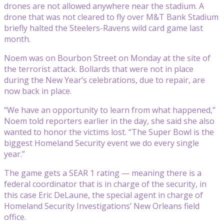
drones are not allowed anywhere near the stadium. A
drone that was not cleared to fly over M&T Bank Stadium
briefly halted the Steelers-Ravens wild card game last
month.
Noem was on Bourbon Street on Monday at the site of
the terrorist attack. Bollards that were not in place
during the New Year’s celebrations, due to repair, are
now back in place.
“We have an opportunity to learn from what happened,”
Noem told reporters earlier in the day, she said she also
wanted to honor the victims lost. “The Super Bowl is the
biggest Homeland Security event we do every single
year.”
The game gets a SEAR 1 rating — meaning there is a
federal coordinator that is in charge of the security, in
this case Eric DeLaune, the special agent in charge of
Homeland Security Investigations’ New Orleans field
office.