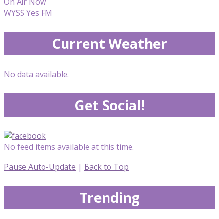
On Air Now
WYSS Yes FM
Current Weather
No data available.
Get Social!
No feed items available at this time.
Pause Auto-Update
|
Back to Top
Trending