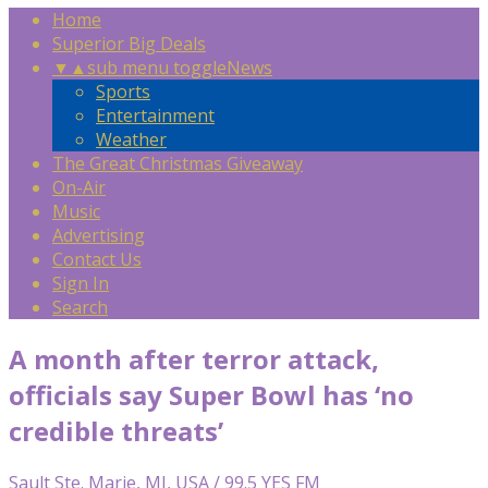
Home
Superior Big Deals
▼
▲
sub menu toggle
News
Sports
Entertainment
Weather
The Great Christmas Giveaway
On-Air
Music
Advertising
Contact Us
Sign In
Search
A month after terror attack,
officials say Super Bowl has ‘no
credible threats’
Sault Ste. Marie, MI, USA / 99.5 YES FM