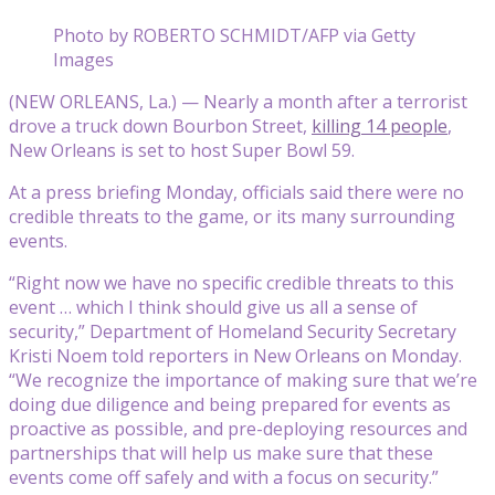
Photo by ROBERTO SCHMIDT/AFP via Getty
Images
(NEW ORLEANS, La.) — Nearly a month after a terrorist
drove a truck down Bourbon Street,
killing 14 people
,
New Orleans is set to host Super Bowl 59.
At a press briefing Monday, officials said there were no
credible threats to the game, or its many surrounding
events.
“Right now we have no specific credible threats to this
event … which I think should give us all a sense of
security,” Department of Homeland Security Secretary
Kristi Noem told reporters in New Orleans on Monday.
“We recognize the importance of making sure that we’re
doing due diligence and being prepared for events as
proactive as possible, and pre-deploying resources and
partnerships that will help us make sure that these
events come off safely and with a focus on security.”