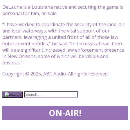
DeLaune is a Louisiana native and securing the game is
personal for him, he said.
“I have worked to coordinate the security of the land, air
and local waterways, with the vital support of our
partners, leveraging a united front of all of those law
enforcement entitles,” he said. “In the days ahead, there
will be a significant increased law enforcement presence
in New Orleans, some of which will be visible and
obvious.”
Copyright © 2025, ABC Audio. All rights reserved.
ON-AIR!