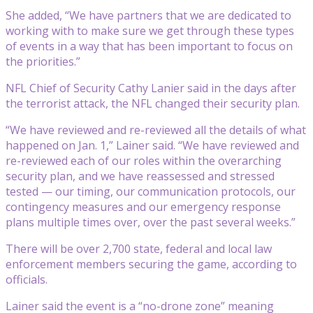
She added, “We have partners that we are dedicated to
working with to make sure we get through these types
of events in a way that has been important to focus on
the priorities.”
NFL Chief of Security Cathy Lanier said in the days after
the terrorist attack, the NFL changed their security plan.
“We have reviewed and re-reviewed all the details of what
happened on Jan. 1,” Lainer said. “We have reviewed and
re-reviewed each of our roles within the overarching
security plan, and we have reassessed and stressed
tested — our timing, our communication protocols, our
contingency measures and our emergency response
plans multiple times over, over the past several weeks.”
There will be over 2,700 state, federal and local law
enforcement members securing the game, according to
officials.
Lainer said the event is a “no-drone zone” meaning