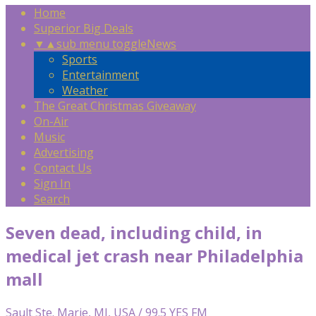
Home
Superior Big Deals
▼
▲
sub menu toggle
News
Sports
Entertainment
Weather
The Great Christmas Giveaway
On-Air
Music
Advertising
Contact Us
Sign In
Search
Seven dead, including child, in
medical jet crash near Philadelphia
mall
Sault Ste. Marie, MI, USA / 99.5 YES FM