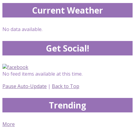
Current Weather
No data available.
Get Social!
No feed items available at this time.
Pause Auto-Update
|
Back to Top
Trending
More