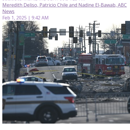
Meredith Deliso, Patricio Chile and Nadine El-Bawab, ABC
News
Feb 1, 2025 | 9:42 AM