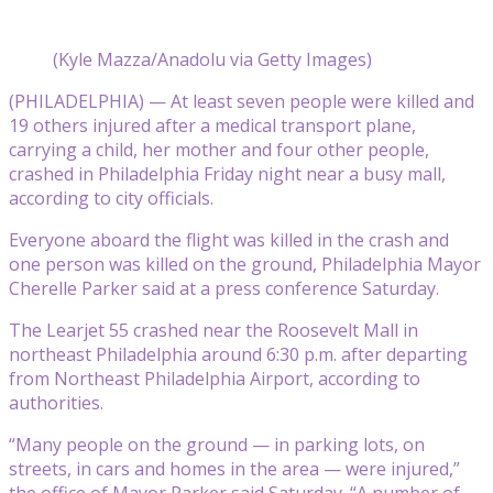
(Kyle Mazza/Anadolu via Getty Images)
(PHILADELPHIA) — At least seven people were killed and
19 others injured after a medical transport plane,
carrying a child, her mother and four other people,
crashed in Philadelphia Friday night near a busy mall,
according to city officials.
Everyone aboard the flight was killed in the crash and
one person was killed on the ground, Philadelphia Mayor
Cherelle Parker said at a press conference Saturday.
The Learjet 55 crashed near the Roosevelt Mall in
northeast Philadelphia around 6:30 p.m. after departing
from Northeast Philadelphia Airport, according to
authorities.
“Many people on the ground — in parking lots, on
streets, in cars and homes in the area — were injured,”
the office of Mayor Parker said Saturday. “A number of