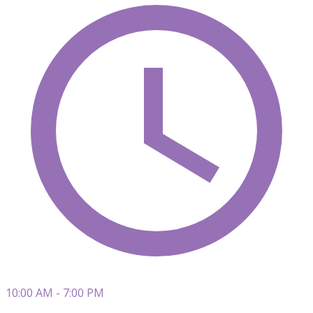
10:00 AM - 7:00 PM