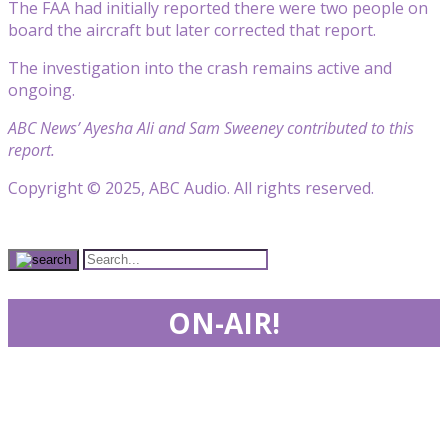
The FAA had initially reported there were two people on
board the aircraft but later corrected that report.
The investigation into the crash remains active and
ongoing.
ABC News’ Ayesha Ali and Sam Sweeney contributed to this
report.
Copyright © 2025, ABC Audio. All rights reserved.
ON-AIR!