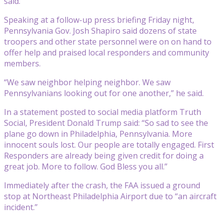
said.
Speaking at a follow-up press briefing Friday night,
Pennsylvania Gov. Josh Shapiro said dozens of state
troopers and other state personnel were on on hand to
offer help and praised local responders and community
members.
“We saw neighbor helping neighbor. We saw
Pennsylvanians looking out for one another,” he said.
In a statement posted to social media platform Truth
Social, President Donald Trump said: “So sad to see the
plane go down in Philadelphia, Pennsylvania. More
innocent souls lost. Our people are totally engaged. First
Responders are already being given credit for doing a
great job. More to follow. God Bless you all.”
Immediately after the crash, the FAA issued a ground
stop at Northeast Philadelphia Airport due to “an aircraft
incident.”