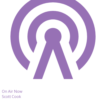
On Air Now
Scott Cook