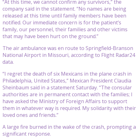
“At this time, we cannot confirm any survivors,” the
company said in the statement. “No names are being
released at this time until family members have been
notified. Our immediate concern is for the patient’s
family, our personnel, their families and other victims
that may have been hurt on the ground.”
The air ambulance was en route to Springfield-Branson
National Airport in Missouri, according to Flight Radar24
data.
“I regret the death of six Mexicans in the plane crash in
Philadelphia, United States,” Mexican President Claudia
Sheinbaum said in a statement Saturday. “The consular
authorities are in permanent contact with the families; I
have asked the Ministry of Foreign Affairs to support
them in whatever way is required. My solidarity with their
loved ones and friends.”
A large fire burned in the wake of the crash, prompting a
significant response.