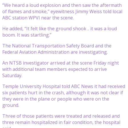
“We heard a loud explosion and then saw the aftermath
of flames and smoke,” eyewitness Jimmy Weiss told local
ABC station WPVI near the scene.
He added, “It felt like the ground shook .. it was a loud
boom. It was startling.”
The National Transportation Safety Board and the
Federal Aviation Administration are investigating.
An NTSB investigator arrived at the scene Friday night
with additional team members expected to arrive
Saturday.
Temple University Hospital told ABC News it had received
six patients hurt in the crash, although it was not clear if
they were in the plane or people who were on the
ground.
Three of those patients were treated and released and
three remain hospitalized in fair condition, the hospital