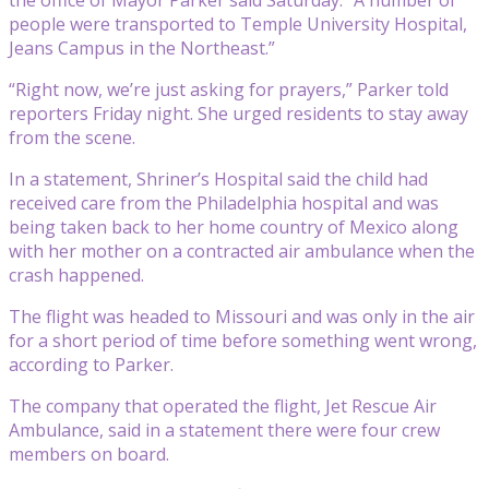
people were transported to Temple University Hospital,
Jeans Campus in the Northeast.”
“Right now, we’re just asking for prayers,” Parker told
reporters Friday night. She urged residents to stay away
from the scene.
In a statement, Shriner’s Hospital said the child had
received care from the Philadelphia hospital and was
being taken back to her home country of Mexico along
with her mother on a contracted air ambulance when the
crash happened.
The flight was headed to Missouri and was only in the air
for a short period of time before something went wrong,
according to Parker.
The company that operated the flight, Jet Rescue Air
Ambulance, said in a statement there were four crew
members on board.