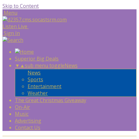
Skip to Content
Menu
Listen Live
Sign In
Superior Big Deals
▼
▲
sub menu toggle
News
News
Sports
Entertainment
Weather
The Great Christmas Giveaway
On-Air
Music
Advertising
Contact Us