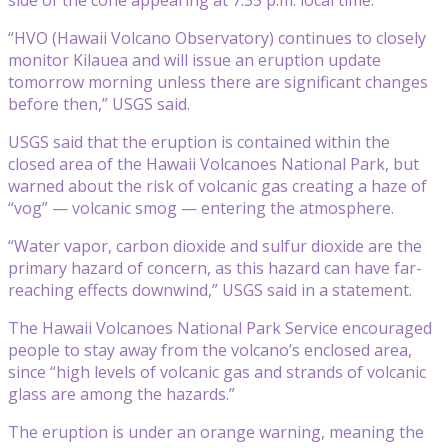
“HVO (Hawaii Volcano Observatory) continues to closely
monitor Kilauea and will issue an eruption update
tomorrow morning unless there are significant changes
before then,” USGS said.
USGS said that the eruption is contained within the
closed area of the Hawaii Volcanoes National Park, but
warned about the risk of volcanic gas creating a haze of
“vog” — volcanic smog — entering the atmosphere.
“Water vapor, carbon dioxide and sulfur dioxide are the
primary hazard of concern, as this hazard can have far-
reaching effects downwind,” USGS said in a statement.
The Hawaii Volcanoes National Park Service encouraged
people to stay away from the volcano’s enclosed area,
since “high levels of volcanic gas and strands of volcanic
glass are among the hazards.”
The eruption is under an orange warning, meaning the