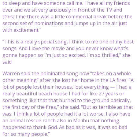
to sleep and have someone call me. I have all my friends
over and we sit very anxiously in front of the TV and
[this] time there was a little commercial break before the
second set of nominations and jumps up in the air just
with excitement.”
“This is a really special song, I think to me one of my best
songs. And I love the movie and you never know what’s
gonna happen so I’m just so excited, I’m so thrilled,” she
said.
Warren said the nominated song now “takes on a whole
other meaning” after she lost her home in the LA fires. “A
lot of people lost their houses, lost everything — I had a
really beautiful beach house I had for like 27 years or
something like that that burned to the ground basically,
the first day of the fires,” she said. “But as terrible as that
was, I think a lot of people had it a lot worse. I also have
an animal rescue ranch also in Malibu that nothing
happened to thank God. As bad as it was, it was so bad
for so many people.”