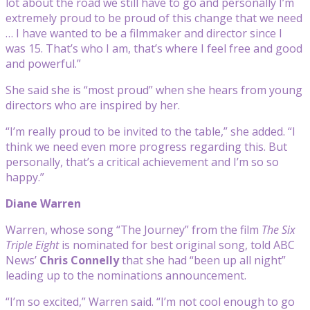
lot about the road we still have to go and personally I’m
extremely proud to be proud of this change that we need
… I have wanted to be a filmmaker and director since I
was 15. That’s who I am, that’s where I feel free and good
and powerful.”
She said she is “most proud” when she hears from young
directors who are inspired by her.
“I’m really proud to be invited to the table,” she added. “I
think we need even more progress regarding this. But
personally, that’s a critical achievement and I’m so so
happy.”
Diane Warren
Warren, whose song “The Journey” from the film
The Six
Triple Eight
is nominated for best original song, told ABC
News’
Chris Connelly
that she had “been up all night”
leading up to the nominations announcement.
“I’m so excited,” Warren said. “I’m not cool enough to go