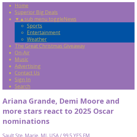
Home
Superior Big Deals
▼
▲
sub menu toggle
News
Sports
Entertainment
Weather
The Great Christmas Giveaway
On-Air
Music
Advertising
Contact Us
Sign In
Search
Ariana Grande, Demi Moore and
more stars react to 2025 Oscar
nominations
Sault Ste. Marie, MI, USA / 99.5 YES FM