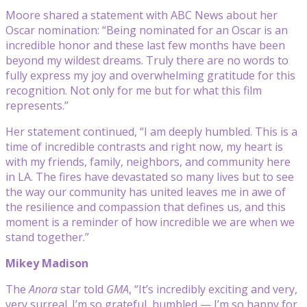
Moore shared a statement with ABC News about her
Oscar nomination: “Being nominated for an Oscar is an
incredible honor and these last few months have been
beyond my wildest dreams. Truly there are no words to
fully express my joy and overwhelming gratitude for this
recognition. Not only for me but for what this film
represents.”
Her statement continued, “I am deeply humbled. This is a
time of incredible contrasts and right now, my heart is
with my friends, family, neighbors, and community here
in LA. The fires have devastated so many lives but to see
the way our community has united leaves me in awe of
the resilience and compassion that defines us, and this
moment is a reminder of how incredible we are when we
stand together.”
Mikey Madison
The
Anora
star told
GMA
, “It’s incredibly exciting and very,
very surreal. I’m so grateful, humbled — I’m so happy for