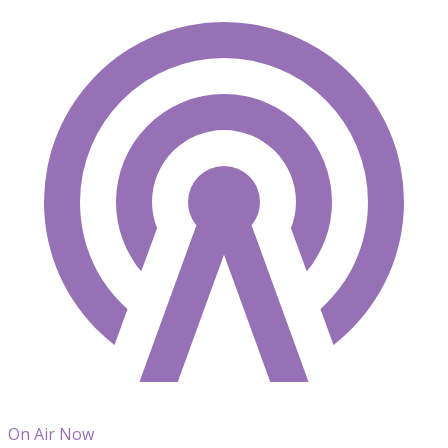
On Air Now