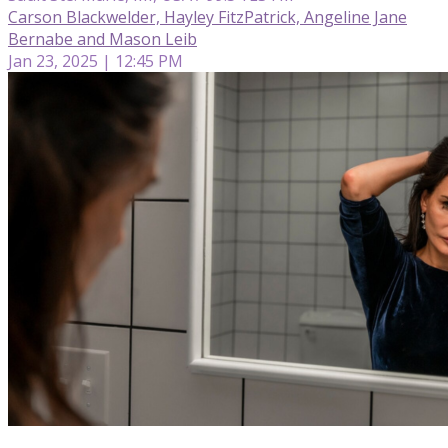
Carson Blackwelder, Hayley FitzPatrick, Angeline Jane
Bernabe and Mason Leib
Jan 23, 2025 | 12:45 PM