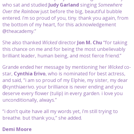
who sat and studied
Judy Garland
singing
Somewhere
Over the Rainbow
just before the big, beautiful bubble
entered. i’m so proud of you, tiny. thank you again, from
the bottom of my heart, for this acknowledgement
@theacademy.”
She also thanked
Wicked
director
Jon M. Chu
“for taking
this chance on me and for being the most unbelievably
brilliant leader, human being, and most fierce friend.”
Grande ended her message by mentioning her
Wicked
co-
star,
Cynthia Erivo
, who is nominated for best actress,
and said, “i am so proud of my Elphie, my sister, my dear
@cynthiaerivo. your brilliance is never ending and you
deserve every flower (tulip) in every garden. i love you
unconditionally, always.”
“i don’t quite have all my words yet, i’m still trying to
breathe. but thank you,” she added.
Demi Moore