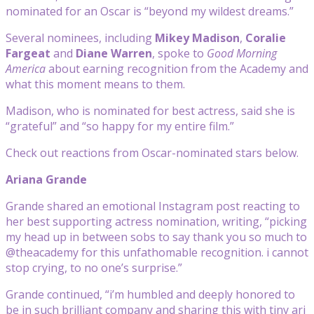
nominated for an Oscar is “beyond my wildest dreams.”
Several nominees, including
Mikey Madison
,
Coralie
Fargeat
and
Diane Warren
, spoke to
Good Morning
America
about earning recognition from the Academy and
what this moment means to them.
Madison, who is nominated for best actress, said she is
“grateful” and “so happy for my entire film.”
Check out reactions from Oscar-nominated stars below.
Ariana Grande
Grande shared an emotional Instagram post reacting to
her best supporting actress nomination, writing, “picking
my head up in between sobs to say thank you so much to
@theacademy for this unfathomable recognition. i cannot
stop crying, to no one’s surprise.”
Grande continued, “i’m humbled and deeply honored to
be in such brilliant company and sharing this with tiny ari