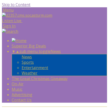
Skip to Content
Menu
Listen Live
Sign In
Superior Big Deals
▼
▲
sub menu toggle
News
News
Sports
Entertainment
Weather
The Great Christmas Giveaway
On-Air
Music
Advertising
Contact Us