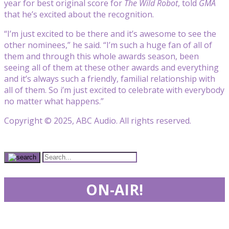
year for best original score for
The Wild Robot
, told
GMA
that he’s excited about the recognition.
“I’m just excited to be there and it’s awesome to see the
other nominees,” he said. “I’m such a huge fan of all of
them and through this whole awards season, been
seeing all of them at these other awards and everything
and it’s always such a friendly, familial relationship with
all of them. So i’m just excited to celebrate with everybody
no matter what happens.”
Copyright © 2025, ABC Audio. All rights reserved.
ON-AIR!