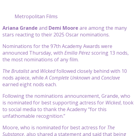
Metropolitan Films
Ariana Grande
and
Demi Moore
are among the many
stars reacting to their 2025 Oscar nominations.
Nominations for the 97th Academy Awards were
announced Thursday, with
Emilia Pérez
scoring 13 nods,
the most nominations of any film.
The Brutalist
and
Wicked
followed closely behind with 10
nods apiece, while
A Complete Unknown
and
Conclave
earned eight nods each.
Following the nominations announcement, Grande, who
is nominated for best supporting actress for
Wicked
, took
to social media to thank the Academy “for this
unfathomable recognition.”
Moore, who is nominated for best actress for
The
Substance
, also shared a statement and said that being