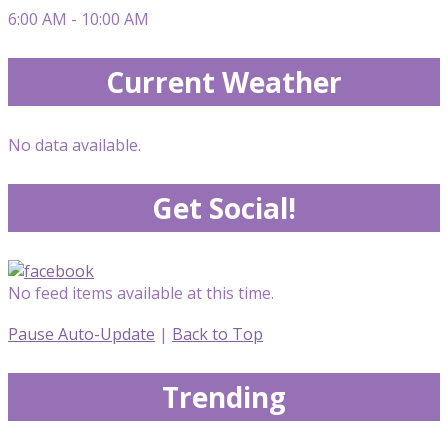
6:00 AM - 10:00 AM
Current Weather
No data available.
Get Social!
No feed items available at this time.
Pause Auto-Update
|
Back to Top
Trending