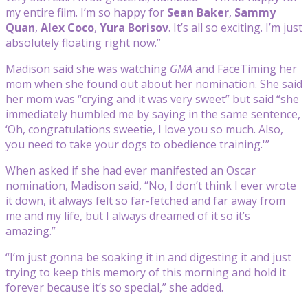
my entire film. I’m so happy for
Sean Baker
,
Sammy
Quan
,
Alex Coco
,
Yura Borisov
. It’s all so exciting. I’m just
absolutely floating right now.”
Madison said she was watching
GMA
and FaceTiming her
mom when she found out about her nomination. She said
her mom was “crying and it was very sweet” but said “she
immediately humbled me by saying in the same sentence,
‘Oh, congratulations sweetie, I love you so much. Also,
you need to take your dogs to obedience training.'”
When asked if she had ever manifested an Oscar
nomination, Madison said, “No, I don’t think I ever wrote
it down, it always felt so far-fetched and far away from
me and my life, but I always dreamed of it so it’s
amazing.”
“I’m just gonna be soaking it in and digesting it and just
trying to keep this memory of this morning and hold it
forever because it’s so special,” she added.