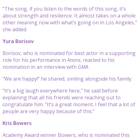
“The song, if you listen to the words of this song, it’s
about strength and resilience. It almost takes on a whole
other meaning now with what’s going on in Los Angeles,”
she added.
Yura Borisov
Borisov, who is nominated for best actor in a supporting
role for his performance in
Anora
, reacted to his
nomination in an interview with
GMA
.
“We are happy!” he shared, smiling alongside his family.
“It’s a big laugh everywhere here,” he said before
explaining that all his friends were reaching out to
congratulate him. “It’s a great moment. I feel that a lot of
people are very happy because of this.”
Kris Bowers
Academy Award winner Bowers, who is nominated this