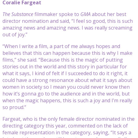
Coralie Fargeat
The Substance
filmmaker spoke to
GMA
about her best
director nomination and said, “I feel so good, this is such
amazing news and amazing news. I was really screaming
out of joy.”
“When I write a film, a part of me always hopes and
believes that this can happen because this is why I make
films,” she said. “Because this is the magic of putting
stories out in the world and this story in particular for
what it says, I kind of felt if I succeeded to do it right, it
could have a strong resonance about what it says about
women in society so I mean you could never know then
how it’s gonna go to the audience and in the world, but
when the magic happens, this is such a joy and I’m really
so proud.”
Fargeat, who is the only female director nominated in the
directing category this year, commented on the lack of
female representation in the category, saying, “It says a