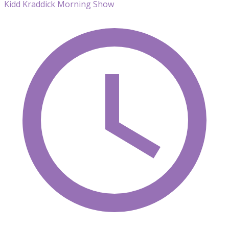
Kidd Kraddick Morning Show