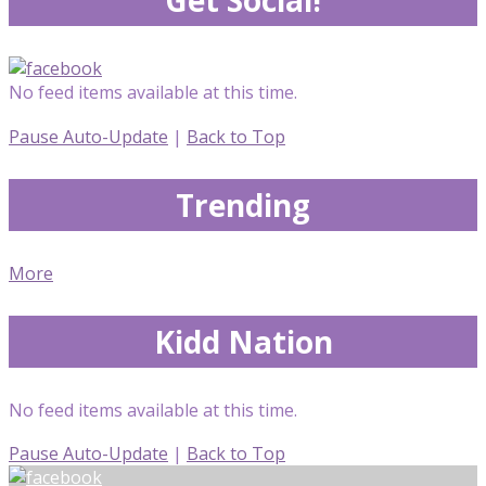
No feed items available at this time.
Pause Auto-Update
|
Back to Top
Trending
More
Kidd Nation
No feed items available at this time.
Pause Auto-Update
|
Back to Top