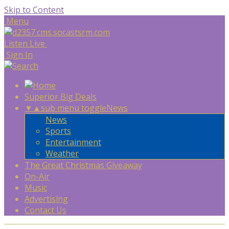
Skip to Content
Menu
Listen Live
Sign In
Superior Big Deals
▼
▲
sub menu toggle
News
News
Sports
Entertainment
Weather
The Great Christmas Giveaway
On-Air
Music
Advertising
Contact Us