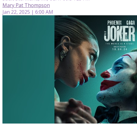
Mary Pat Thompson
Jan 22, 2025 | 6:00 AM