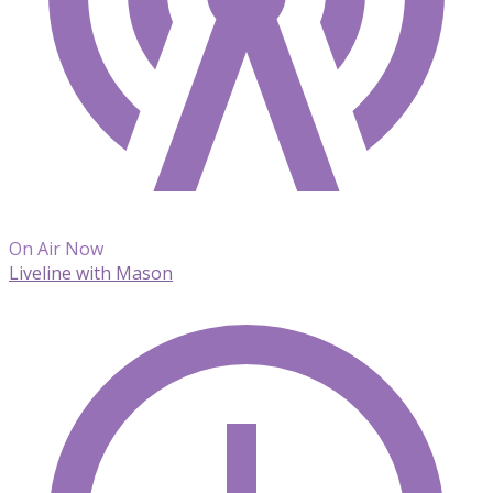
On Air Now
Liveline with Mason