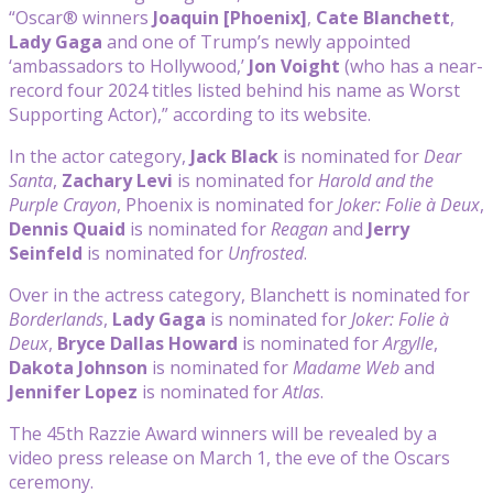
“Oscar® winners
Joaquin [Phoenix]
,
Cate Blanchett
,
Lady Gaga
and one of Trump’s newly appointed
‘ambassadors to Hollywood,’
Jon Voight
(who has a near-
record four 2024 titles listed behind his name as Worst
Supporting Actor),” according to its website.
In the actor category,
Jack Black
is nominated for
Dear
Santa
,
Zachary Levi
is nominated for
Harold and the
Purple Crayon
, Phoenix is nominated for
Joker: Folie à Deux
,
Dennis Quaid
is nominated for
Reagan
and
Jerry
Seinfeld
is nominated for
Unfrosted
.
Over in the actress category, Blanchett is nominated for
Borderlands
,
Lady Gaga
is nominated for
Joker: Folie à
Deux
,
Bryce
Dallas Howard
is nominated for
Argylle
,
Dakota Johnson
is nominated for
Madame Web
and
Jennifer Lopez
is nominated for
Atlas
.
The 45th Razzie Award winners will be revealed by a
video press release on March 1, the eve of the Oscars
ceremony.