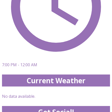
7:00 PM - 12:00 AM
Current Weather
No data available.
Get Social!