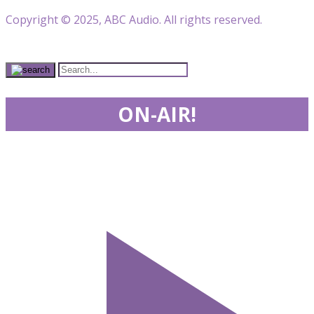
Copyright © 2025, ABC Audio. All rights reserved.
ON-AIR!