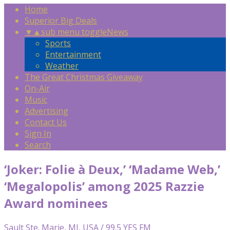
Home
Superior Big Deals
▼
▲
sub menu toggle
News
Sports
Entertainment
Weather
The Great Christmas Giveaway
On-Air
Music
Advertising
Contact Us
Sign In
Search
‘Joker: Folie à Deux,’ ‘Madame Web,’
‘Megalopolis’ among 2025 Razzie
Award nominees
Sault Ste. Marie, MI, USA / 99.5 YES FM