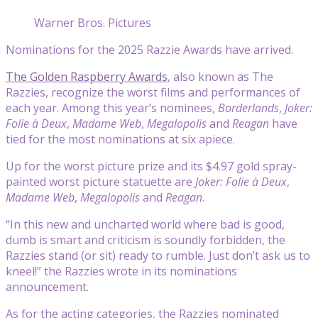
Warner Bros. Pictures
Nominations for the 2025 Razzie Awards have arrived.
The Golden Raspberry Awards
, also known as The
Razzies, recognize the worst films and performances of
each year. Among this year’s nominees,
Borderlands
,
Joker:
Folie à Deux
,
Madame Web
,
Megalopolis
and
Reagan
have
tied for the most nominations at six apiece.
Up for the worst picture prize and its $4.97 gold spray-
painted worst picture statuette are
Joker: Folie à Deux
,
Madame Web
,
Megalopolis
and
Reagan
.
“In this new and uncharted world where bad is good,
dumb is smart and criticism is soundly forbidden, the
Razzies stand (or sit) ready to rumble. Just don’t ask us to
kneel!” the Razzies wrote in its nominations
announcement.
As for the acting categories, the Razzies nominated