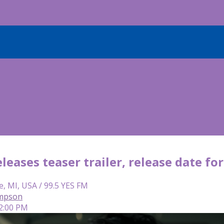
eleases teaser trailer, release date for
e, MI, USA / 99.5 YES FM
mpson
 2:00 PM