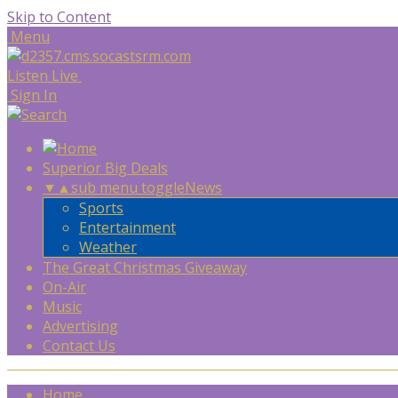
Skip to Content
Menu
Listen Live
Sign In
Superior Big Deals
▼
▲
sub menu toggle
News
Sports
Entertainment
Weather
The Great Christmas Giveaway
On-Air
Music
Advertising
Contact Us
Home