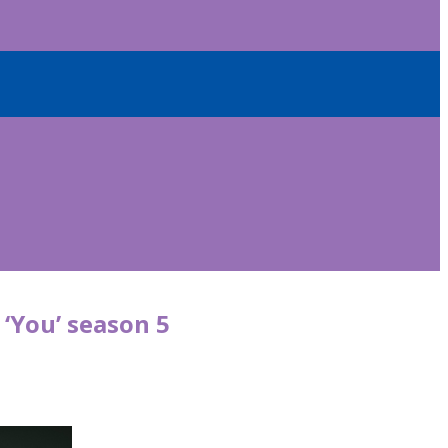
 ‘You’ season 5