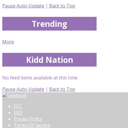
Pause Auto-Update
|
Back to Top
Trending
More
Kidd Nation
No feed items available at this time.
Pause Auto-Update
|
Back to Top
FCC
EEO
Privacy Policy
Terms Of Service