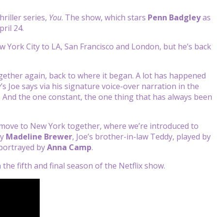
hriller series,
You
. The show, which stars
Penn Badgley
as
ril 24.
w York City to LA, San Francisco and London, but he’s back
ether again, back to where it began. A lot has happened
’s Joe says via his signature voice-over narration in the
e. And the one constant, the one thing that has always been
r move to New York together, where we’re introduced to
by
Madeline Brewer
, Joe’s brother-in-law Teddy, played by
 portrayed by
Anna Camp
.
n the fifth and final season of the Netflix show.