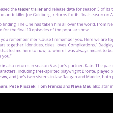
leased the
teaser trailer
and release date for season 5 of its t
mantic killer Joe Goldberg, returns for its final season on Ap
to finding The One has taken him all over the world, from Ne
le for the final 10 episodes of the popular show.
o you remember me? ‘Cause I remember you. Here we are tog
s together. Identities, cities, loves. Complications,” Badgley
all that led me here to now, to where I was always meant to b
s you.”
hie
also returns in season 5 as Joe’s partner, Kate. The pai
aracters, including free-spirited playwright Bronte, played 
hews
, and Joe’s twin sisters-in-law Raegan and Maddie, both
nam
,
Pete Ploszek
,
Tom Francis
and
Nava Mau
also star i