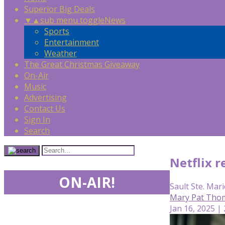
Superior Big Deals
▼
▲
sub menu toggle
News
Sports
Entertainment
Weather
The Great Christmas Giveaway
On-Air
Music
Advertising
Contact Us
Sign In
Search
Netflix r
ON-AIR!
Sault Ste. Mari
Mary Pat Tho
Jan 16, 2025 |