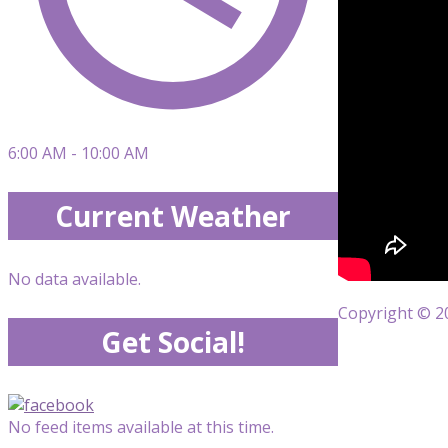
6:00 AM - 10:00 AM
Current Weather
No data available.
Copyright © 20
Get Social!
No feed items available at this time.