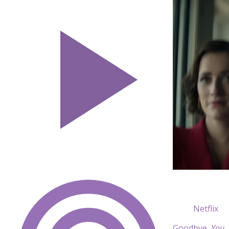
Netflix
Goodbye,
You
.