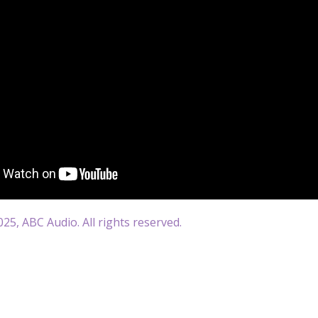
25, ABC Audio. All rights reserved.