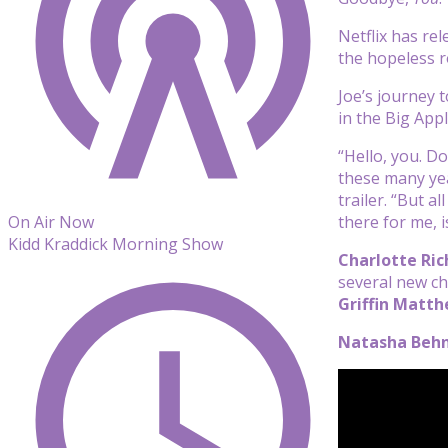
Netflix has re
the hopeless ro
Joe’s journey 
in the Big App
“Hello, you. D
these many year
trailer. “But 
there for me, i
On Air Now
Kidd Kraddick Morning Show
Charlotte Ric
several new ch
Griffin Matt
Natasha Beh