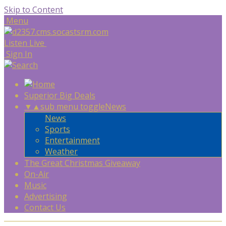
Skip to Content
Menu
Listen Live
Sign In
Superior Big Deals
▼
▲
sub menu toggle
News
News
Sports
Entertainment
Weather
The Great Christmas Giveaway
On-Air
Music
Advertising
Contact Us