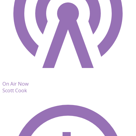
On Air Now
Scott Cook