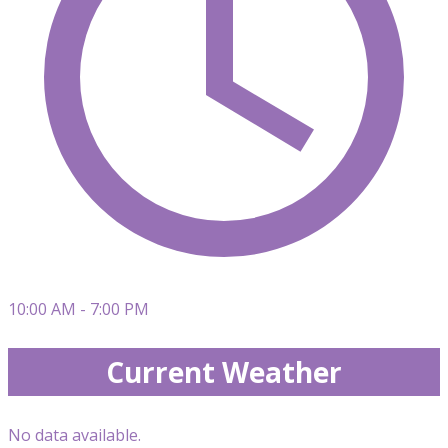
10:00 AM - 7:00 PM
Current Weather
No data available.