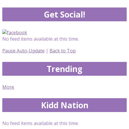
Get Social!
No feed items available at this time.
Pause Auto-Update
|
Back to Top
Trending
More
Kidd Nation
No feed items available at this time.