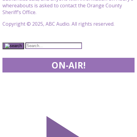
whereabouts is asked to contact the Orange County
Sheriff’s Office.
Copyright © 2025, ABC Audio. All rights reserved.
ON-AIR!