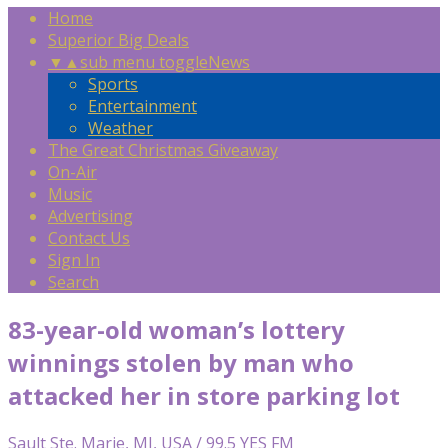
Home
Superior Big Deals
▼
▲
sub menu toggle
News
Sports
Entertainment
Weather
The Great Christmas Giveaway
On-Air
Music
Advertising
Contact Us
Sign In
Search
83-year-old woman’s lottery
winnings stolen by man who
attacked her in store parking lot
Sault Ste. Marie, MI, USA / 99.5 YES FM