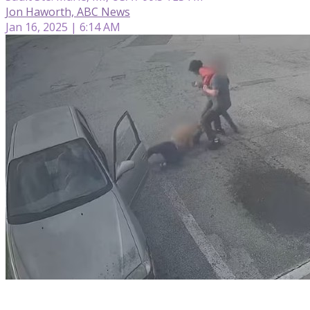
Jon Haworth, ABC News
Jan 16, 2025 | 6:14 AM