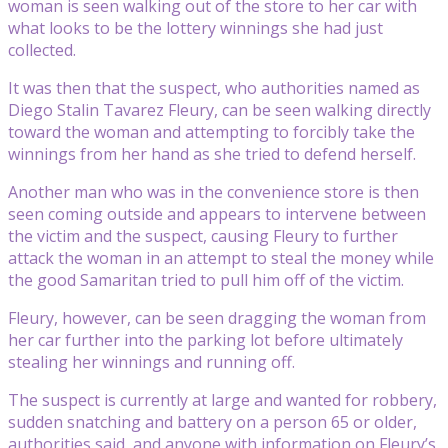
woman is seen walking out of the store to her car with
what looks to be the lottery winnings she had just
collected.
It was then that the suspect, who authorities named as
Diego Stalin Tavarez Fleury, can be seen walking directly
toward the woman and attempting to forcibly take the
winnings from her hand as she tried to defend herself.
Another man who was in the convenience store is then
seen coming outside and appears to intervene between
the victim and the suspect, causing Fleury to further
attack the woman in an attempt to steal the money while
the good Samaritan tried to pull him off of the victim.
Fleury, however, can be seen dragging the woman from
her car further into the parking lot before ultimately
stealing her winnings and running off.
The suspect is currently at large and wanted for robbery,
sudden snatching and battery on a person 65 or older,
authorities said, and anyone with information on Fleury’s