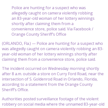
Police are hunting for a suspect who was
allegedly caught on camera violently robbing
an 83-year-old woman of her lottery winnings
shortly after claiming them from a
convenience store, police said. Via Facebook /
Orange County Sheriff’s Office
(ORLANDO, Fla.) — Police are hunting for a suspect who
was allegedly caught on camera violently robbing an 83-
year-old woman of her lottery winnings shortly after
claiming them from a convenience store, police said.
The incident occurred on Wednesday morning shortly
after 8 a.m. outside a store on Curry Ford Road, near the
intersection of S. Goldenrod Road in Orlando, Florida,
according to a statement from the Orange County
Sheriff’s Office.
Authorities posted surveillance footage of the violent
robbery on social media where the unnamed 83-year-old