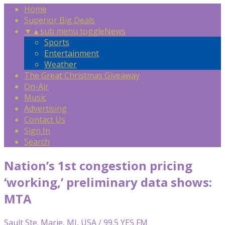
Home
Superior Big Deals
▼
▲
sub menu toggle
News
Sports
Entertainment
Weather
The Great Christmas Giveaway
On-Air
Music
Advertising
Contact Us
Sign In
Search
Nation’s 1st congestion pricing
‘working,’ preliminary data shows:
MTA
Sault Ste. Marie, MI, USA / 99.5 YES FM