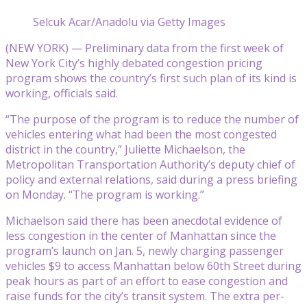
Selcuk Acar/Anadolu via Getty Images
(NEW YORK) — Preliminary data from the first week of
New York City’s highly debated congestion pricing
program shows the country’s first such plan of its kind is
working, officials said.
“The purpose of the program is to reduce the number of
vehicles entering what had been the most congested
district in the country,” Juliette Michaelson, the
Metropolitan Transportation Authority’s deputy chief of
policy and external relations, said during a press briefing
on Monday. “The program is working.”
Michaelson said there has been anecdotal evidence of
less congestion in the center of Manhattan since the
program’s launch on Jan. 5, newly charging passenger
vehicles $9 to access Manhattan below 60th Street during
peak hours as part of an effort to ease congestion and
raise funds for the city’s transit system. The extra per-