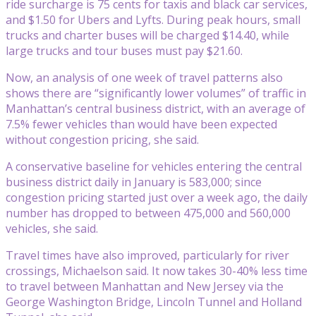
ride surcharge is 75 cents for taxis and black car services,
and $1.50 for Ubers and Lyfts. During peak hours, small
trucks and charter buses will be charged $14.40, while
large trucks and tour buses must pay $21.60.
Now, an analysis of one week of travel patterns also
shows there are “significantly lower volumes” of traffic in
Manhattan’s central business district, with an average of
7.5% fewer vehicles than would have been expected
without congestion pricing, she said.
A conservative baseline for vehicles entering the central
business district daily in January is 583,000; since
congestion pricing started just over a week ago, the daily
number has dropped to between 475,000 and 560,000
vehicles, she said.
Travel times have also improved, particularly for river
crossings, Michaelson said. It now takes 30-40% less time
to travel between Manhattan and New Jersey via the
George Washington Bridge, Lincoln Tunnel and Holland