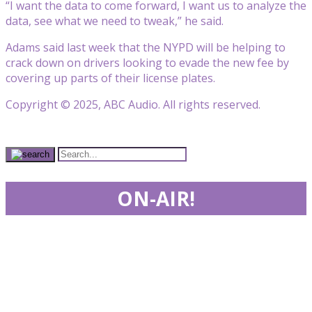
“I want the data to come forward, I want us to analyze the
data, see what we need to tweak,” he said.
Adams said last week that the NYPD will be helping to
crack down on drivers looking to evade the new fee by
covering up parts of their license plates.
Copyright © 2025, ABC Audio. All rights reserved.
ON-AIR!