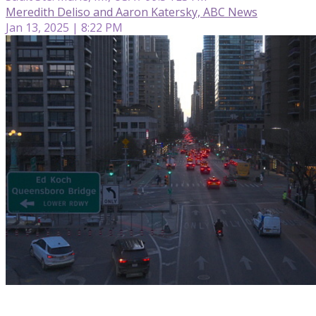
Meredith Deliso and Aaron Katersky, ABC News
Jan 13, 2025 | 8:22 PM