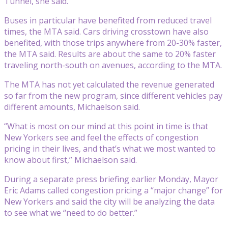
Tunnel, she said.
Buses in particular have benefited from reduced travel
times, the MTA said. Cars driving crosstown have also
benefited, with those trips anywhere from 20-30% faster,
the MTA said. Results are about the same to 20% faster
traveling north-south on avenues, according to the MTA.
The MTA has not yet calculated the revenue generated
so far from the new program, since different vehicles pay
different amounts, Michaelson said.
“What is most on our mind at this point in time is that
New Yorkers see and feel the effects of congestion
pricing in their lives, and that’s what we most wanted to
know about first,” Michaelson said.
During a separate press briefing earlier Monday, Mayor
Eric Adams called congestion pricing a “major change” for
New Yorkers and said the city will be analyzing the data
to see what we “need to do better.”