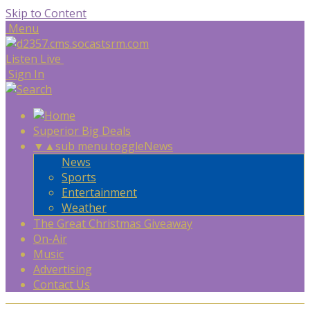
Skip to Content
Menu
Listen Live
Sign In
Superior Big Deals
▼
▲
sub menu toggle
News
News
Sports
Entertainment
Weather
The Great Christmas Giveaway
On-Air
Music
Advertising
Contact Us