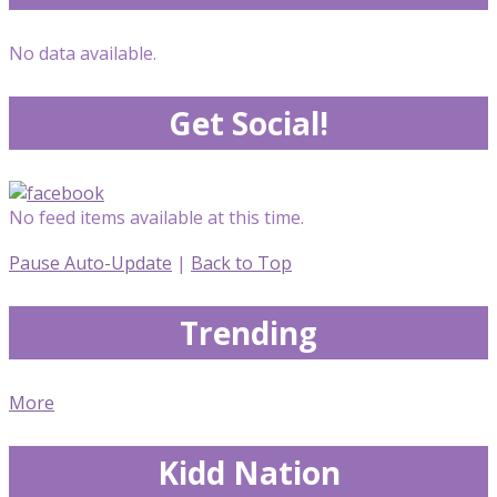
No data available.
Get Social!
No feed items available at this time.
Pause Auto-Update
|
Back to Top
Trending
More
Kidd Nation