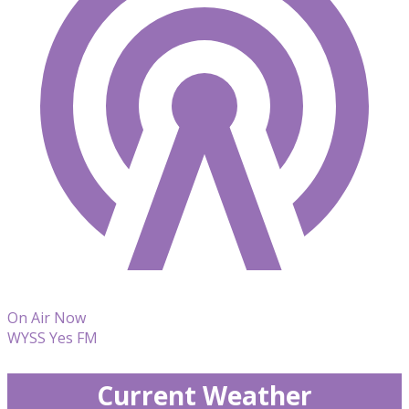
On Air Now
WYSS Yes FM
Current Weather