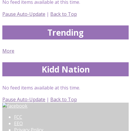
No feed items available at this time.
Pause Auto-Update
|
Back to Top
Trending
More
Kidd Nation
No feed items available at this time.
Pause Auto-Update
|
Back to Top
FCC
EEO
Privacy Policy