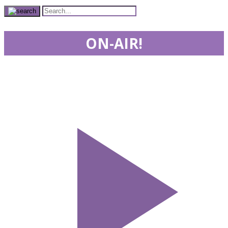
ON-AIR!