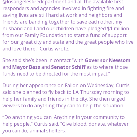
@losangelesfiredepartment and all the available first
responders and agencies involved in fighting fire and
saving lives are still hard at work and neighbors and
friends are banding together to save each other, my
husband and I and our children have pledged $1 million
from our Family Foundation to start a fund of support
for our great city and state and the great people who live
and love there,” Curtis wrote.
She said she’s been in contact “with
Governor Newsom
and
Mayor Bass
and
Senator Schiff
as to where those
funds need to be directed for the most impact.”
During her appearance on Fallon on Wednesday, Curtis
said she planned to fly back to LA Thursday morning to
help her family and friends in the city. She then urged
viewers to do anything they can to help the situation.
“Do anything you can. Anything in your community to
help people,” Curtis said. “Give blood, donate, whatever
you can do, animal shelters.”