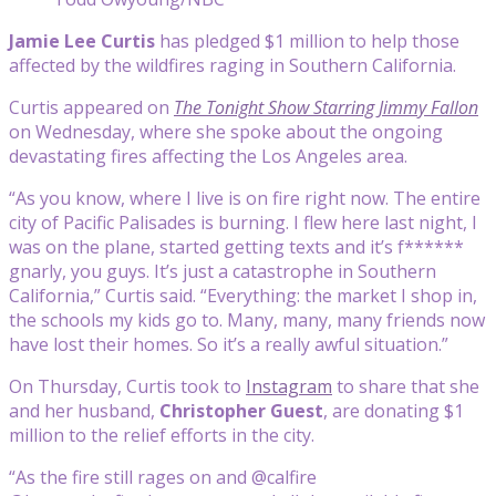
Jamie Lee Curtis
has pledged $1 million to help those
affected by the wildfires raging in Southern California.
Curtis appeared on
The Tonight Show Starring Jimmy Fallon
on Wednesday, where she spoke about the ongoing
devastating fires affecting the Los Angeles area.
“As you know, where I live is on fire right now. The entire
city of Pacific Palisades is burning. I flew here last night, I
was on the plane, started getting texts and it’s f******
gnarly, you guys. It’s just a catastrophe in Southern
California,” Curtis said. “Everything: the market I shop in,
the schools my kids go to. Many, many, many friends now
have lost their homes. So it’s a really awful situation.”
On Thursday, Curtis took to
Instagram
to share that she
and her husband,
Christopher Guest
, are donating $1
million to the relief efforts in the city.
“As the fire still rages on and @calfire