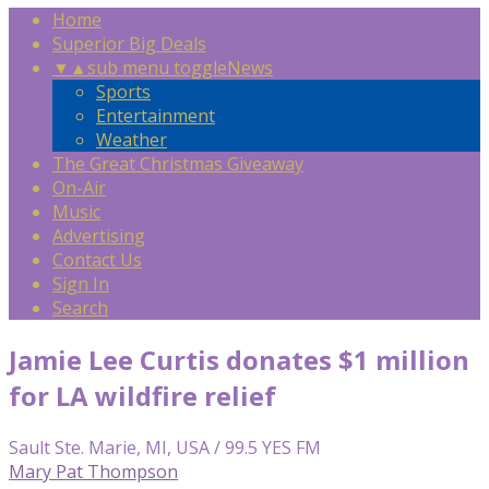
Home
Superior Big Deals
▼
▲
sub menu toggle
News
Sports
Entertainment
Weather
The Great Christmas Giveaway
On-Air
Music
Advertising
Contact Us
Sign In
Search
Jamie Lee Curtis donates $1 million
for LA wildfire relief
Sault Ste. Marie, MI, USA / 99.5 YES FM
Mary Pat Thompson