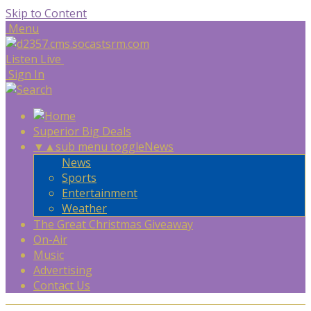
Skip to Content
Menu
Listen Live
Sign In
Superior Big Deals
▼
▲
sub menu toggle
News
News
Sports
Entertainment
Weather
The Great Christmas Giveaway
On-Air
Music
Advertising
Contact Us