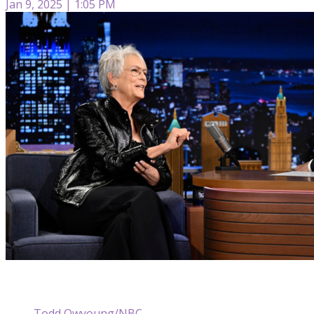
Jan 9, 2025 | 1:05 PM
Todd Owyoung/NBC