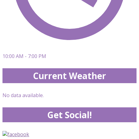
10:00 AM - 7:00 PM
Current Weather
No data available.
Get Social!