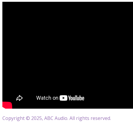
Copyright © 2025, ABC Audio. All rights reserved.