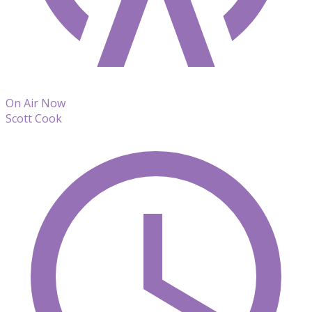
On Air Now
Scott Cook