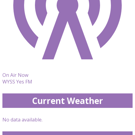
On Air Now
WYSS Yes FM
Current Weather
No data available.