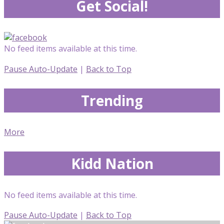
Get Social!
No feed items available at this time.
Pause Auto-Update
|
Back to Top
Trending
More
Kidd Nation
No feed items available at this time.
Pause Auto-Update
|
Back to Top