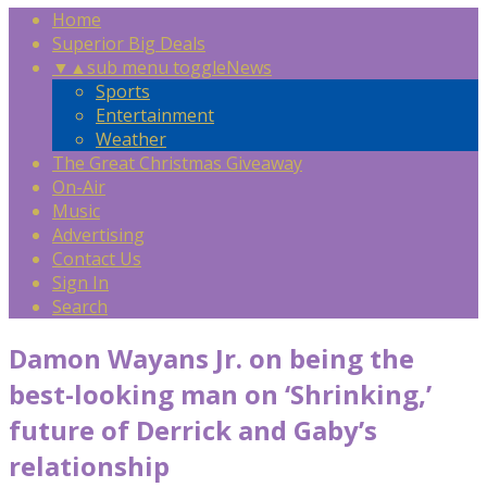
Home
Superior Big Deals
▼
▲
sub menu toggle
News
Sports
Entertainment
Weather
The Great Christmas Giveaway
On-Air
Music
Advertising
Contact Us
Sign In
Search
Damon Wayans Jr. on being the
best-looking man on ‘Shrinking,’
future of Derrick and Gaby’s
relationship