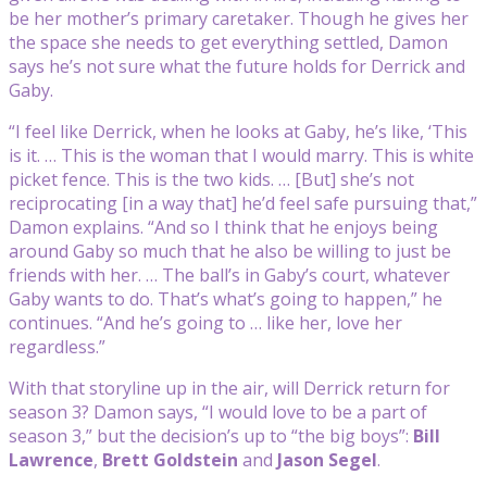
be her mother’s primary caretaker. Though he gives her
the space she needs to get everything settled, Damon
says he’s not sure what the future holds for Derrick and
Gaby.
“I feel like Derrick, when he looks at Gaby, he’s like, ‘This
is it. … This is the woman that I would marry. This is white
picket fence. This is the two kids. … [But] she’s not
reciprocating [in a way that] he’d feel safe pursuing that,”
Damon explains. “And so I think that he enjoys being
around Gaby so much that he also be willing to just be
friends with her. … The ball’s in Gaby’s court, whatever
Gaby wants to do. That’s what’s going to happen,” he
continues. “And he’s going to … like her, love her
regardless.”
With that storyline up in the air, will Derrick return for
season 3? Damon says, “I would love to be a part of
season 3,” but the decision’s up to “the big boys”:
Bill
Lawrence
,
Brett Goldstein
and
Jason Segel
.