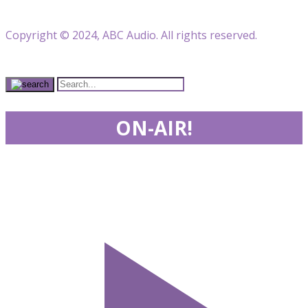
Copyright © 2024, ABC Audio. All rights reserved.
ON-AIR!