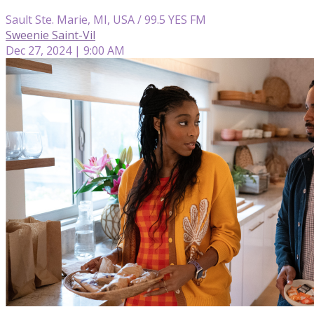
Sault Ste. Marie, MI, USA / 99.5 YES FM
Sweenie Saint-Vil
Dec 27, 2024 | 9:00 AM