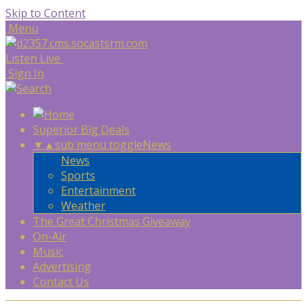
Skip to Content
Menu
Listen Live
Sign In
Superior Big Deals
▼
▲
sub menu toggle
News
News
Sports
Entertainment
Weather
The Great Christmas Giveaway
On-Air
Music
Advertising
Contact Us