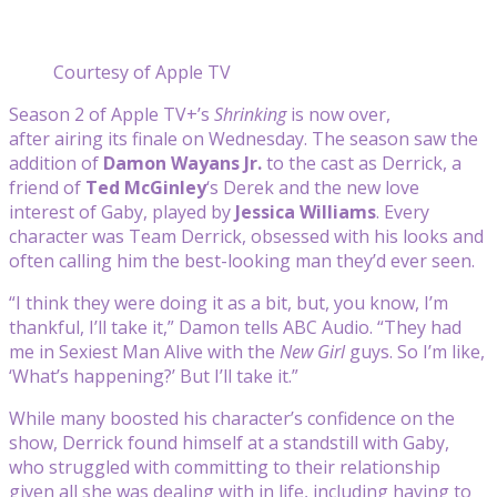
Courtesy of Apple TV
Season 2 of Apple TV+’s
Shrinking
is now over,
after airing its finale on Wednesday. The season saw the
addition of
Damon Wayans Jr.
to the cast as Derrick, a
friend of
Ted McGinley
‘s Derek and the new love
interest of Gaby, played by
Jessica Williams
. Every
character was Team Derrick, obsessed with his looks and
often calling him the best-looking man they’d ever seen.
“I think they were doing it as a bit, but, you know, I’m
thankful, I’ll take it,” Damon tells ABC Audio. “They had
me in Sexiest Man Alive with the
New Girl
guys. So I’m like,
‘What’s happening?’ But I’ll take it.”
While many boosted his character’s confidence on the
show, Derrick found himself at a standstill with Gaby,
who struggled with committing to their relationship
given all she was dealing with in life, including having to