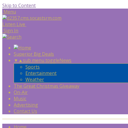
Skip to Content
Menu
Listen Live
Sign In
Superior Big Deals
▼
▲
sub menu toggle
News
Sports
Entertainment
Weather
The Great Christmas Giveaway
On-Air
Music
Advertising
Contact Us
Home