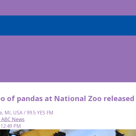
o of pandas at National Zoo released
e, MI, USA / 99.5 YES FM
r, ABC News
 12:49 PM