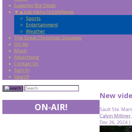
Superior Big Deals
▼
▲
sub menu toggle
News
Sports
Entertainment
Weather
The Great Christmas Giveaway
On-Air
Music
Advertising
Contact Us
Sign In
Search
New vide
ON-AIR!
Sault Ste. Mari
Calvin Milline
Dec 26, 2024 |