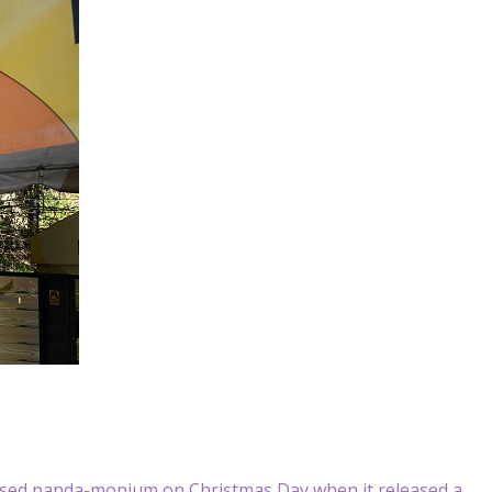
sed panda-monium on Christmas Day when it released a