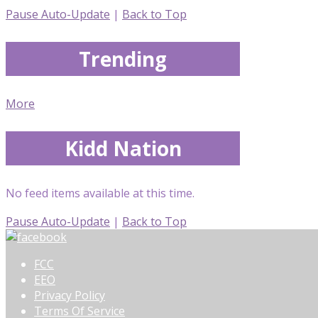
Pause Auto-Update
|
Back to Top
Trending
More
Kidd Nation
No feed items available at this time.
Pause Auto-Update
|
Back to Top
FCC
EEO
Privacy Policy
Terms Of Service