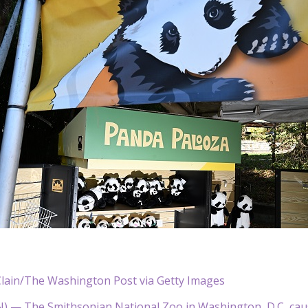
lain/The Washington Post via Getty Images
— The Smithsonian National Zoo in Washington, D.C, cau