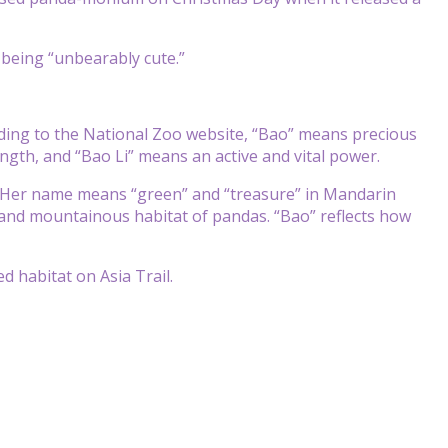
d being “unbearably cute.”
ding to the National Zoo website, “Bao” means precious
ength, and “Bao Li” means an active and vital power.
 Her name means “green” and “treasure” in Mandarin
 and mountainous habitat of pandas. “Bao” reflects how
d habitat on Asia Trail.