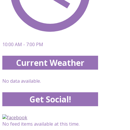
10:00 AM - 7:00 PM
Current Weather
No data available.
Get Social!
No feed items available at this time.