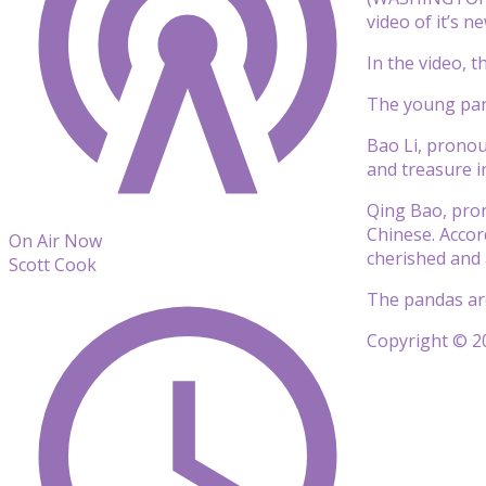
video of it’s n
In the video, 
The young pand
Bao Li, pronou
and treasure i
Qing Bao, pro
Chinese. Accor
On Air Now
cherished and 
Scott Cook
The pandas are 
Copyright © 20