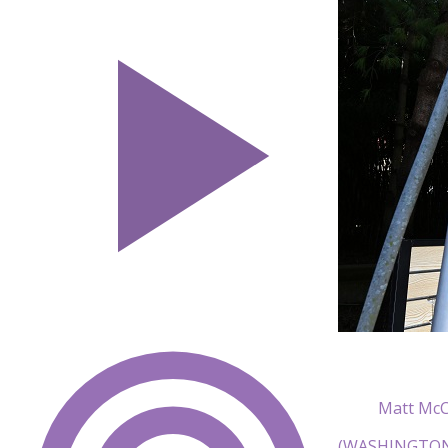
Matt McC
(WASHINGTON) 