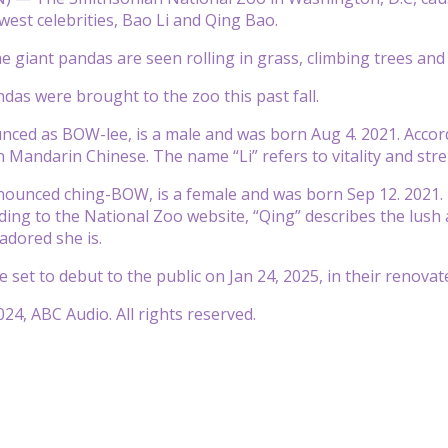
ewest celebrities, Bao Li and Qing Bao.
the giant pandas are seen rolling in grass, climbing trees an
as were brought to the zoo this past fall.
nced as BOW-lee, is a male and was born Aug 4. 2021. Accor
n Mandarin Chinese. The name “Li” refers to vitality and str
nounced ching-BOW, is a female and was born Sep 12. 2021.
ding to the National Zoo website, “Qing” describes the lush
adored she is.
set to debut to the public on Jan 24, 2025, in their renovate
24, ABC Audio. All rights reserved.