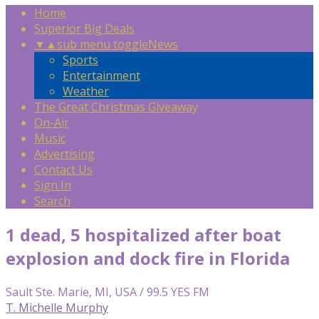
Home
Superior Big Deals
▼
▲
sub menu toggle
News
Sports
Entertainment
Weather
The Great Christmas Giveaway
On-Air
Music
Advertising
Contact Us
Sign In
Search
1 dead, 5 hospitalized after boat
explosion and dock fire in Florida
Sault Ste. Marie, MI, USA / 99.5 YES FM
T. Michelle Murphy