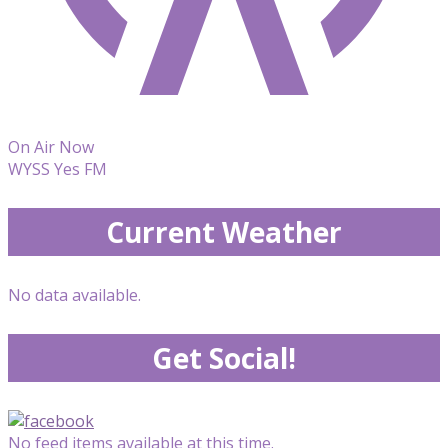
On Air Now
WYSS Yes FM
Current Weather
No data available.
Get Social!
No feed items available at this time.