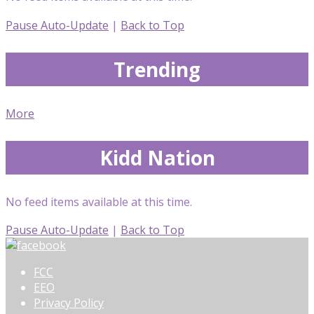
Pause Auto-Update
|
Back to Top
Trending
More
Kidd Nation
No feed items available at this time.
Pause Auto-Update
|
Back to Top
FCC
EEO
Privacy Policy