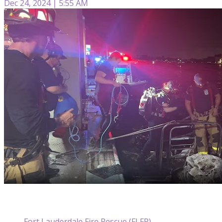
Dec 24, 2024 | 5:55 AM
Fort Lauderdale Fire Rescue (FLFR)