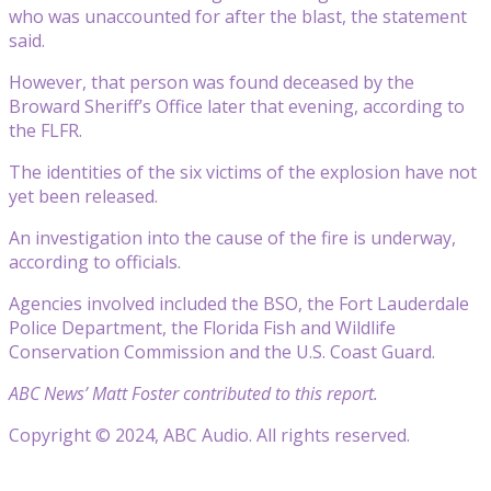
who was unaccounted for after the blast, the statement
said.
However, that person was found deceased by the
Broward Sheriff’s Office later that evening, according to
the FLFR.
The identities of the six victims of the explosion have not
yet been released.
An investigation into the cause of the fire is underway,
according to officials.
Agencies involved included the BSO, the Fort Lauderdale
Police Department, the Florida Fish and Wildlife
Conservation Commission and the U.S. Coast Guard.
ABC News’ Matt Foster contributed to this report.
Copyright © 2024, ABC Audio. All rights reserved.