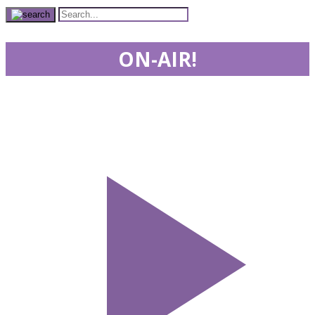
ON-AIR!