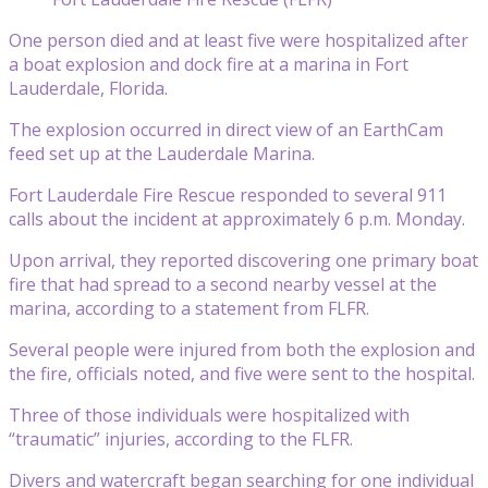
One person died and at least five were hospitalized after
a boat explosion and dock fire at a marina in Fort
Lauderdale, Florida.
The explosion occurred in direct view of an EarthCam
feed set up at the Lauderdale Marina.
Fort Lauderdale Fire Rescue responded to several 911
calls about the incident at approximately 6 p.m. Monday.
Upon arrival, they reported discovering one primary boat
fire that had spread to a second nearby vessel at the
marina, according to a statement from FLFR.
Several people were injured from both the explosion and
the fire, officials noted, and five were sent to the hospital.
Three of those individuals were hospitalized with
“traumatic” injuries, according to the FLFR.
Divers and watercraft began searching for one individual