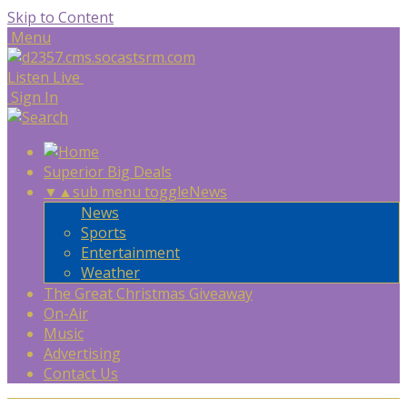
Skip to Content
Menu
Listen Live
Sign In
Superior Big Deals
▼
▲
sub menu toggle
News
News
Sports
Entertainment
Weather
The Great Christmas Giveaway
On-Air
Music
Advertising
Contact Us