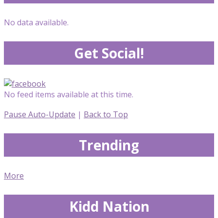
No data available.
Get Social!
No feed items available at this time.
Pause Auto-Update
|
Back to Top
Trending
More
Kidd Nation