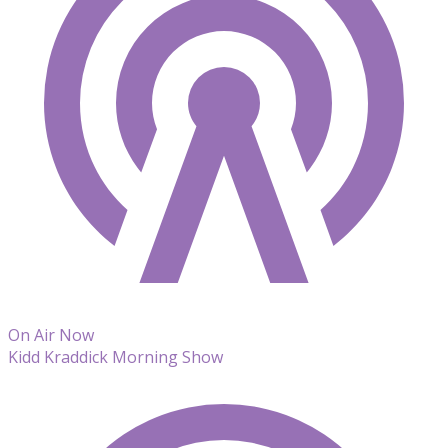
On Air Now
Kidd Kraddick Morning Show