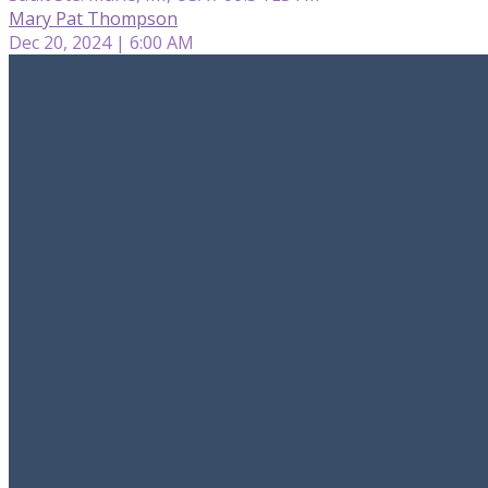
Mary Pat Thompson
Dec 20, 2024 | 6:00 AM