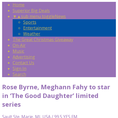
Home
Superior Big Deals
▼
▲
sub menu toggle
News
Sports
Entertainment
Weather
The Great Christmas Giveaway
On-Air
Music
Advertising
Contact Us
Sign In
Search
Rose Byrne, Meghann Fahy to star
in ‘The Good Daughter’ limited
series
Sault Ste. Marie, MI, USA / 99.5 YES FM