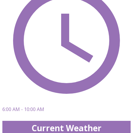
6:00 AM - 10:00 AM
Current Weather