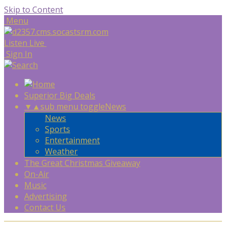
Skip to Content
Menu
Listen Live
Sign In
Superior Big Deals
▼
▲
sub menu toggle
News
News
Sports
Entertainment
Weather
The Great Christmas Giveaway
On-Air
Music
Advertising
Contact Us