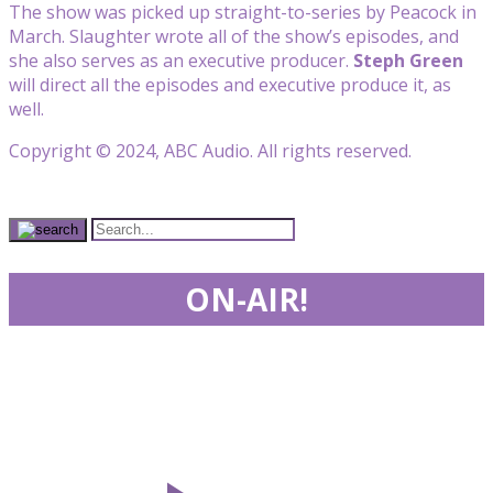
The show was picked up straight-to-series by Peacock in
March. Slaughter wrote all of the show’s episodes, and
she also serves as an executive producer.
Steph Green
will direct all the episodes and executive produce it, as
well.
Copyright © 2024, ABC Audio. All rights reserved.
ON-AIR!