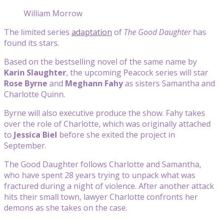
William Morrow
The limited series
adaptation
of
The Good Daughter
has
found its stars.
Based on the bestselling novel of the same name by
Karin Slaughter
, the upcoming Peacock series will star
Rose Byrne
and
Meghann Fahy
as sisters Samantha and
Charlotte Quinn.
Byrne will also executive produce the show. Fahy takes
over the role of Charlotte, which was originally attached
to
Jessica Biel
before she exited the project in
September.
The Good Daughter follows Charlotte and Samantha,
who have spent 28 years trying to unpack what was
fractured during a night of violence. After another attack
hits their small town, lawyer Charlotte confronts her
demons as she takes on the case.