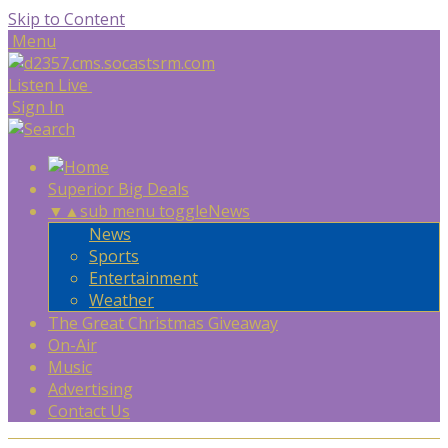
Skip to Content
Menu
Listen Live
Sign In
Superior Big Deals
▼
▲
sub menu toggle
News
News
Sports
Entertainment
Weather
The Great Christmas Giveaway
On-Air
Music
Advertising
Contact Us