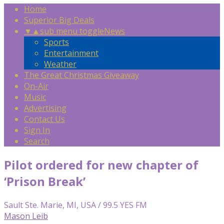
Home
Superior Big Deals
▼
▲
sub menu toggle
News
Sports
Entertainment
Weather
The Great Christmas Giveaway
On-Air
Music
Advertising
Contact Us
Sign In
Search
Pilot ordered for new chapter of
‘Prison Break’
Sault Ste. Marie, MI, USA / 99.5 YES FM
Mason Leib