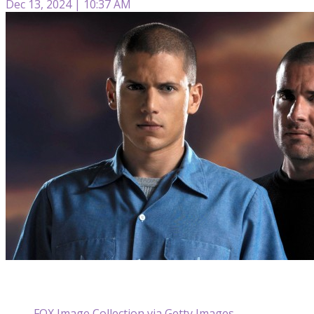
Dec 13, 2024 | 10:37 AM
FOX Image Collection via Getty Images