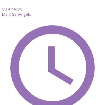
On Air Now
Mark SanAngelo