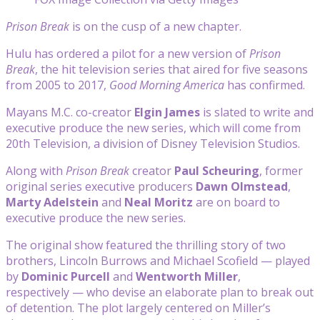
Prison Break
is on the cusp of a new chapter.
Hulu has ordered a pilot for a new version of
Prison
Break
, the hit television series that aired for five seasons
from 2005 to 2017,
Good Morning America
has confirmed.
Mayans M.C. co-creator
Elgin James
is slated to write and
executive produce the new series, which will come from
20th Television, a division of Disney Television Studios.
Along with
Prison Break
creator
Paul Scheuring
, former
original series executive producers
Dawn Olmstead
,
Marty Adelstein
and
Neal Moritz
are on board to
executive produce the new series.
The original show featured the thrilling story of two
brothers, Lincoln Burrows and Michael Scofield — played
by
Dominic Purcell
and
Wentworth Miller
,
respectively — who devise an elaborate plan to break out
of detention. The plot largely centered on Miller’s