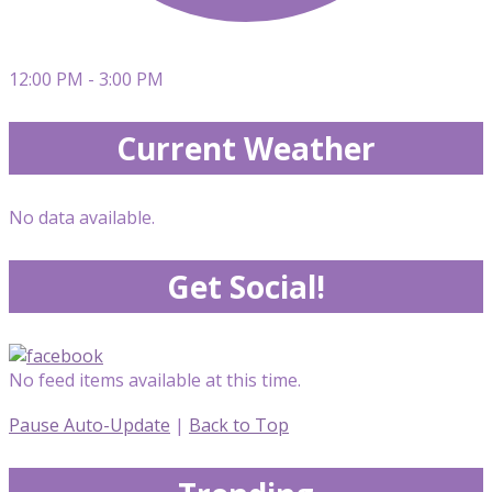
12:00 PM - 3:00 PM
Current Weather
No data available.
Get Social!
No feed items available at this time.
Pause Auto-Update
|
Back to Top