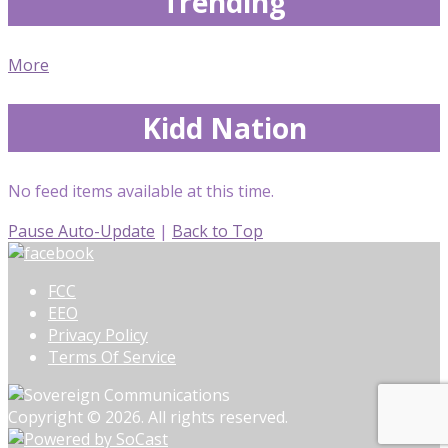
Trending
More
Kidd Nation
No feed items available at this time.
Pause Auto-Update
|
Back to Top
FCC
EEO
Privacy Policy
Terms Of Service
Copyright © 2026. All rights reserved.