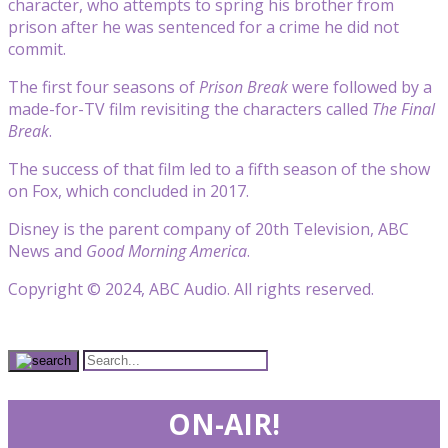
character, who attempts to spring his brother from
prison after he was sentenced for a crime he did not
commit.
The first four seasons of
Prison Break
were followed by a
made-for-TV film revisiting the characters called
The Final
Break
.
The success of that film led to a fifth season of the show
on Fox, which concluded in 2017.
Disney is the parent company of 20th Television, ABC
News and
Good Morning America
.
Copyright © 2024, ABC Audio. All rights reserved.
ON-AIR!