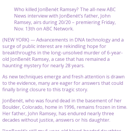
Who killed JonBenét Ramsey? The all-new ABC
News interview with JonBenét’s father, John
Ramsey, airs during 20/20 – premiering Friday,
Nov. 13th on ABC Network.
(NEW YORK) — Advancements in DNA technology and a
surge of public interest are rekindling hope for
breakthroughs in the long-unsolved murder of 6-year-
old JonBenét Ramsey, a case that has remained a
haunting mystery for nearly 28 years.
As new techniques emerge and fresh attention is drawn
to the evidence, many are eager for answers that could
finally bring closure to this tragic story.
JonBenét, who was found dead in the basement of her
Boulder, Colorado, home in 1996, remains frozen in time.
Her father, John Ramsey, has endured nearly three
decades without justice, answers or his daughter.
“JonBenét’s still my 6-year-old blond-headed daughter