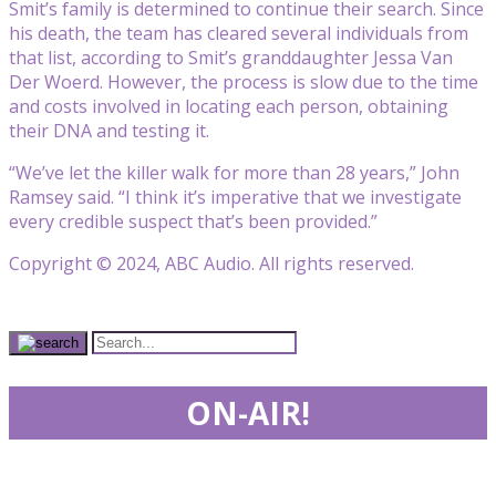
Smit’s family is determined to continue their search. Since
his death, the team has cleared several individuals from
that list, according to Smit’s granddaughter Jessa Van
Der Woerd. However, the process is slow due to the time
and costs involved in locating each person, obtaining
their DNA and testing it.
“We’ve let the killer walk for more than 28 years,” John
Ramsey said. “I think it’s imperative that we investigate
every credible suspect that’s been provided.”
Copyright © 2024, ABC Audio. All rights reserved.
ON-AIR!