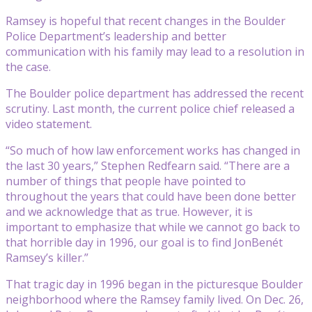
Ramsey is hopeful that recent changes in the Boulder
Police Department’s leadership and better
communication with his family may lead to a resolution in
the case.
The Boulder police department has addressed the recent
scrutiny. Last month, the current police chief released a
video statement.
“So much of how law enforcement works has changed in
the last 30 years,” Stephen Redfearn said. “There are a
number of things that people have pointed to
throughout the years that could have been done better
and we acknowledge that as true. However, it is
important to emphasize that while we cannot go back to
that horrible day in 1996, our goal is to find JonBenét
Ramsey’s killer.”
That tragic day in 1996 began in the picturesque Boulder
neighborhood where the Ramsey family lived. On Dec. 26,