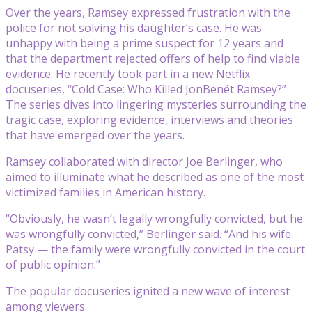
Over the years, Ramsey expressed frustration with the
police for not solving his daughter’s case. He was
unhappy with being a prime suspect for 12 years and
that the department rejected offers of help to find viable
evidence. He recently took part in a new Netflix
docuseries, “Cold Case: Who Killed JonBenét Ramsey?”
The series dives into lingering mysteries surrounding the
tragic case, exploring evidence, interviews and theories
that have emerged over the years.
Ramsey collaborated with director Joe Berlinger, who
aimed to illuminate what he described as one of the most
victimized families in American history.
“Obviously, he wasn’t legally wrongfully convicted, but he
was wrongfully convicted,” Berlinger said. “And his wife
Patsy — the family were wrongfully convicted in the court
of public opinion.”
The popular docuseries ignited a new wave of interest
among viewers.