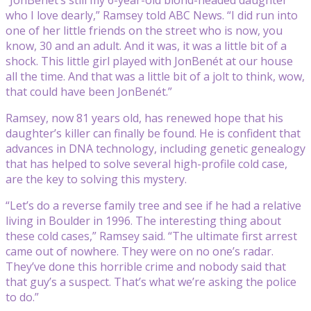
who I love dearly,” Ramsey told ABC News. “I did run into
one of her little friends on the street who is now, you
know, 30 and an adult. And it was, it was a little bit of a
shock. This little girl played with JonBenét at our house
all the time. And that was a little bit of a jolt to think, wow,
that could have been JonBenét.”
Ramsey, now 81 years old, has renewed hope that his
daughter’s killer can finally be found. He is confident that
advances in DNA technology, including genetic genealogy
that has helped to solve several high-profile cold case,
are the key to solving this mystery.
“Let’s do a reverse family tree and see if he had a relative
living in Boulder in 1996. The interesting thing about
these cold cases,” Ramsey said. “The ultimate first arrest
came out of nowhere. They were on no one’s radar.
They’ve done this horrible crime and nobody said that
that guy’s a suspect. That’s what we’re asking the police
to do.”