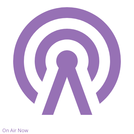
On Air Now