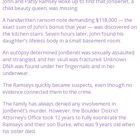
John and Patsy Ramsey woke up to find that JonBenét, a
child beauty queen, was missing.
A handwritten ransom note demanding $118,000 — the
exact sum of John’s bonus that year — was discovered on
the kitchen stairs. Seven hours later, John found his
daughter’s lifeless body in a small basement room.
An autopsy determined JonBenét was sexually assaulted
and strangled, and her skull was fractured. Unknown
DNA was found under her fingernails and in her
underwear.
The Ramseys quickly became suspects, even though no
evidence connected them to the crime.
The family has always denied any involvement in
JonBenét’s murder. However, the Boulder District
Attorney’s Office took 12 years to fully exonerate the
Ramseys and their son Burke, who was 9 years old when
his sister died.