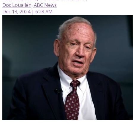
Doc Louallen, ABC News
Dec 13, 2024 | 6:28 AM