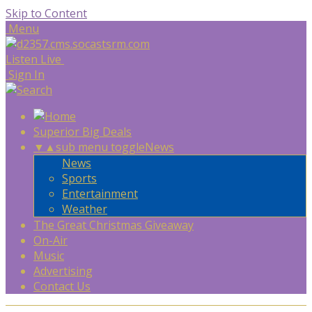
Skip to Content
Menu
Listen Live
Sign In
Superior Big Deals
▼
▲
sub menu toggle
News
News
Sports
Entertainment
Weather
The Great Christmas Giveaway
On-Air
Music
Advertising
Contact Us