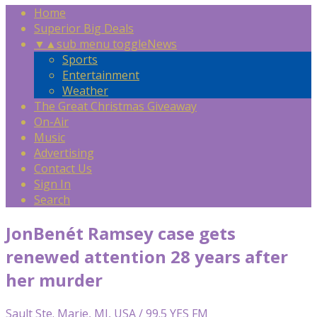
Home
Superior Big Deals
▼
▲
sub menu toggle
News
Sports
Entertainment
Weather
The Great Christmas Giveaway
On-Air
Music
Advertising
Contact Us
Sign In
Search
JonBenét Ramsey case gets
renewed attention 28 years after
her murder
Sault Ste. Marie, MI, USA / 99.5 YES FM