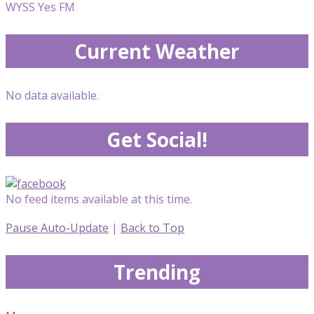
WYSS Yes FM
Current Weather
No data available.
Get Social!
No feed items available at this time.
Pause Auto-Update
|
Back to Top
Trending