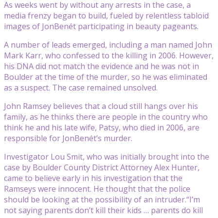
As weeks went by without any arrests in the case, a
media frenzy began to build, fueled by relentless tabloid
images of JonBenét participating in beauty pageants.
A number of leads emerged, including a man named John
Mark Karr, who confessed to the killing in 2006. However,
his DNA did not match the evidence and he was not in
Boulder at the time of the murder, so he was eliminated
as a suspect. The case remained unsolved.
John Ramsey believes that a cloud still hangs over his
family, as he thinks there are people in the country who
think he and his late wife, Patsy, who died in 2006, are
responsible for JonBenét’s murder.
Investigator Lou Smit, who was initially brought into the
case by Boulder County District Attorney Alex Hunter,
came to believe early in his investigation that the
Ramseys were innocent. He thought that the police
should be looking at the possibility of an intruder.“I’m
not saying parents don’t kill their kids … parents do kill