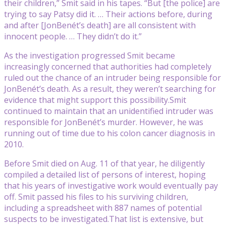
their children,” Smit said in his tapes. “But [the police] are
trying to say Patsy did it. … Their actions before, during
and after [JonBenét’s death] are all consistent with
innocent people. … They didn’t do it.”
As the investigation progressed Smit became
increasingly concerned that authorities had completely
ruled out the chance of an intruder being responsible for
JonBenét’s death. As a result, they weren’t searching for
evidence that might support this possibility.Smit
continued to maintain that an unidentified intruder was
responsible for JonBenét’s murder. However, he was
running out of time due to his colon cancer diagnosis in
2010.
Before Smit died on Aug. 11 of that year, he diligently
compiled a detailed list of persons of interest, hoping
that his years of investigative work would eventually pay
off. Smit passed his files to his surviving children,
including a spreadsheet with 887 names of potential
suspects to be investigated.That list is extensive, but