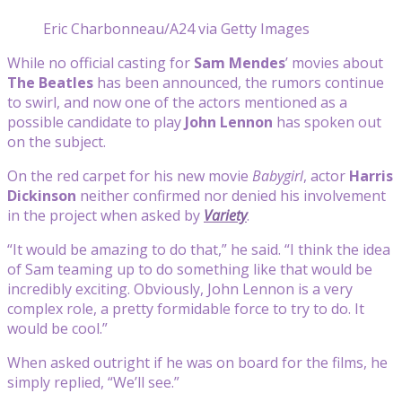
Eric Charbonneau/A24 via Getty Images
While no official casting for
Sam Mendes
’ movies about
The
Beatles
has been announced, the rumors continue
to swirl, and now one of the actors mentioned as a
possible candidate to play
John Lennon
has spoken out
on the subject.
On the red carpet for his new movie
Babygirl
, actor
Harris
Dickinson
neither confirmed nor denied his involvement
in the project when asked by
Variety
.
“It would be amazing to do that,” he said. “I think the idea
of Sam teaming up to do something like that would be
incredibly exciting. Obviously, John Lennon is a very
complex role, a pretty formidable force to try to do. It
would be cool.”
When asked outright if he was on board for the films, he
simply replied, “We’ll see.”