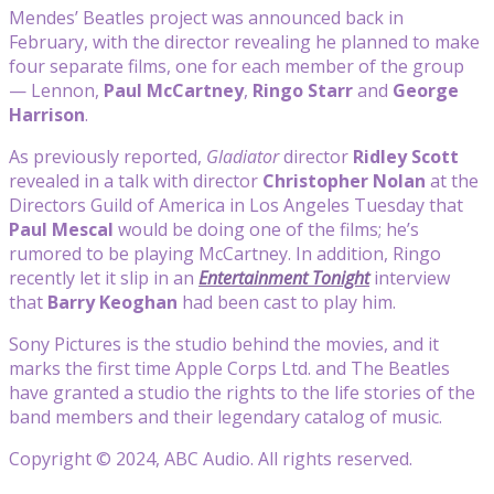
Mendes’ Beatles project was announced back in
February, with the director revealing he planned to make
four separate films, one for each member of the group
— Lennon,
Paul McCartney
,
Ringo Starr
and
George
Harrison
.
As previously reported,
Gladiator
director
Ridley Scott
revealed in a talk with director
Christopher Nolan
at the
Directors Guild of America in Los Angeles Tuesday that
Paul Mescal
would be doing one of the films; he’s
rumored to be playing McCartney. In addition, Ringo
recently let it slip in an
Entertainment Tonight
interview
that
Barry Keoghan
had been cast to play him.
Sony Pictures is the studio behind the movies, and it
marks the first time Apple Corps Ltd. and The Beatles
have granted a studio the rights to the life stories of the
band members and their legendary catalog of music.
Copyright © 2024, ABC Audio. All rights reserved.