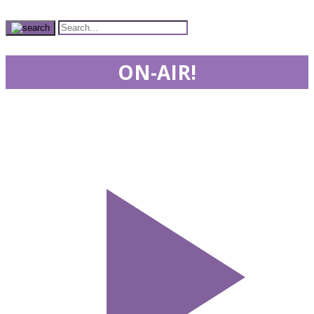
ON-AIR!