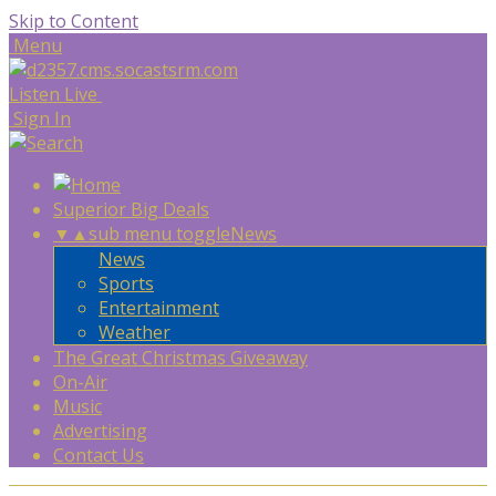
Skip to Content
Menu
Listen Live
Sign In
Superior Big Deals
▼
▲
sub menu toggle
News
News
Sports
Entertainment
Weather
The Great Christmas Giveaway
On-Air
Music
Advertising
Contact Us