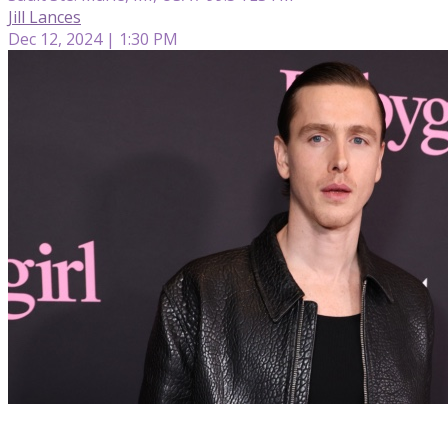
Jill Lances
Dec 12, 2024 | 1:30 PM