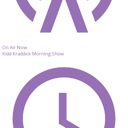
On Air Now
Kidd Kraddick Morning Show