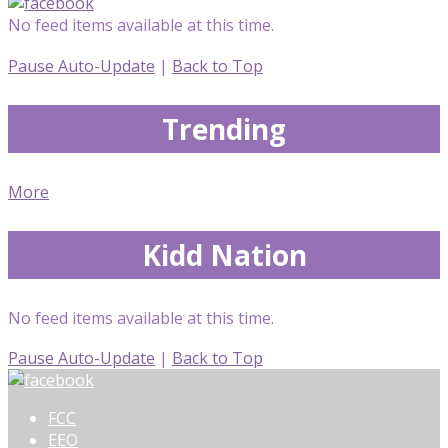
No feed items available at this time.
Pause Auto-Update
|
Back to Top
Trending
More
Kidd Nation
No feed items available at this time.
Pause Auto-Update
|
Back to Top
FCC
EEO