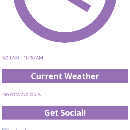
6:00 AM - 10:00 AM
Current Weather
No data available.
Get Social!