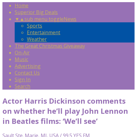
Home
Superior Big Deals
▼
▲
sub menu toggle
News
Sports
Entertainment
Weather
The Great Christmas Giveaway
On-Air
Music
Advertising
Contact Us
Sign In
Search
Actor Harris Dickinson comments
on whether he’ll play John Lennon
in Beatles films: ‘We’ll see’
Sault Ste. Marie, MI, USA / 99.5 YES FM