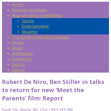
Home
Superior Big Deals
▼
▲
sub menu toggle
News
Sports
Entertainment
Weather
The Great Christmas Giveaway
On-Air
Music
Advertising
Contact Us
Sign In
Search
Robert De Niro, Ben Stiller in talks
to return for new ‘Meet the
Parents’ film: Report
Sault Ste. Marie, MI, USA / 99.5 YES FM