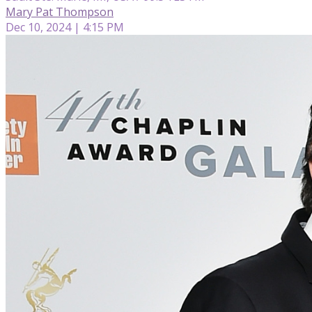
Mary Pat Thompson
Dec 10, 2024 | 4:15 PM