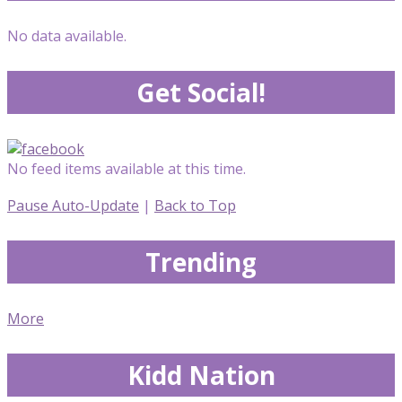
No data available.
Get Social!
No feed items available at this time.
Pause Auto-Update
|
Back to Top
Trending
More
Kidd Nation