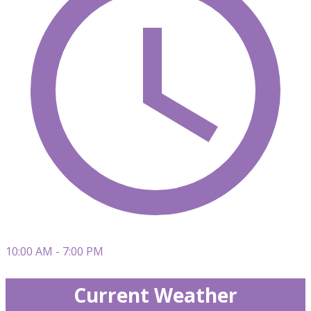
10:00 AM - 7:00 PM
Current Weather