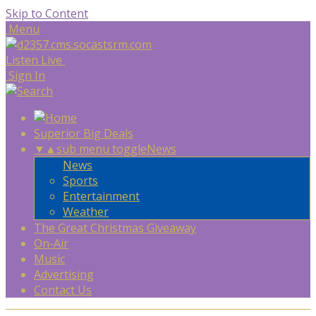
Skip to Content
Menu
Listen Live
Sign In
Superior Big Deals
▼
▲
sub menu toggle
News
News
Sports
Entertainment
Weather
The Great Christmas Giveaway
On-Air
Music
Advertising
Contact Us