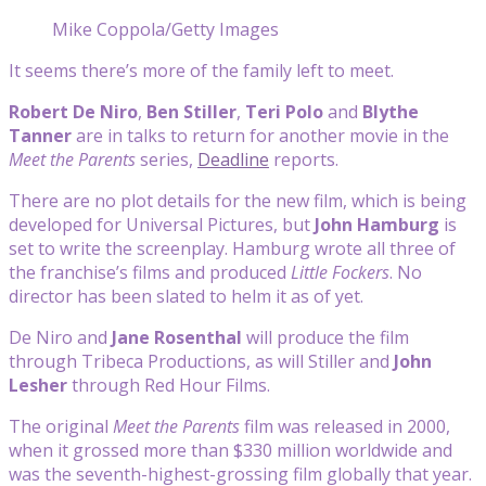
Mike Coppola/Getty Images
It seems there’s more of the family left to meet.
Robert De Niro
,
Ben Stiller
,
Teri Polo
and
Blythe
Tanner
are in talks to return for another movie in the
Meet the Parents
series,
Deadline
reports.
There are no plot details for the new film, which is being
developed for Universal Pictures, but
John Hamburg
is
set to write the screenplay. Hamburg wrote all three of
the franchise’s films and produced
Little Fockers
. No
director has been slated to helm it as of yet.
De Niro and
Jane Rosenthal
will produce the film
through Tribeca Productions, as will Stiller and
John
Lesher
through Red Hour Films.
The original
Meet the Parents
film was released in 2000,
when it grossed more than $330 million worldwide and
was the seventh-highest-grossing film globally that year.