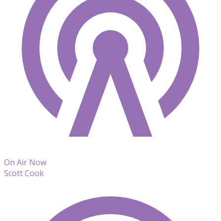
On Air Now
Scott Cook