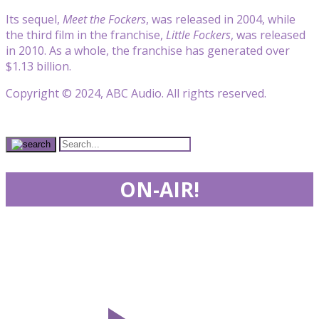
Its sequel,
Meet the Fockers
, was released in 2004, while
the third film in the franchise,
Little Fockers
, was released
in 2010. As a whole, the franchise has generated over
$1.13 billion.
Copyright © 2024, ABC Audio. All rights reserved.
ON-AIR!