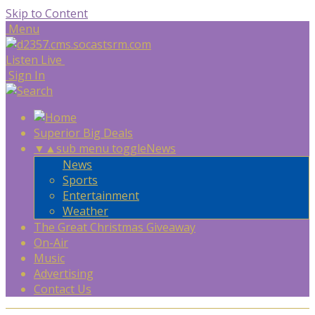
Skip to Content
Menu
Listen Live
Sign In
Superior Big Deals
▼
▲
sub menu toggle
News
News
Sports
Entertainment
Weather
The Great Christmas Giveaway
On-Air
Music
Advertising
Contact Us