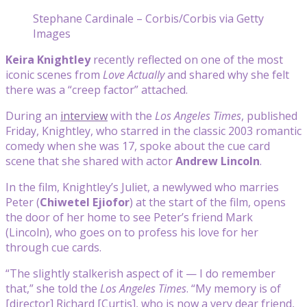
Stephane Cardinale – Corbis/Corbis via Getty
Images
Keira Knightley
recently reflected on one of the most
iconic scenes from
Love Actually
and shared why she felt
there was a “creep factor” attached.
During an
interview
with the
Los Angeles Times
, published
Friday, Knightley, who starred in the classic 2003 romantic
comedy when she was 17, spoke about the cue card
scene that she shared with actor
Andrew Lincoln
.
In the film, Knightley’s Juliet, a newlywed who marries
Peter (
Chiwetel Ejiofor
) at the start of the film, opens
the door of her home to see Peter’s friend Mark
(Lincoln), who goes on to profess his love for her
through cue cards.
“The slightly stalkerish aspect of it — I do remember
that,” she told the
Los Angeles Times
. “My memory is of
[director] Richard [Curtis], who is now a very dear friend,