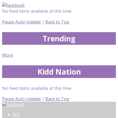
No feed items available at this time.
Pause Auto-Update
|
Back to Top
Trending
More
Kidd Nation
No feed items available at this time.
Pause Auto-Update
|
Back to Top
FCC