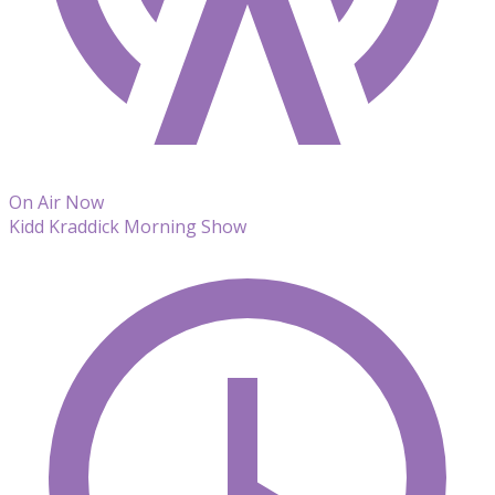
On Air Now
Kidd Kraddick Morning Show