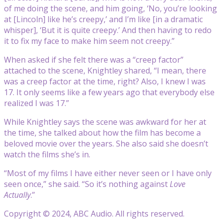
of me doing the scene, and him going, ‘No, you’re looking
at [Lincoln] like he’s creepy,’ and I’m like [in a dramatic
whisper], ‘But it is quite creepy.’ And then having to redo
it to fix my face to make him seem not creepy.”
When asked if she felt there was a “creep factor”
attached to the scene, Knightley shared, “I mean, there
was a creep factor at the time, right? Also, I knew I was
17. It only seems like a few years ago that everybody else
realized I was 17.”
While Knightley says the scene was awkward for her at
the time, she talked about how the film has become a
beloved movie over the years. She also said she doesn’t
watch the films she’s in.
“Most of my films I have either never seen or I have only
seen once,” she said. “So it’s nothing against
Love
Actually
.”
Copyright © 2024, ABC Audio. All rights reserved.