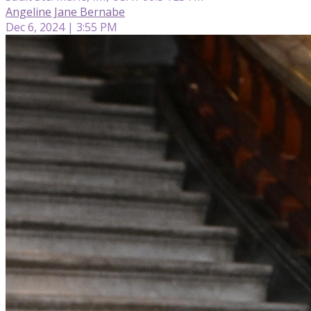
Angeline Jane Bernabe
Dec 6, 2024 | 3:55 PM