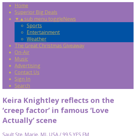
Home
Superior Big Deals
▼
▲
sub menu toggle
News
Sports
Entertainment
Weather
The Great Christmas Giveaway
On-Air
Music
Advertising
Contact Us
Sign In
Search
Keira Knightley reflects on the
‘creep factor’ in famous ‘Love
Actually’ scene
Sault Ste. Marie, MI, USA / 99.5 YES FM