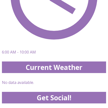
6:00 AM - 10:00 AM
Current Weather
No data available.
Get Social!