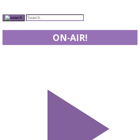
ON-AIR!