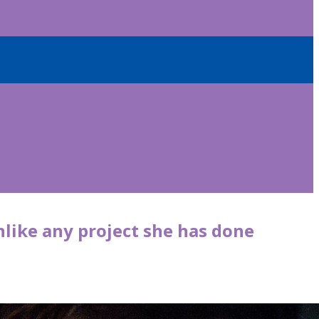
nlike any project she has done