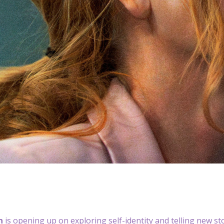
n
is opening up on exploring self-identity and telling new 