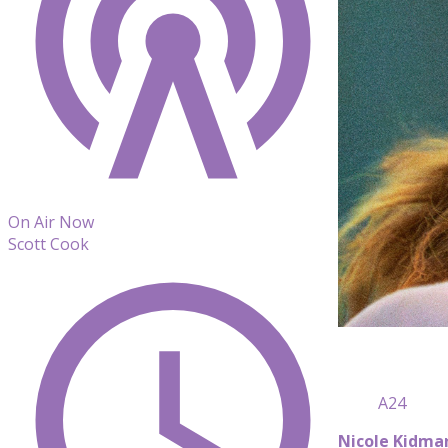
On Air Now
Scott Cook
A24
Nicole Kidma