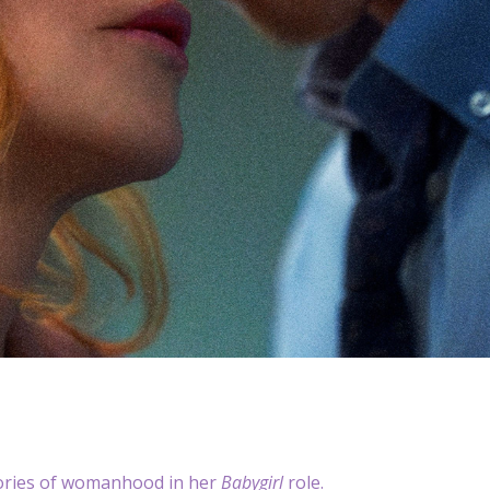
stories of womanhood in her
Babygirl
role.