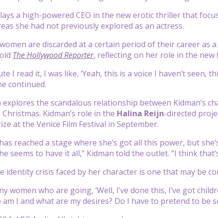
ays a high-powered CEO in the new erotic thriller that focuse
eas she had not previously explored as an actress.
 women are discarded at a certain period of their career as a 
told
The Hollywood Reporter
, reflecting on her role in the ne
e I read it, I was like, ‘Yeah, this is a voice I haven’t seen, t
he continued.
h explores the scandalous relationship between Kidman’s c
 Christmas. Kidman’s role in the
Halina Reijn
-directed proje
ize at the Venice Film Festival in September.
has reached a stage where she’s got all this power, but she’
 seems to have it all,” Kidman told the outlet. “I think that’s
e identity crisis faced by her character is one that may b
 women who are going, ‘Well, I’ve done this, I’ve got childre
o am I and what are my desires? Do I have to pretend to be s