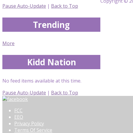
Copyright © 20
Pause Auto-Update
|
Back to Top
Trending
More
Kidd Nation
No feed items available at this time.
Pause Auto-Update
|
Back to Top
FCC
EEO
Privacy Policy
Terms Of Service