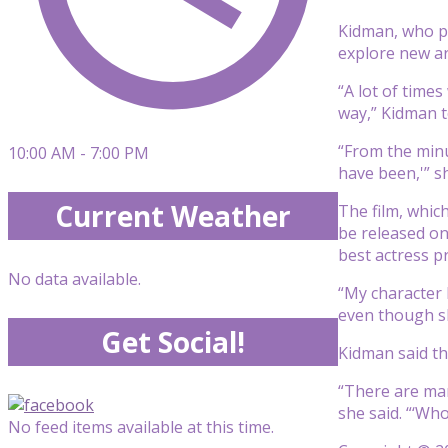
Kidman, who pl
explore new ar
“A lot of times
way,” Kidman 
“From the minut
10:00 AM - 7:00 PM
have been,'” s
Current Weather
The film, whic
be released on
best actress pr
No data available.
“My character 
even though she
Get Social!
Kidman said th
“There are many
she said. “‘Wh
No feed items available at this time.