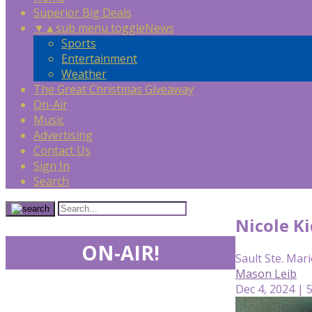
Superior Big Deals
▼
▲
sub menu toggle
News
Sports
Entertainment
Weather
The Great Christmas Giveaway
On-Air
Music
Advertising
Contact Us
Sign In
Search
Nicole Ki
ON-AIR!
Sault Ste. Mari
Mason Leib
Dec 4, 2024 | 