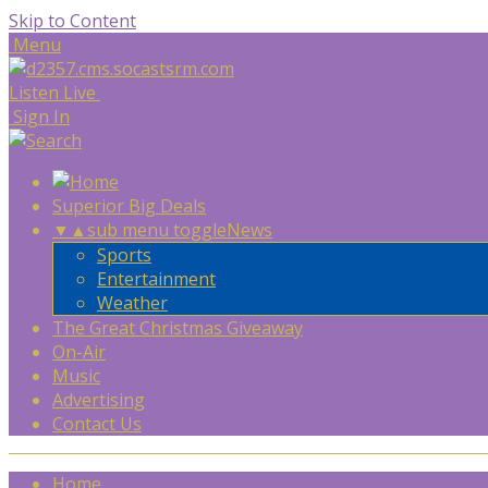
Skip to Content
Menu
Listen Live
Sign In
Superior Big Deals
▼
▲
sub menu toggle
News
Sports
Entertainment
Weather
The Great Christmas Giveaway
On-Air
Music
Advertising
Contact Us
Home