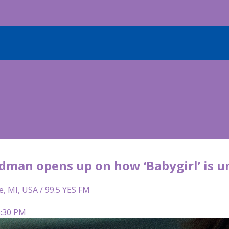
dman opens up on how ‘Babygirl’ is u
e, MI, USA / 99.5 YES FM
5:30 PM