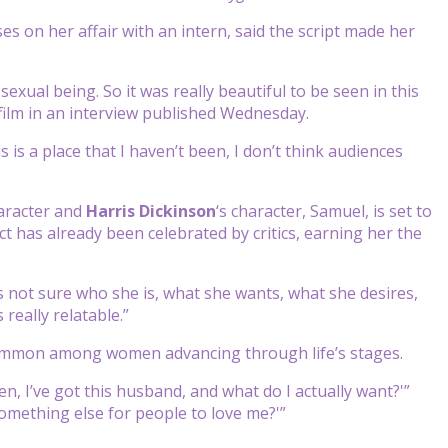
s on her affair with an intern, said the script made her
sexual being. So it was really beautiful to be seen in this
w film in an interview published Wednesday.
his is a place that I haven’t been, I don’t think audiences
haracter and
Harris Dickinson
‘s character, Samuel, is set to
ct has already been celebrated by critics, earning her the
s not sure who she is, what she wants, what she desires,
 really relatable.”
e common among women advancing through life’s stages.
n, I’ve got this husband, and what do I actually want?'”
omething else for people to love me?'”