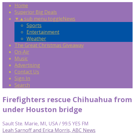
Home
Superior Big Deals
▼
▲
sub menu toggle
News
Sports
Entertainment
Weather
The Great Christmas Giveaway
On-Air
Music
Advertising
Contact Us
Sign In
Search
Firefighters rescue Chihuahua from
under Houston bridge
Sault Ste. Marie, MI, USA / 99.5 YES FM
Leah Sarnoff and Erica Morris, ABC News