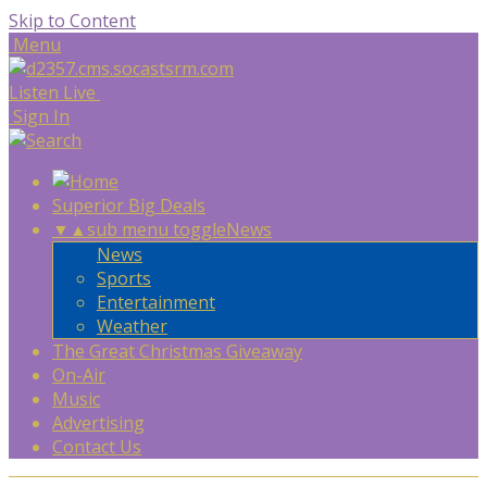
Skip to Content
Menu
Listen Live
Sign In
Superior Big Deals
▼
▲
sub menu toggle
News
News
Sports
Entertainment
Weather
The Great Christmas Giveaway
On-Air
Music
Advertising
Contact Us