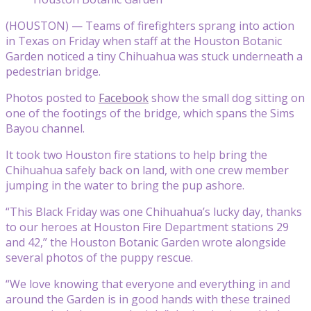
(HOUSTON) — Teams of firefighters sprang into action
in Texas on Friday when staff at the Houston Botanic
Garden noticed a tiny Chihuahua was stuck underneath a
pedestrian bridge.
Photos posted to
Facebook
show the small dog sitting on
one of the footings of the bridge, which spans the Sims
Bayou channel.
It took two Houston fire stations to help bring the
Chihuahua safely back on land, with one crew member
jumping in the water to bring the pup ashore.
“This Black Friday was one Chihuahua’s lucky day, thanks
to our heroes at Houston Fire Department stations 29
and 42,” the Houston Botanic Garden wrote alongside
several photos of the puppy rescue.
“We love knowing that everyone and everything in and
around the Garden is in good hands with these trained