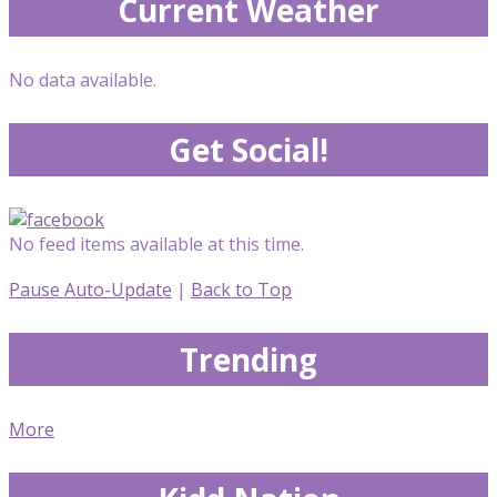
Current Weather
No data available.
Get Social!
No feed items available at this time.
Pause Auto-Update
|
Back to Top
Trending
More