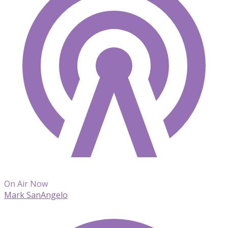
On Air Now
Mark SanAngelo