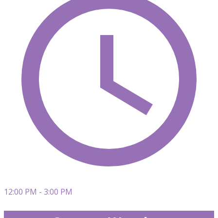
12:00 PM - 3:00 PM