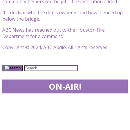
community helpers on the job,” the institution added.
It’s unclear who the dog’s owner is and how it ended up
below the bridge.
ABC News has reached out to the Houston Fire
Department for a comment.
Copyright © 2024, ABC Audio. All rights reserved.
ON-AIR!