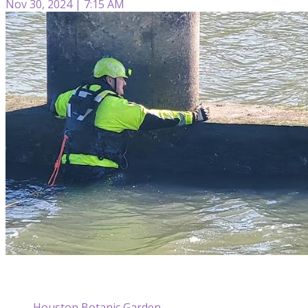
Nov 30, 2024 | 7:15 AM
Houston Botanic Garden