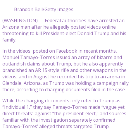
Brandon Bell/Getty Images
(WASHINGTON) — Federal authorities have arrested an
Arizona man after he allegedly posted videos online
threatening to kill President-elect Donald Trump and his
family.
In the videos, posted on Facebook in recent months,
Manuel Tamayo-Torres issued an array of bizarre and
outlandish claims about Trump, but he also apparently
brandished an AR 15-style rifle and other weapons in the
videos, and in August he recorded his trip to an arena in
Glendale, Arizona, as Trump was holding a campaign rally
there, according to charging documents filed in the case.
While the charging documents only refer to Trump as
“Individual 1,” they say Tamayo-Torres made “vague yet
direct threats” against “the president-elect,” and sources
familiar with the investigation separately confirmed
Tamayo-Torres’ alleged threats targeted Trump.