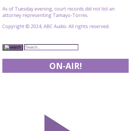
As of Tuesday evening, court records did not list an
attorney representing Tamayo-Torres.
Copyright © 2024, ABC Audio. All rights reserved.
ON-AIR!