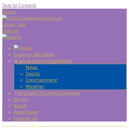
Skip to Content
Menu
Listen Live
Sign In
Superior Big Deals
▼
▲
sub menu toggle
News
News
Sports
Entertainment
Weather
The Great Christmas Giveaway
On-Air
Music
Advertising
Contact Us