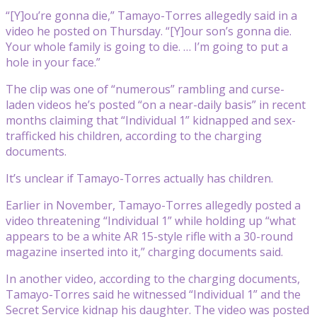
“[Y]ou’re gonna die,” Tamayo-Torres allegedly said in a
video he posted on Thursday. “[Y]our son’s gonna die.
Your whole family is going to die. … I’m going to put a
hole in your face.”
The clip was one of “numerous” rambling and curse-
laden videos he’s posted “on a near-daily basis” in recent
months claiming that “Individual 1” kidnapped and sex-
trafficked his children, according to the charging
documents.
It’s unclear if Tamayo-Torres actually has children.
Earlier in November, Tamayo-Torres allegedly posted a
video threatening “Individual 1” while holding up “what
appears to be a white AR 15-style rifle with a 30-round
magazine inserted into it,” charging documents said.
In another video, according to the charging documents,
Tamayo-Torres said he witnessed “Individual 1” and the
Secret Service kidnap his daughter. The video was posted