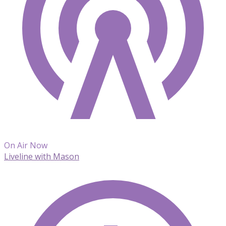
On Air Now
Liveline with Mason