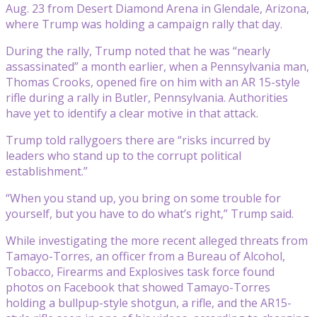
Aug. 23 from Desert Diamond Arena in Glendale, Arizona,
where Trump was holding a campaign rally that day.
During the rally, Trump noted that he was “nearly
assassinated” a month earlier, when a Pennsylvania man,
Thomas Crooks, opened fire on him with an AR 15-style
rifle during a rally in Butler, Pennsylvania. Authorities
have yet to identify a clear motive in that attack.
Trump told rallygoers there are “risks incurred by
leaders who stand up to the corrupt political
establishment.”
“When you stand up, you bring on some trouble for
yourself, but you have to do what’s right,” Trump said.
While investigating the more recent alleged threats from
Tamayo-Torres, an officer from a Bureau of Alcohol,
Tobacco, Firearms and Explosives task force found
photos on Facebook that showed Tamayo-Torres
holding a bullpup-style shotgun, a rifle, and the AR15-