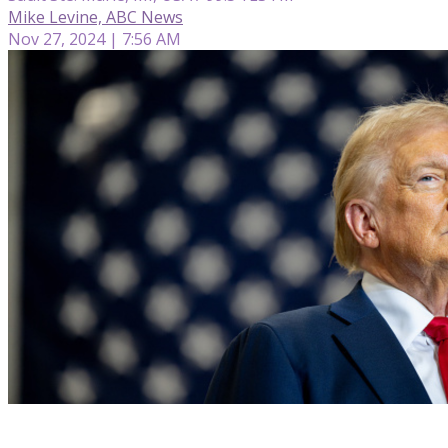
Mike Levine, ABC News
Nov 27, 2024 | 7:56 AM