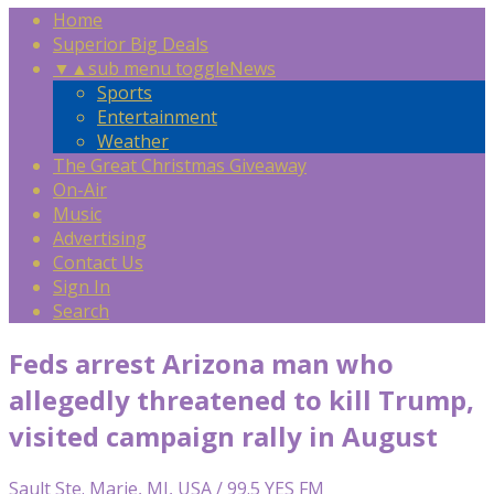
Home
Superior Big Deals
▼
▲
sub menu toggle
News
Sports
Entertainment
Weather
The Great Christmas Giveaway
On-Air
Music
Advertising
Contact Us
Sign In
Search
Feds arrest Arizona man who
allegedly threatened to kill Trump,
visited campaign rally in August
Sault Ste. Marie, MI, USA / 99.5 YES FM