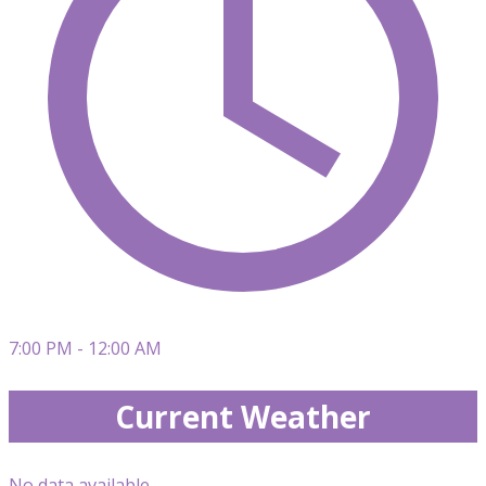
7:00 PM - 12:00 AM
Current Weather
No data available.