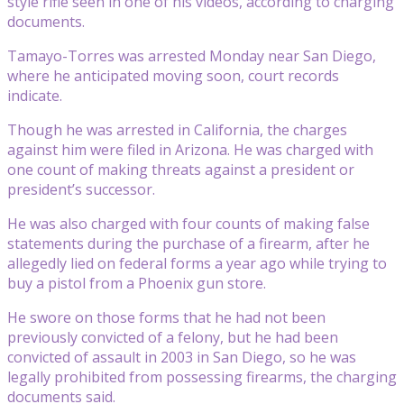
style rifle seen in one of his videos, according to charging
documents.
Tamayo-Torres was arrested Monday near San Diego,
where he anticipated moving soon, court records
indicate.
Though he was arrested in California, the charges
against him were filed in Arizona. He was charged with
one count of making threats against a president or
president’s successor.
He was also charged with four counts of making false
statements during the purchase of a firearm, after he
allegedly lied on federal forms a year ago while trying to
buy a pistol from a Phoenix gun store.
He swore on those forms that he had not been
previously convicted of a felony, but he had been
convicted of assault in 2003 in San Diego, so he was
legally prohibited from possessing firearms, the charging
documents said.