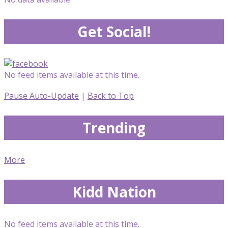
Get Social!
No feed items available at this time.
Pause Auto-Update
|
Back to Top
Trending
More
Kidd Nation
No feed items available at this time.