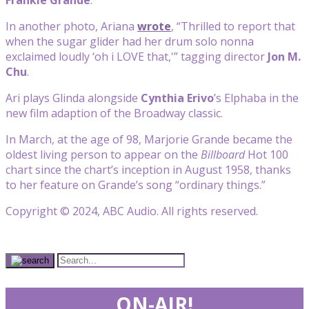
In another photo, Ariana
wrote
, “Thrilled to report that
when the sugar glider had her drum solo nonna
exclaimed loudly ‘oh i LOVE that,'” tagging director
Jon M.
Chu
.
Ari plays Glinda alongside
Cynthia Erivo
’s Elphaba in the
new film adaption of the Broadway classic.
In March, at the age of 98, Marjorie Grande became the
oldest living person to appear on the
Billboard
Hot 100
chart since the chart’s inception in August 1958, thanks
to her feature on Grande’s song “ordinary things.”
Copyright © 2024, ABC Audio. All rights reserved.
ON-AIR!