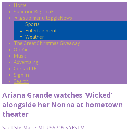
Home
Superior Big Deals
▼
▲
sub menu toggle
News
Sports
Entertainment
Weather
The Great Christmas Giveaway
On-Air
Music
Advertising
Contact Us
Sign In
Search
Ariana Grande watches ‘Wicked’
alongside her Nonna at hometown
theater
Sault Ste. Marie, MI, USA / 99.5 YES FM