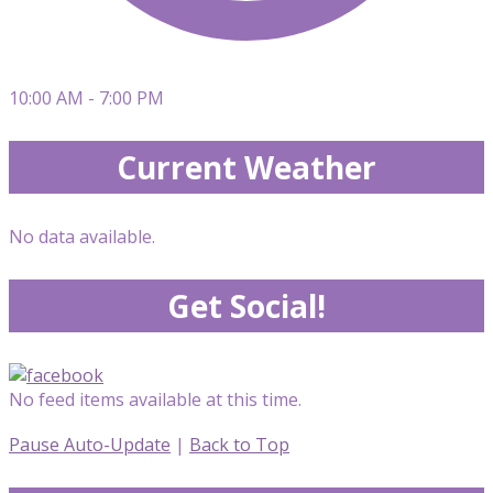
10:00 AM - 7:00 PM
Current Weather
No data available.
Get Social!
No feed items available at this time.
Pause Auto-Update
|
Back to Top