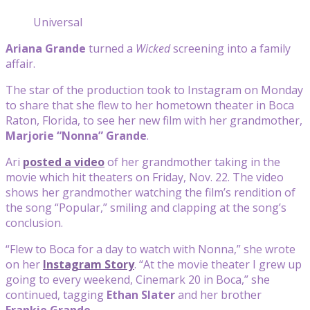
Universal
Ariana Grande
turned a
Wicked
screening into a family
affair.
The star of the production took to Instagram on Monday
to share that she flew to her hometown theater in Boca
Raton, Florida, to see her new film with her grandmother,
Marjorie “Nonna” Grande
.
Ari
posted a video
of her grandmother taking in the
movie which hit theaters on Friday, Nov. 22. The video
shows her grandmother watching the film’s rendition of
the song “Popular,” smiling and clapping at the song’s
conclusion.
“Flew to Boca for a day to watch with Nonna,” she wrote
on her
Instagram Story
. “At the movie theater I grew up
going to every weekend, Cinemark 20 in Boca,” she
continued, tagging
Ethan Slater
and her brother
Frankie Grande
.