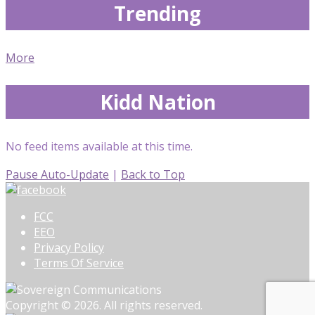
Trending
More
Kidd Nation
No feed items available at this time.
Pause Auto-Update
|
Back to Top
FCC
EEO
Privacy Policy
Terms Of Service
Copyright © 2026. All rights reserved.