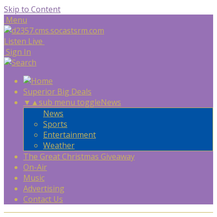
Skip to Content
Menu
Listen Live
Sign In
Superior Big Deals
▼
▲
sub menu toggle
News
News
Sports
Entertainment
Weather
The Great Christmas Giveaway
On-Air
Music
Advertising
Contact Us