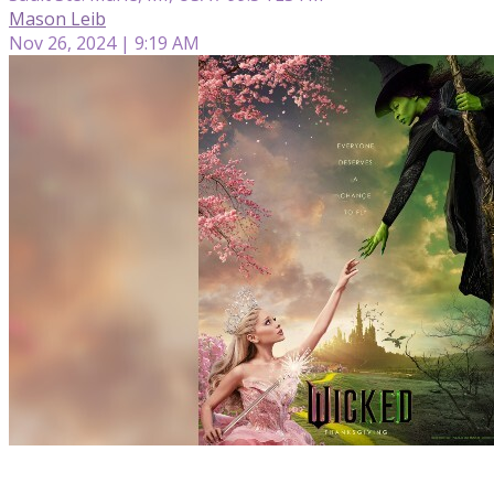
Mason Leib
Nov 26, 2024 | 9:19 AM