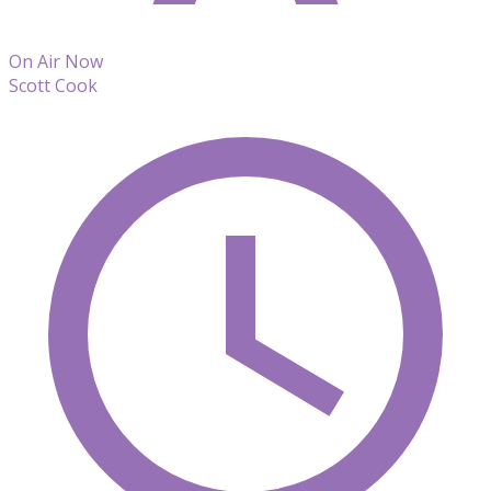
On Air Now
Scott Cook