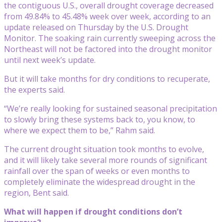
the contiguous U.S., overall drought coverage decreased
from 49.84% to 45.48% week over week, according to an
update released on Thursday by the U.S. Drought
Monitor. The soaking rain currently sweeping across the
Northeast will not be factored into the drought monitor
until next week’s update.
But it will take months for dry conditions to recuperate,
the experts said.
“We’re really looking for sustained seasonal precipitation
to slowly bring these systems back to, you know, to
where we expect them to be,” Rahm said.
The current drought situation took months to evolve,
and it will likely take several more rounds of significant
rainfall over the span of weeks or even months to
completely eliminate the widespread drought in the
region, Bent said.
What will happen if drought conditions don’t