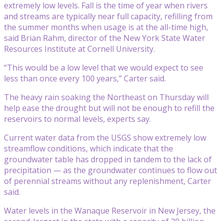
extremely low levels. Fall is the time of year when rivers
and streams are typically near full capacity, refilling from
the summer months when usage is at the all-time high,
said Brian Rahm, director of the New York State Water
Resources Institute at Cornell University.
“This would be a low level that we would expect to see
less than once every 100 years,” Carter said.
The heavy rain soaking the Northeast on Thursday will
help ease the drought but will not be enough to refill the
reservoirs to normal levels, experts say.
Current water data from the USGS show extremely low
streamflow conditions, which indicate that the
groundwater table has dropped in tandem to the lack of
precipitation — as the groundwater continues to flow out
of perennial streams without any replenishment, Carter
said.
Water levels in the Wanaque Reservoir in New Jersey, the