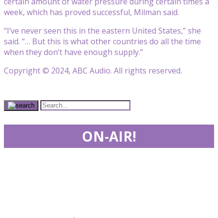
certain amount of water pressure during certain times a
week, which has proved successful, Milman said.
“I’ve never seen this in the eastern United States,” she
said. “… But this is what other countries do all the time
when they don’t have enough supply.”
Copyright © 2024, ABC Audio. All rights reserved.
ON-AIR!