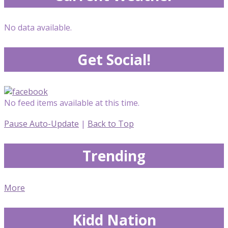
No data available.
Get Social!
No feed items available at this time.
Pause Auto-Update
|
Back to Top
Trending
More
Kidd Nation