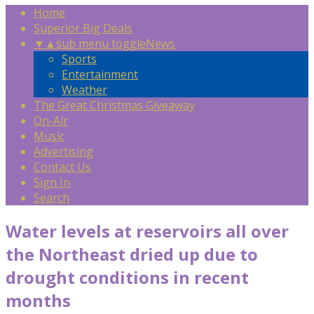
Home
Superior Big Deals
▼
▲
sub menu toggle
News
Sports
Entertainment
Weather
The Great Christmas Giveaway
On-Air
Music
Advertising
Contact Us
Sign In
Search
Water levels at reservoirs all over
the Northeast dried up due to
drought conditions in recent
months