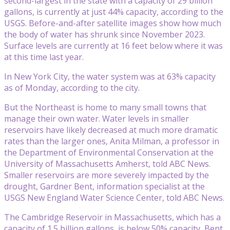
second-largest in the state with a capacity of 29 billion
gallons, is currently at just 44% capacity, according to the
USGS. Before-and-after satellite images show how much
the body of water has shrunk since November 2023.
Surface levels are currently at 16 feet below where it was
at this time last year.
In New York City, the water system was at 63% capacity
as of Monday, according to the city.
But the Northeast is home to many small towns that
manage their own water. Water levels in smaller
reservoirs have likely decreased at much more dramatic
rates than the larger ones, Anita Milman, a professor in
the Department of Environmental Conservation at the
University of Massachusetts Amherst, told ABC News.
Smaller reservoirs are more severely impacted by the
drought, Gardner Bent, information specialist at the
USGS New England Water Science Center, told ABC News.
The Cambridge Reservoir in Massachusetts, which has a
capacity of 1.5 billion gallons, is below 50% capacity, Bent