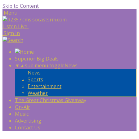
Skip to Content
Menu
Listen Live
Sign In
Superior Big Deals
▼
▲
sub menu toggle
News
News
Sports
Entertainment
Weather
The Great Christmas Giveaway
On-Air
Music
Advertising
Contact Us