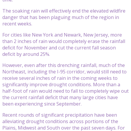
The soaking rain will effectively end the elevated wildfire
danger that has been plaguing much of the region in
recent weeks.
For cities like New York and Newark, New Jersey, more
than 2 inches of rain would completely erase the rainfall
deficit for November and cut the current fall season
deficit by around 25%.
However, even after this drenching rainfall, much of the
Northeast, including the I-95 corridor, would still need to
receive several inches of rain in the coming weeks to
significantly improve drought conditions. More than a
half-foot of rain would need to fall to completely wipe out
the current rainfall deficit that many large cities have
been experiencing since September.
Recent rounds of significant precipitation have been
alleviating drought conditions across portions of the
Plains, Midwest and South over the past seven days. For