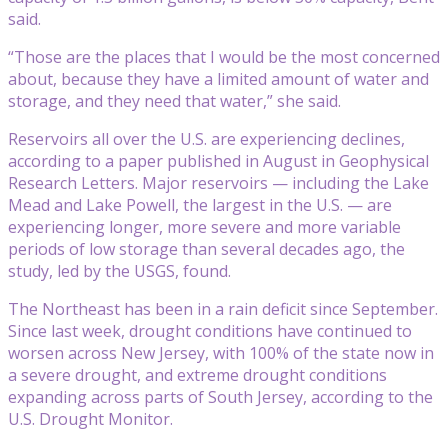
said.
“Those are the places that I would be the most concerned
about, because they have a limited amount of water and
storage, and they need that water,” she said.
Reservoirs all over the U.S. are experiencing declines,
according to a paper published in August in Geophysical
Research Letters. Major reservoirs — including the Lake
Mead and Lake Powell, the largest in the U.S. — are
experiencing longer, more severe and more variable
periods of low storage than several decades ago, the
study, led by the USGS, found.
The Northeast has been in a rain deficit since September.
Since last week, drought conditions have continued to
worsen across New Jersey, with 100% of the state now in
a severe drought, and extreme drought conditions
expanding across parts of South Jersey, according to the
U.S. Drought Monitor.