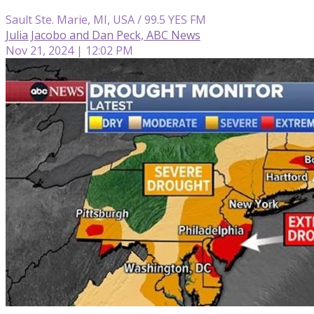
Sault Ste. Marie, MI, USA / 99.5 YES FM
Julia Jacobo and Dan Peck, ABC News
Nov 21, 2024 | 12:02 PM