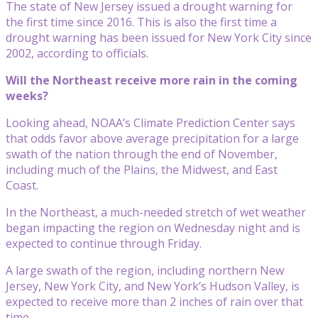
The state of New Jersey issued a drought warning for
the first time since 2016. This is also the first time a
drought warning has been issued for New York City since
2002, according to officials.
Will the Northeast receive more rain in the coming
weeks?
Looking ahead, NOAA’s Climate Prediction Center says
that odds favor above average precipitation for a large
swath of the nation through the end of November,
including much of the Plains, the Midwest, and East
Coast.
In the Northeast, a much-needed stretch of wet weather
began impacting the region on Wednesday night and is
expected to continue through Friday.
A large swath of the region, including northern New
Jersey, New York City, and New York’s Hudson Valley, is
expected to receive more than 2 inches of rain over that
time.