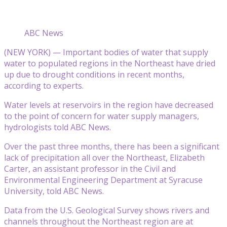
ABC News
(NEW YORK) — Important bodies of water that supply
water to populated regions in the Northeast have dried
up due to drought conditions in recent months,
according to experts.
Water levels at reservoirs in the region have decreased
to the point of concern for water supply managers,
hydrologists told ABC News.
Over the past three months, there has been a significant
lack of precipitation all over the Northeast, Elizabeth
Carter, an assistant professor in the Civil and
Environmental Engineering Department at Syracuse
University, told ABC News.
Data from the U.S. Geological Survey shows rivers and
channels throughout the Northeast region are at