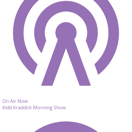
On Air Now
Kidd Kraddick Morning Show