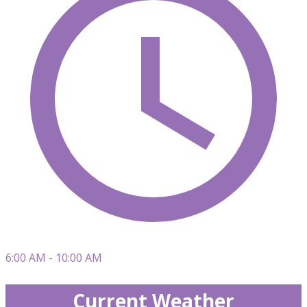
6:00 AM - 10:00 AM
Current Weather