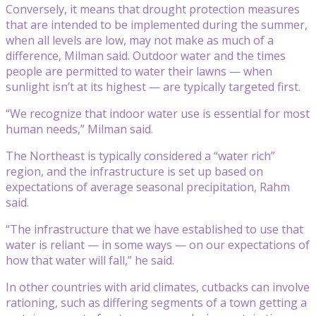
Conversely, it means that drought protection measures
that are intended to be implemented during the summer,
when all levels are low, may not make as much of a
difference, Milman said. Outdoor water and the times
people are permitted to water their lawns — when
sunlight isn’t at its highest — are typically targeted first.
“We recognize that indoor water use is essential for most
human needs,” Milman said.
The Northeast is typically considered a “water rich”
region, and the infrastructure is set up based on
expectations of average seasonal precipitation, Rahm
said.
“The infrastructure that we have established to use that
water is reliant — in some ways — on our expectations of
how that water will fall,” he said.
In other countries with arid climates, cutbacks can involve
rationing, such as differing segments of a town getting a