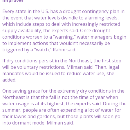
improve?
Every state in the U.S. has a drought contingency plan in
the event that water levels dwindle to alarming levels,
which include steps to deal with increasingly restricted
supply availability, the experts said. Once drought
conditions worsen to a “warning,” water managers begin
to implement actions that wouldn’t necessarily be
triggered by a “watch,” Rahm said.
If dry conditions persist in the Northeast, the first step
will be voluntary restrictions, Milman said. Then, legal
mandates would be issued to reduce water use, she
added.
One saving grace for the extremely dry conditions in the
Northeast is that the fall is not the time of year when
water usage is at its highest, the experts said. During the
summer, people are often expending a lot of water for
their lawns and gardens, but those plants will soon go
into dormant mode, Milman said.