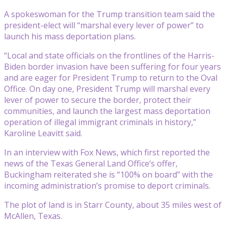
A spokeswoman for the Trump transition team said the
president-elect will “marshal every lever of power” to
launch his mass deportation plans.
“Local and state officials on the frontlines of the Harris-
Biden border invasion have been suffering for four years
and are eager for President Trump to return to the Oval
Office. On day one, President Trump will marshal every
lever of power to secure the border, protect their
communities, and launch the largest mass deportation
operation of illegal immigrant criminals in history,”
Karoline Leavitt said.
In an interview with Fox News, which first reported the
news of the Texas General Land Office’s offer,
Buckingham reiterated she is “100% on board” with the
incoming administration’s promise to deport criminals.
The plot of land is in Starr County, about 35 miles west of
McAllen, Texas.