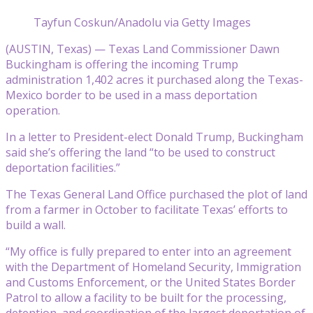
Tayfun Coskun/Anadolu via Getty Images
(AUSTIN, Texas) — Texas Land Commissioner Dawn
Buckingham is offering the incoming Trump
administration 1,402 acres it purchased along the Texas-
Mexico border to be used in a mass deportation
operation.
In a letter to President-elect Donald Trump, Buckingham
said she’s offering the land “to be used to construct
deportation facilities.”
The Texas General Land Office purchased the plot of land
from a farmer in October to facilitate Texas’ efforts to
build a wall.
“My office is fully prepared to enter into an agreement
with the Department of Homeland Security, Immigration
and Customs Enforcement, or the United States Border
Patrol to allow a facility to be built for the processing,
detention, and coordination of the largest deportation of