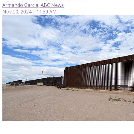
Armando Garcia, ABC News
Nov 20, 2024 | 11:39 AM