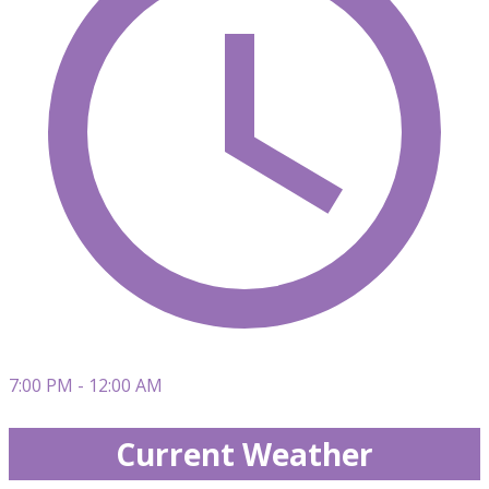
7:00 PM - 12:00 AM
Current Weather