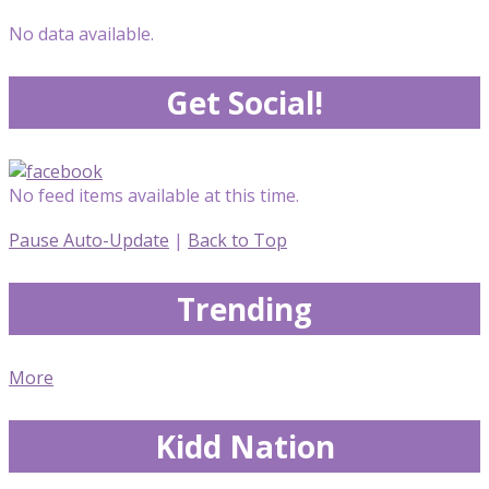
No data available.
Get Social!
No feed items available at this time.
Pause Auto-Update
|
Back to Top
Trending
More
Kidd Nation