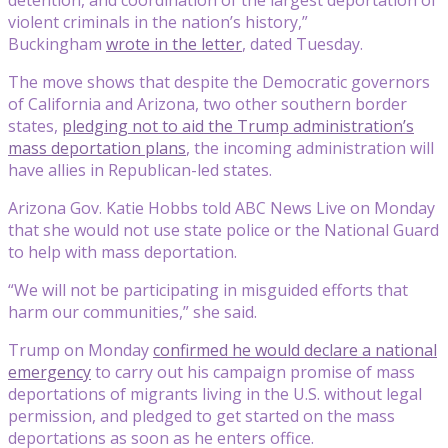
violent criminals in the nation’s history,”
Buckingham
wrote in the letter
, dated Tuesday.
The move shows that despite the Democratic governors
of California and Arizona, two other southern border
states,
pledging not to aid the Trump administration’s
mass deportation plans
, the incoming administration will
have allies in Republican-led states.
Arizona Gov. Katie Hobbs told ABC News Live on Monday
that she would not use state police or the National Guard
to help with mass deportation.
“We will not be participating in misguided efforts that
harm our communities,” she said.
Trump on Monday
confirmed he would declare a national
emergency
to carry out his campaign promise of mass
deportations of migrants living in the U.S. without legal
permission, and pledged to get started on the mass
deportations as soon as he enters office.