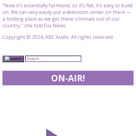
“Now it’s essentially farmland, so it’s flat, it’s easy to build
on. We can very easily put a detention center on there —
a holding place as we get these criminals out of our
country,” she told Fox News.
Copyright © 2024, ABC Audio. All rights reserved.
ON-AIR!