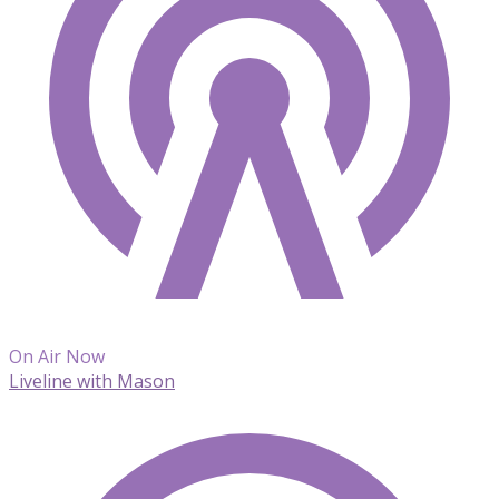
On Air Now
Liveline with Mason