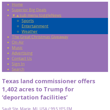
Home
Superior Big Deals
▼
▲
sub menu toggle
News
Sports
Entertainment
Weather
The Great Christmas Giveaway
On-Air
Music
Advertising
Contact Us
Sign In
Search
Texas land commissioner offers
1,402 acres to Trump for
‘deportation facilities’
Sault Ste. Marie, MI, USA / 99.5 YES FM