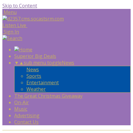
Skip to Content
Menu
Listen Live
Sign In
Superior Big Deals
▼
▲
sub menu toggle
News
News
Sports
Entertainment
Weather
The Great Christmas Giveaway
On-Air
Music
Advertising
Contact Us