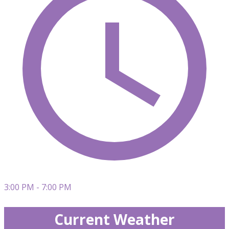
3:00 PM - 7:00 PM
Current Weather