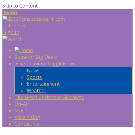
Skip to Content
Menu
Listen Live
Sign In
Superior Big Deals
▼
▲
sub menu toggle
News
News
Sports
Entertainment
Weather
The Great Christmas Giveaway
On-Air
Music
Advertising
Contact Us