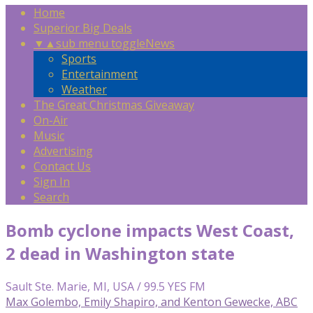
Home
Superior Big Deals
▼
▲
sub menu toggle
News
Sports
Entertainment
Weather
The Great Christmas Giveaway
On-Air
Music
Advertising
Contact Us
Sign In
Search
Bomb cyclone impacts West Coast,
2 dead in Washington state
Sault Ste. Marie, MI, USA / 99.5 YES FM
Max Golembo, Emily Shapiro, and Kenton Gewecke, ABC