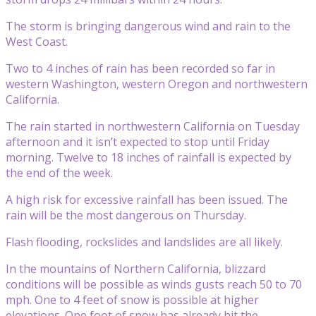
The storm is bringing dangerous wind and rain to the
West Coast.
Two to 4 inches of rain has been recorded so far in
western Washington, western Oregon and northwestern
California.
The rain started in northwestern California on Tuesday
afternoon and it isn’t expected to stop until Friday
morning. Twelve to 18 inches of rainfall is expected by
the end of the week.
A high risk for excessive rainfall has been issued. The
rain will be the most dangerous on Thursday.
Flash flooding, rockslides and landslides are all likely.
In the mountains of Northern California, blizzard
conditions will be possible as winds gusts reach 50 to 70
mph. One to 4 feet of snow is possible at higher
elevations. One foot of snow has already hit the