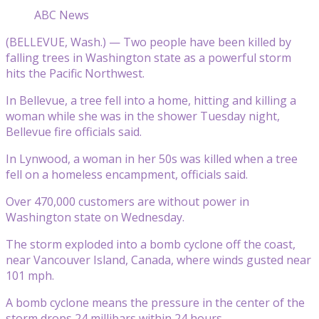
ABC News
(BELLEVUE, Wash.) — Two people have been killed by
falling trees in Washington state as a powerful storm
hits the Pacific Northwest.
In Bellevue, a tree fell into a home, hitting and killing a
woman while she was in the shower Tuesday night,
Bellevue fire officials said.
In Lynwood, a woman in her 50s was killed when a tree
fell on a homeless encampment, officials said.
Over 470,000 customers are without power in
Washington state on Wednesday.
The storm exploded into a bomb cyclone off the coast,
near Vancouver Island, Canada, where winds gusted near
101 mph.
A bomb cyclone means the pressure in the center of the
storm drops 24 millibars within 24 hours.