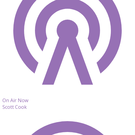
On Air Now
Scott Cook