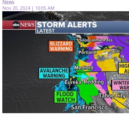
News
Nov 20, 2024 | 10:05 AM