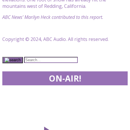
mountains west of Redding, California.
ABC News’ Marilyn Heck contributed to this report.
Copyright © 2024, ABC Audio. All rights reserved.
ON-AIR!