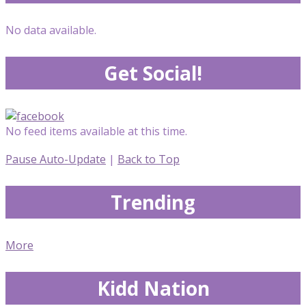
No data available.
Get Social!
No feed items available at this time.
Pause Auto-Update
|
Back to Top
Trending
More
Kidd Nation