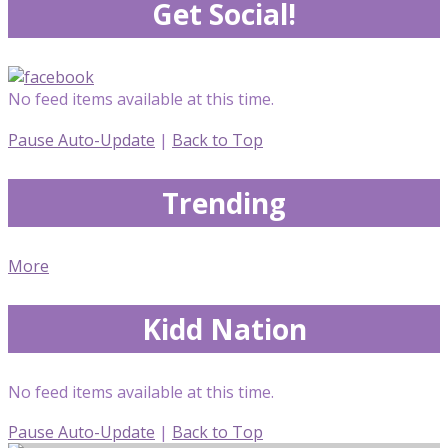
Get Social!
No feed items available at this time.
Pause Auto-Update
|
Back to Top
Trending
More
Kidd Nation
No feed items available at this time.
Pause Auto-Update
|
Back to Top