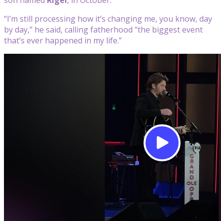
“I’m still processing how it’s changing me, you know, day
by day,” he said, calling fatherhood “the biggest event
that’s ever happened in my life.”