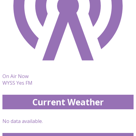
On Air Now
WYSS Yes FM
Current Weather
No data available.