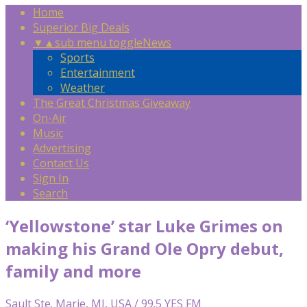
Home
Superior Big Deals
▼
▲
sub menu toggle
News
Sports
Entertainment
Weather
The Great Christmas Giveaway
On-Air
Music
Advertising
Contact Us
Sign In
Search
‘Yellowstone’ star Luke Grimes on
making his Grand Ole Opry debut,
family and more
Sault Ste. Marie, MI, USA / 99.5 YES FM