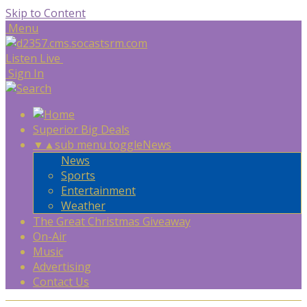
Skip to Content
Menu
Listen Live
Sign In
Superior Big Deals
▼
▲
sub menu toggle
News
News
Sports
Entertainment
Weather
The Great Christmas Giveaway
On-Air
Music
Advertising
Contact Us