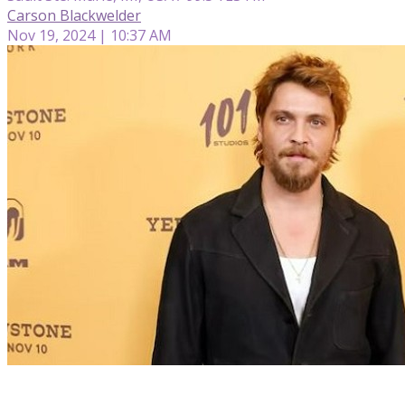
Carson Blackwelder
Nov 19, 2024 | 10:37 AM