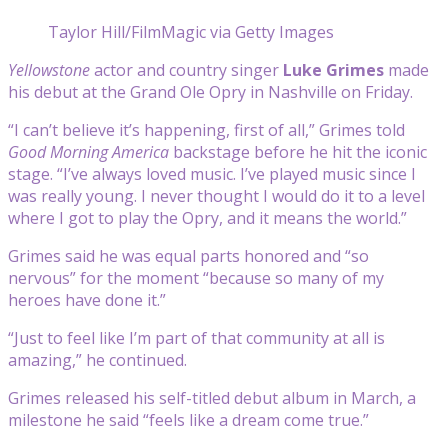
Taylor Hill/FilmMagic via Getty Images
Yellowstone
actor and country singer
Luke Grimes
made
his debut at the Grand Ole Opry in Nashville on Friday.
“I can’t believe it’s happening, first of all,” Grimes told
Good Morning America
backstage before he hit the iconic
stage. “I’ve always loved music. I’ve played music since I
was really young. I never thought I would do it to a level
where I got to play the Opry, and it means the world.”
Grimes said he was equal parts honored and “so
nervous” for the moment “because so many of my
heroes have done it.”
“Just to feel like I’m part of that community at all is
amazing,” he continued.
Grimes released his self-titled debut album in March, a
milestone he said “feels like a dream come true.”