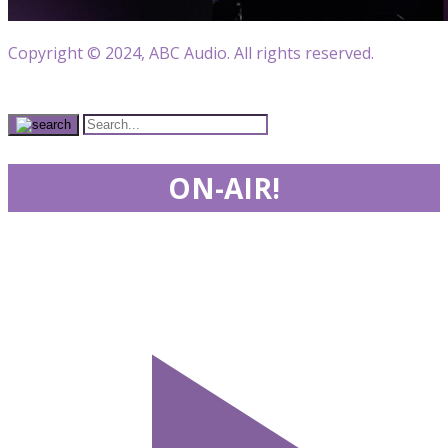
Copyright © 2024, ABC Audio. All rights reserved.
ON-AIR!