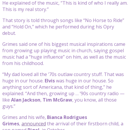
He explained of the music, “This is kind of who I really am.
This is my real story.”
That story is told through songs like “No Horse to Ride”
and “Hold On,” which he performed during his Opry
debut.
Grimes said one of his biggest musical inspirations came
from growing up playing music in church, saying gospel
music had a “huge influence” on him, as well as the music
from his childhood.
“My dad loved all the ’70s outlaw country stuff. That was
huge in our house.
Elvis
was huge in our house. So
anything sort of Americana, that kind of thing,” he
explained. “And then, growing up … ’90s country radio —
like
Alan Jackson
,
Tim McGraw
, you know, all those
guys.”
Grimes and his wife,
Bianca Rodrigues
Grimes
,
announced
the arrival of their firstborn child, a
son named
Rigel
, in October.