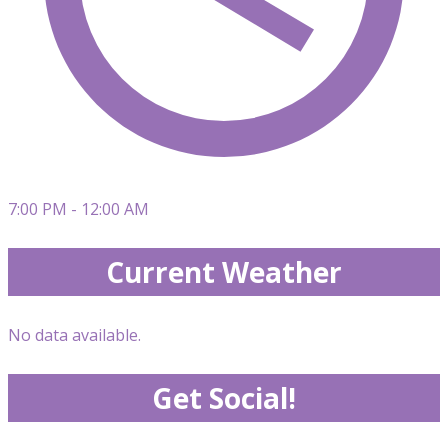
7:00 PM - 12:00 AM
Current Weather
No data available.
Get Social!