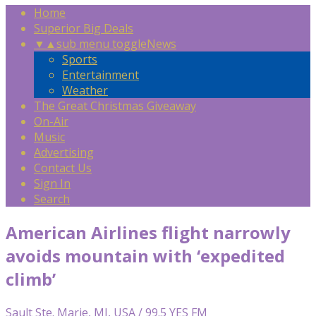
Home
Superior Big Deals
▼
▲
sub menu toggle
News
Sports
Entertainment
Weather
The Great Christmas Giveaway
On-Air
Music
Advertising
Contact Us
Sign In
Search
American Airlines flight narrowly
avoids mountain with ‘expedited
climb’
Sault Ste. Marie, MI, USA / 99.5 YES FM