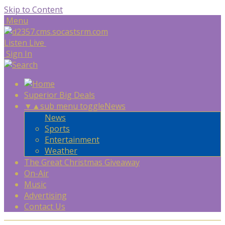
Skip to Content
Menu
Listen Live
Sign In
Superior Big Deals
▼
▲
sub menu toggle
News
News
Sports
Entertainment
Weather
The Great Christmas Giveaway
On-Air
Music
Advertising
Contact Us