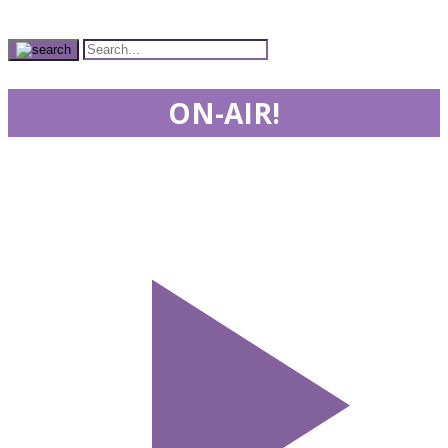
ON-AIR!