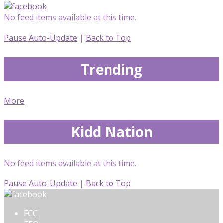
No feed items available at this time.
Pause Auto-Update
|
Back to Top
Trending
More
Kidd Nation
No feed items available at this time.
Pause Auto-Update
|
Back to Top
FCC