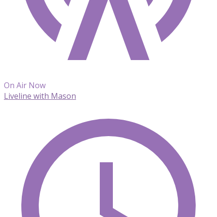
On Air Now
Liveline with Mason