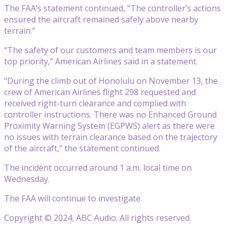
The FAA’s statement continued, “The controller’s actions
ensured the aircraft remained safely above nearby
terrain.”
“The safety of our customers and team members is our
top priority,” American Airlines said in a statement.
“During the climb out of Honolulu on November 13, the
crew of American Airlines flight 298 requested and
received right-turn clearance and complied with
controller instructions. There was no Enhanced Ground
Proximity Warning System (EGPWS) alert as there were
no issues with terrain clearance based on the trajectory
of the aircraft,” the statement continued.
The incident occurred around 1 a.m. local time on
Wednesday.
The FAA will continue to investigate.
Copyright © 2024, ABC Audio. All rights reserved.