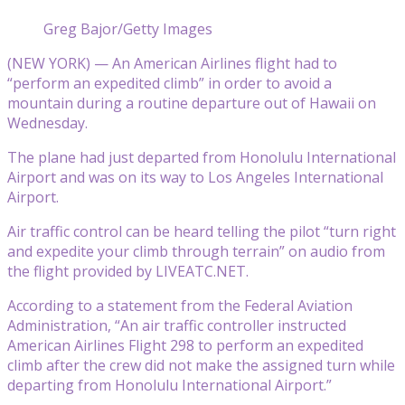
Greg Bajor/Getty Images
(NEW YORK) — An American Airlines flight had to
“perform an expedited climb” in order to avoid a
mountain during a routine departure out of Hawaii on
Wednesday.
The plane had just departed from Honolulu International
Airport and was on its way to Los Angeles International
Airport.
Air traffic control can be heard telling the pilot “turn right
and expedite your climb through terrain” on audio from
the flight provided by LIVEATC.NET.
According to a statement from the Federal Aviation
Administration, “An air traffic controller instructed
American Airlines Flight 298 to perform an expedited
climb after the crew did not make the assigned turn while
departing from Honolulu International Airport.”