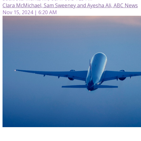
Clara McMichael, Sam Sweeney and Ayesha Ali, ABC News
Nov 15, 2024 | 6:20 AM