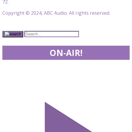
72.
Copyright © 2024, ABC Audio. All rights reserved.
ON-AIR!