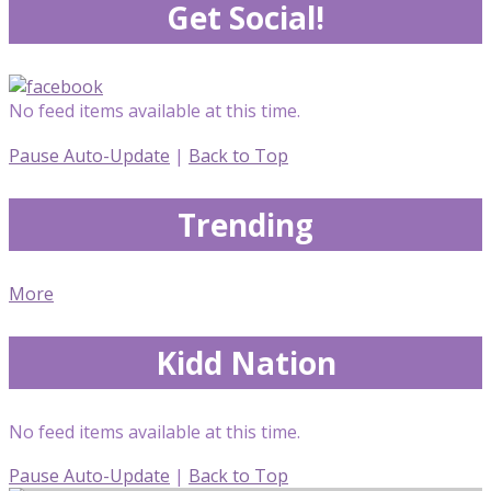
Get Social!
No feed items available at this time.
Pause Auto-Update
|
Back to Top
Trending
More
Kidd Nation
No feed items available at this time.
Pause Auto-Update
|
Back to Top