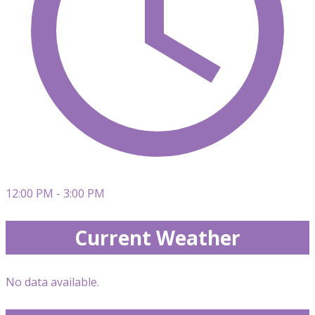
12:00 PM - 3:00 PM
Current Weather
No data available.