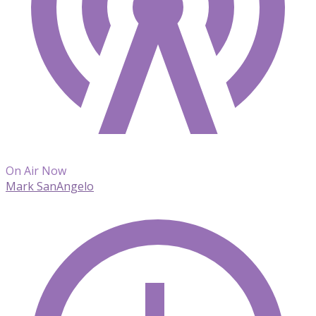
On Air Now
Mark SanAngelo