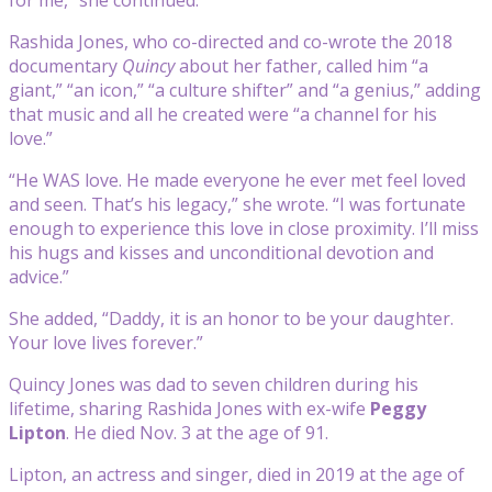
Rashida Jones, who co-directed and co-wrote the 2018
documentary
Quincy
about her father, called him “a
giant,” “an icon,” “a culture shifter” and “a genius,” adding
that music and all he created were “a channel for his
love.”
“He WAS love. He made everyone he ever met feel loved
and seen. That’s his legacy,” she wrote. “I was fortunate
enough to experience this love in close proximity. I’ll miss
his hugs and kisses and unconditional devotion and
advice.”
She added, “Daddy, it is an honor to be your daughter.
Your love lives forever.”
Quincy Jones was dad to seven children during his
lifetime, sharing Rashida Jones with ex-wife
Peggy
Lipton
. He died Nov. 3 at the age of 91.
Lipton, an actress and singer, died in 2019 at the age of