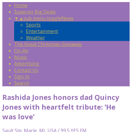
Home
Superior Big Deals
▼
▲
sub menu toggle
News
Sports
Entertainment
Weather
The Great Christmas Giveaway
On-Air
Music
Advertising
Contact Us
Sign In
Search
Rashida Jones honors dad Quincy
Jones with heartfelt tribute: ‘He
was love’
Sault Ste. Marie, MI, USA / 99.5 YES FM