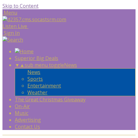
Skip to Content
Menu
Listen Live
Sign In
Superior Big Deals
▼
▲
sub menu toggle
News
News
Sports
Entertainment
Weather
The Great Christmas Giveaway
On-Air
Music
Advertising
Contact Us