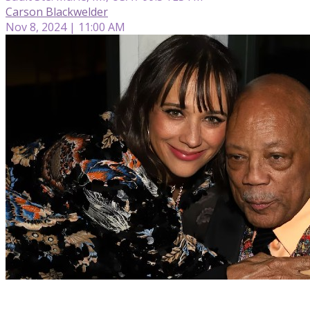
Carson Blackwelder
Nov 8, 2024 | 11:00 AM