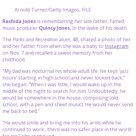
Arnold Turner/Getty Images, FILE
Rashida Jones
is remembering her late father, famed
music producer
Quincy Jones
, in the wake of his death.
The
Parks and Recreation
alum, 48, shared a photo of her
and her father from when she was a baby to
Instagram
on Nov. 7 and recalled a sweet memory from her
childhood.
“My dad was nocturnal his whole adult life. He kept ‘jazz
hours’ starting in high school and never looked back,”
she began. “When I was little, I would wake up in the
middle of the night to search for him. Undoubtedly, he
would be somewhere in the house, composing (old
school, with a pen and sheet music). He would never send
me back to bed.”
“He would smile and bring me into his arms while he
continued to work…there was no safer place in the world
for me,” she continued.