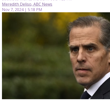
Meredith Deliso, ABC News
Nov 7, 2024 | 5:18 PM