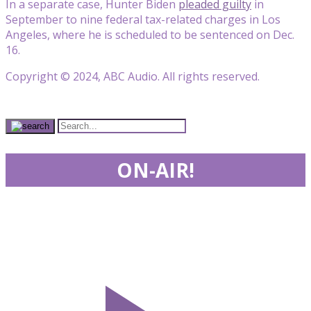
In a separate case, Hunter Biden
pleaded guilty
in
September to nine federal tax-related charges in Los
Angeles, where he is scheduled to be sentenced on Dec.
16.
Copyright © 2024, ABC Audio. All rights reserved.
ON-AIR!