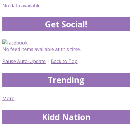
No data available.
Get Social!
No feed items available at this time.
Pause Auto-Update
|
Back to Top
Trending
More
Kidd Nation