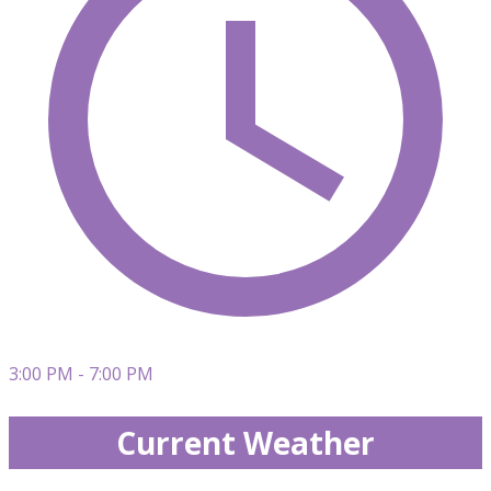
3:00 PM - 7:00 PM
Current Weather