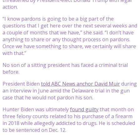
action.
“I know pardons is going to be a big part of the
questions that I get here over the next several weeks and
a couple of months that we have,” she said. “I don’t have
anything to share or any thought process on pardons.
Once we have something to share, we certainly will share
with that.”
No son of a sitting president has faced a criminal trial
before.
President Biden
told ABC News anchor David Muir
during
an interview in June amid the Delaware trial in the gun
case that he would not pardon his son.
Hunter Biden was ultimately
found guilty
that month on
three felony counts related to his purchase of a firearm
in 2018 while allegedly addicted to drugs. He is scheduled
to be sentenced on Dec. 12.