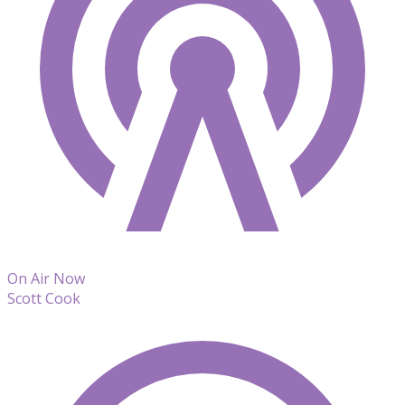
On Air Now
Scott Cook