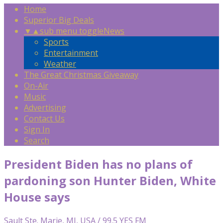
Home
Superior Big Deals
▼
▲
sub menu toggle
News
Sports
Entertainment
Weather
The Great Christmas Giveaway
On-Air
Music
Advertising
Contact Us
Sign In
Search
President Biden has no plans of
pardoning son Hunter Biden, White
House says
Sault Ste. Marie, MI, USA / 99.5 YES FM