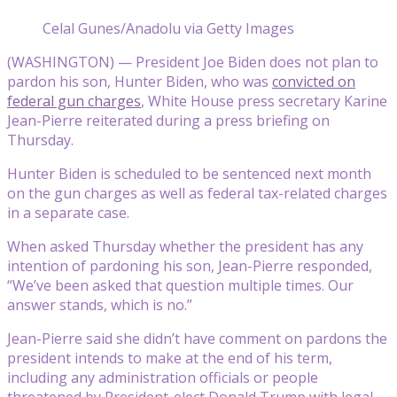
Celal Gunes/Anadolu via Getty Images
(WASHINGTON) — President Joe Biden does not plan to
pardon his son, Hunter Biden, who was
convicted on
federal gun charges
, White House press secretary Karine
Jean-Pierre reiterated during a press briefing on
Thursday.
Hunter Biden is scheduled to be sentenced next month
on the gun charges as well as federal tax-related charges
in a separate case.
When asked Thursday whether the president has any
intention of pardoning his son, Jean-Pierre responded,
“We’ve been asked that question multiple times. Our
answer stands, which is no.”
Jean-Pierre said she didn’t have comment on pardons the
president intends to make at the end of his term,
including any administration officials or people
threatened by President-elect Donald Trump with legal