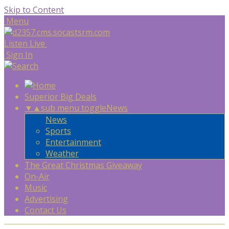
Skip to Content
Menu
Listen Live
Sign In
Superior Big Deals
▼
▲
sub menu toggle
News
News
Sports
Entertainment
Weather
The Great Christmas Giveaway
On-Air
Music
Advertising
Contact Us