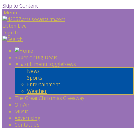
Skip to Content
Menu
Listen Live
Sign In
Superior Big Deals
▼
▲
sub menu toggle
News
News
Sports
Entertainment
Weather
The Great Christmas Giveaway
On-Air
Music
Advertising
Contact Us