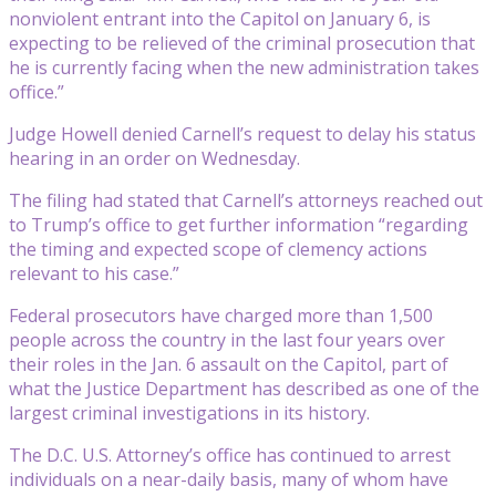
nonviolent entrant into the Capitol on January 6, is
expecting to be relieved of the criminal prosecution that
he is currently facing when the new administration takes
office.”
Judge Howell denied Carnell’s request to delay his status
hearing in an order on Wednesday.
The filing had stated that Carnell’s attorneys reached out
to Trump’s office to get further information “regarding
the timing and expected scope of clemency actions
relevant to his case.”
Federal prosecutors have charged more than 1,500
people across the country in the last four years over
their roles in the Jan. 6 assault on the Capitol, part of
what the Justice Department has described as one of the
largest criminal investigations in its history.
The D.C. U.S. Attorney’s office has continued to arrest
individuals on a near-daily basis, many of whom have