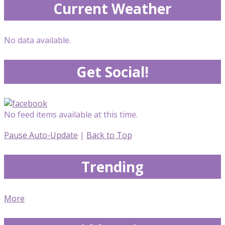
Current Weather
No data available.
Get Social!
No feed items available at this time.
Pause Auto-Update
|
Back to Top
Trending
More