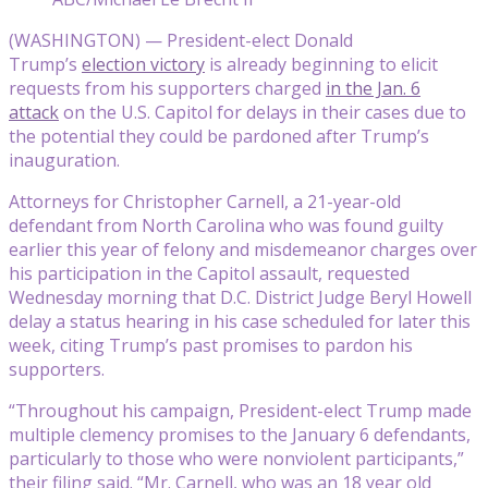
(WASHINGTON) — President-elect Donald
Trump’s
election victory
is already beginning to elicit
requests from his supporters charged
in the Jan. 6
attack
on the U.S. Capitol for delays in their cases due to
the potential they could be pardoned after Trump’s
inauguration.
Attorneys for Christopher Carnell, a 21-year-old
defendant from North Carolina who was found guilty
earlier this year of felony and misdemeanor charges over
his participation in the Capitol assault, requested
Wednesday morning that D.C. District Judge Beryl Howell
delay a status hearing in his case scheduled for later this
week, citing Trump’s past promises to pardon his
supporters.
“Throughout his campaign, President-elect Trump made
multiple clemency promises to the January 6 defendants,
particularly to those who were nonviolent participants,”
their filing said. “Mr. Carnell, who was an 18 year old