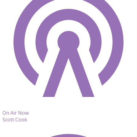
On Air Now
Scott Cook