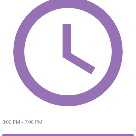
3:00 PM - 7:00 PM