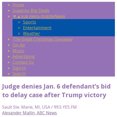
Home
Superior Big Deals
▼
▲
sub menu toggle
News
Sports
Entertainment
Weather
The Great Christmas Giveaway
On-Air
Music
Advertising
Contact Us
Sign In
Search
Judge denies Jan. 6 defendant’s bid
to delay case after Trump victory
Sault Ste. Marie, MI, USA / 99.5 YES FM
Alexander Mallin, ABC News