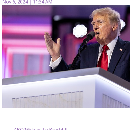
Nov 6, 2024 | 11:34 AM
ABC/Michael Le Brecht II