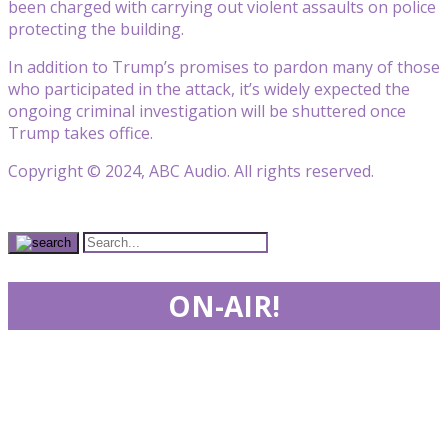
been charged with carrying out violent assaults on police
protecting the building.
In addition to Trump’s promises to pardon many of those
who participated in the attack, it’s widely expected the
ongoing criminal investigation will be shuttered once
Trump takes office.
Copyright © 2024, ABC Audio. All rights reserved.
ON-AIR!