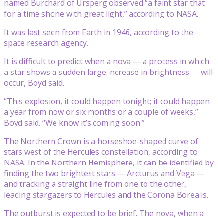
named Burchard of Ursperg observed “a faint star that
for a time shone with great light,” according to NASA.
It was last seen from Earth in 1946, according to the
space research agency.
It is difficult to predict when a nova — a process in which
a star shows a sudden large increase in brightness — will
occur, Boyd said.
“This explosion, it could happen tonight; it could happen
a year from now or six months or a couple of weeks,”
Boyd said. “We know it’s coming soon.”
The Northern Crown is a horseshoe-shaped curve of
stars west of the Hercules constellation, according to
NASA. In the Northern Hemisphere, it can be identified by
finding the two brightest stars — Arcturus and Vega —
and tracking a straight line from one to the other,
leading stargazers to Hercules and the Corona Borealis.
The outburst is expected to be brief. The nova, when a