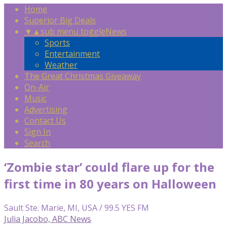
Home
Superior Big Deals
▼
▲
sub menu toggle
News
Sports
Entertainment
Weather
The Great Christmas Giveaway
On-Air
Music
Advertising
Contact Us
Sign In
Search
‘Zombie star’ could flare up for the
first time in 80 years on Halloween
Sault Ste. Marie, MI, USA / 99.5 YES FM
Julia Jacobo, ABC News