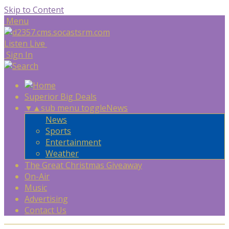
Skip to Content
Menu
Listen Live
Sign In
Superior Big Deals
▼
▲
sub menu toggle
News
News
Sports
Entertainment
Weather
The Great Christmas Giveaway
On-Air
Music
Advertising
Contact Us