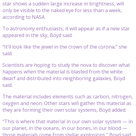
star shows a sudden large increase in brightness, will
only be visible to the naked eye for less than a week,
according to NASA.
To astronomy enthusiasts, it will appear as if a new star
appeared in the sky, Boyd said.
“It’ll look like the jewel in the crown of the corona,” she
said.
Scientists are hoping to study the nova to discover what
happens when the material is blasted from the white
dwarf and distributed into neighboring galaxies, Boyd
said.
The material includes elements such as carbon, nitrogen,
oxygen and neon. Other stars will gather this material as
they are forming their own solar systems, Boyd added.
“This is where that material in our own solar system — in
our planet, in the oceans, in our bones, in our blood —
those materials come from stellar explosions,” Boyd said.