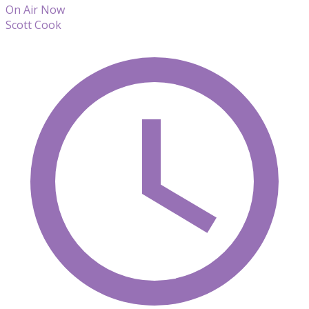
On Air Now
Scott Cook