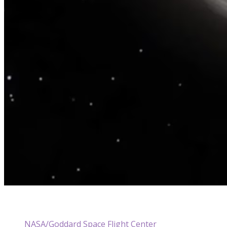
NASA/Goddard Space Flight Center