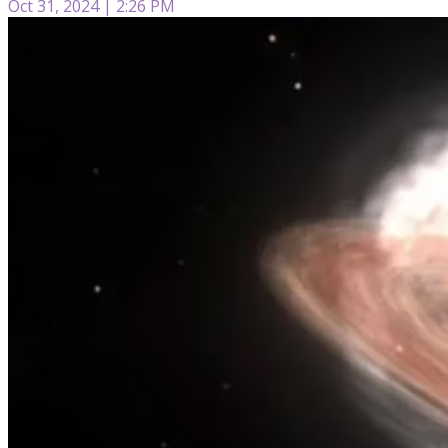
Oct 31, 2024 | 2:26 PM