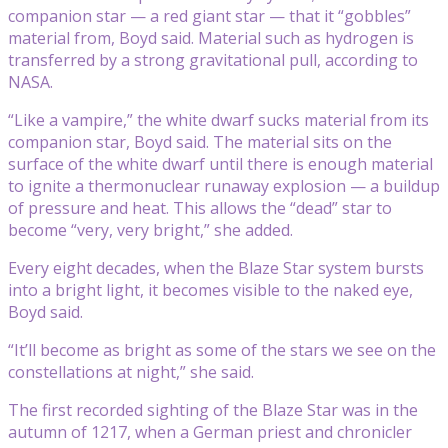
companion star — a red giant star — that it “gobbles”
material from, Boyd said. Material such as hydrogen is
transferred by a strong gravitational pull, according to
NASA.
“Like a vampire,” the white dwarf sucks material from its
companion star, Boyd said. The material sits on the
surface of the white dwarf until there is enough material
to ignite a thermonuclear runaway explosion — a buildup
of pressure and heat. This allows the “dead” star to
become “very, very bright,” she added.
Every eight decades, when the Blaze Star system bursts
into a bright light, it becomes visible to the naked eye,
Boyd said.
“It’ll become as bright as some of the stars we see on the
constellations at night,” she said.
The first recorded sighting of the Blaze Star was in the
autumn of 1217, when a German priest and chronicler