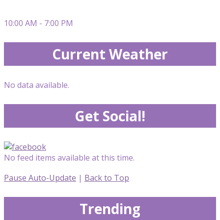
10:00 AM - 7:00 PM
Current Weather
No data available.
Get Social!
No feed items available at this time.
Pause Auto-Update
|
Back to Top
Trending