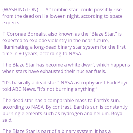
(WASHINGTON) — A “zombie star” could possibly rise
from the dead on Halloween night, according to space
experts.
T Coronae Borealis, also known as the “Blaze Star,” is
expected to explode violently in the near future,
illuminating a long-dead binary star system for the first
time in 80 years, according to NASA.
The Blaze Star has become a white dwarf, which happens
when stars have exhausted their nuclear fuels.
“It’s basically a dead star,” NASA astrophysicist Padi Boyd
told ABC News. “It’s not burning anything.”
The dead star has a comparable mass to Earth’s sun,
according to NASA. By contrast, Earth’s sun is constantly
burning elements such as hydrogen and helium, Boyd
said.
The Blaze Star is part of a binary system; it has a