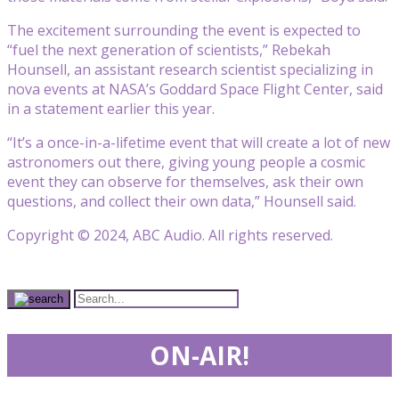
The excitement surrounding the event is expected to
“fuel the next generation of scientists,” Rebekah
Hounsell, an assistant research scientist specializing in
nova events at NASA’s Goddard Space Flight Center, said
in a statement earlier this year.
“It’s a once-in-a-lifetime event that will create a lot of new
astronomers out there, giving young people a cosmic
event they can observe for themselves, ask their own
questions, and collect their own data,” Hounsell said.
Copyright © 2024, ABC Audio. All rights reserved.
ON-AIR!