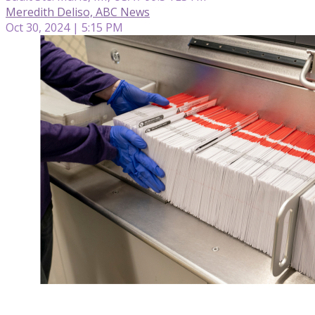
Meredith Deliso, ABC News
Oct 30, 2024 | 5:15 PM