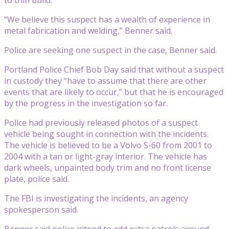
“We believe this suspect has a wealth of experience in
metal fabrication and welding,” Benner said.
Police are seeking one suspect in the case, Benner said.
Portland Police Chief Bob Day said that without a suspect
in custody they “have to assume that there are other
events that are likely to occur,” but that he is encouraged
by the progress in the investigation so far.
Police had previously released photos of a suspect
vehicle being sought in connection with the incidents.
The vehicle is believed to be a Volvo S-60 from 2001 to
2004 with a tan or light-gray interior. The vehicle has
dark wheels, unpainted body trim and no front license
plate, police said.
The FBI is investigating the incidents, an agency
spokesperson said.
Benner said police intend to add extra patrols around