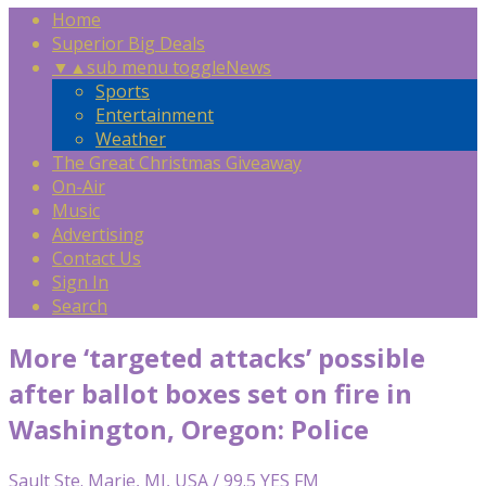
Home
Superior Big Deals
▼
▲
sub menu toggle
News
Sports
Entertainment
Weather
The Great Christmas Giveaway
On-Air
Music
Advertising
Contact Us
Sign In
Search
More ‘targeted attacks’ possible
after ballot boxes set on fire in
Washington, Oregon: Police
Sault Ste. Marie, MI, USA / 99.5 YES FM