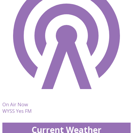
On Air Now
WYSS Yes FM
Current Weather