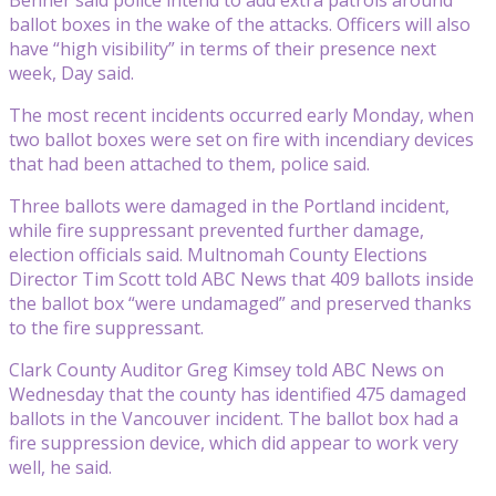
ballot boxes in the wake of the attacks. Officers will also
have “high visibility” in terms of their presence next
week, Day said.
The most recent incidents occurred early Monday, when
two ballot boxes were set on fire with incendiary devices
that had been attached to them, police said.
Three ballots were damaged in the Portland incident,
while fire suppressant prevented further damage,
election officials said. Multnomah County Elections
Director Tim Scott told ABC News that 409 ballots inside
the ballot box “were undamaged” and preserved thanks
to the fire suppressant.
Clark County Auditor Greg Kimsey told ABC News on
Wednesday that the county has identified 475 damaged
ballots in the Vancouver incident. The ballot box had a
fire suppression device, which did appear to work very
well, he said.