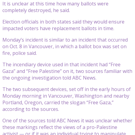
It is unclear at this time how many ballots were
completely destroyed, he said.
Election officials in both states said they would ensure
impacted voters have replacement ballots in time.
Monday’s incident is similar to an incident that occurred
on Oct. 8 in Vancouver, in which a ballot box was set on
fire, police said.
The incendiary device used in that incident had “Free
Gaza” and “Free Palestine” on it, two sources familiar with
the ongoing investigation told ABC News.
The two subsequent devices, set off in the early hours of
Monday morning in Vancouver, Washington and nearby
Portland, Oregon, carried the slogan “Free Gaza,”
according to the sources.
One of the sources told ABC News it was unclear whether
these markings reflect the views of a pro-Palestine
activist — or if it was an individual trying to manipulate