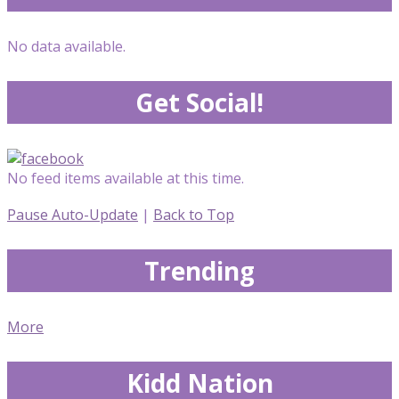
No data available.
Get Social!
No feed items available at this time.
Pause Auto-Update
|
Back to Top
Trending
More
Kidd Nation