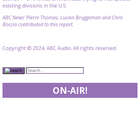
existing divisions in the U.S.
ABC News’ Pierre Thomas, Lucien Bruggeman and Chris
Boccia contributed to this report.
Copyright © 2024, ABC Audio. All rights reserved.
ON-AIR!