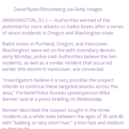
David Ryder/Bloomberg via Getty Images
(WASHINGTON, D.C.) — Authorities warned of the
potential for more attacks on ballot boxes after a series
of arson incidents in Oregon and Washington state.
Ballot boxes in Portland, Oregon, and Vancouver,
Washington, were set on fire with incendiary devices
early Monday, police said. Authorities believe the two
incidents, as well as a similar incident that occurred
earlier this month in Vancouver, are connected.
“Investigators believe it is very possible the suspect
intends to continue these targeted attacks across the
area,” Portland Police Bureau spokesperson Mike
Benner said at a press briefing on Wednesday.
Benner described the suspect sought in the three
incidents as a white male between the ages of 30 and 40
with “balding or very short hair,” a thin face and medium
to thin build.