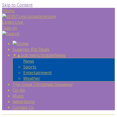
Skip to Content
Menu
Listen Live
Sign In
Superior Big Deals
▼
▲
sub menu toggle
News
News
Sports
Entertainment
Weather
The Great Christmas Giveaway
On-Air
Music
Advertising
Contact Us