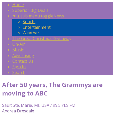
Home
Superior Big Deals
▼
▲
sub menu toggle
News
Sports
Entertainment
Weather
The Great Christmas Giveaway
On-Air
Music
Advertising
Contact Us
Sign In
Search
After 50 years, The Grammys are
moving to ABC
Sault Ste. Marie, MI, USA / 99.5 YES FM
Andrea Dresdale