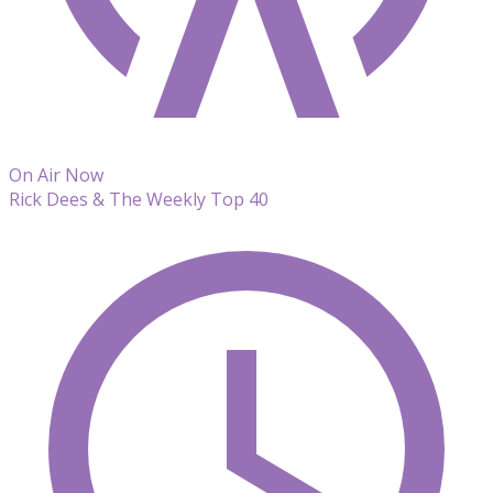
On Air Now
Rick Dees & The Weekly Top 40