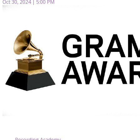
Oct 30, 2024 | 5:00 PM
Recording Academy