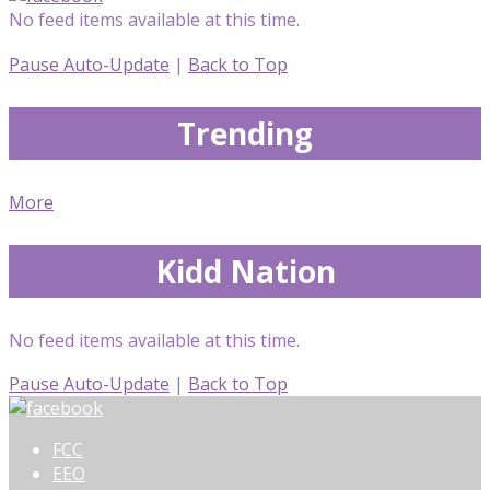
No feed items available at this time.
Pause Auto-Update
|
Back to Top
Trending
More
Kidd Nation
No feed items available at this time.
Pause Auto-Update
|
Back to Top
FCC
EEO