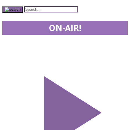
ON-AIR!