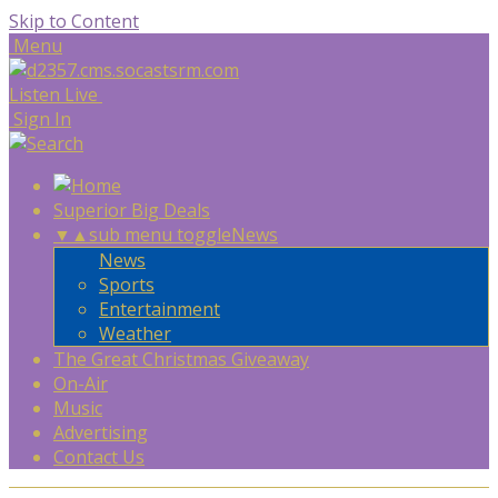
Skip to Content
Menu
Listen Live
Sign In
Superior Big Deals
▼
▲
sub menu toggle
News
News
Sports
Entertainment
Weather
The Great Christmas Giveaway
On-Air
Music
Advertising
Contact Us