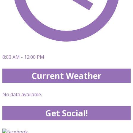
8:00 AM - 12:00 PM
Current Weather
No data available.
Get Social!