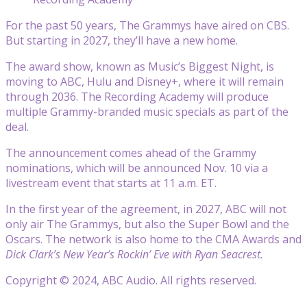
For the past 50 years, The Grammys have aired on CBS.
But starting in 2027, they’ll have a new home.
The award show, known as Music’s Biggest Night, is
moving to ABC, Hulu and Disney+, where it will remain
through 2036. The Recording Academy will produce
multiple Grammy-branded music specials as part of the
deal.
The announcement comes ahead of the Grammy
nominations, which will be announced Nov. 10 via a
livestream event that starts at 11 a.m. ET.
In the first year of the agreement, in 2027, ABC will not
only air The Grammys, but also the Super Bowl and the
Oscars. The network is also home to the CMA Awards and
Dick Clark’s New Year’s Rockin’ Eve with Ryan Seacrest.
Copyright © 2024, ABC Audio. All rights reserved.