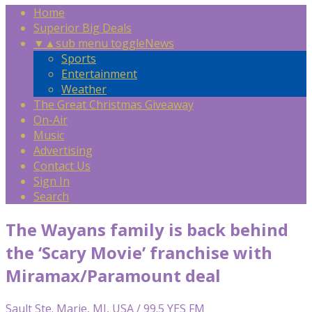
Home
Superior Big Deals
▼
▲
sub menu toggle
News
Sports
Entertainment
Weather
The Great Christmas Giveaway
On-Air
Music
Advertising
Contact Us
Sign In
Search
The Wayans family is back behind
the ‘Scary Movie’ franchise with
Miramax/Paramount deal
Sault Ste. Marie, MI, USA / 99.5 YES FM