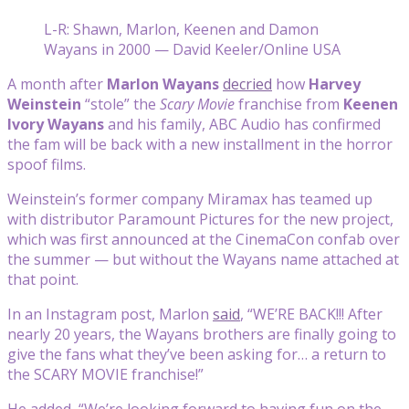
L-R: Shawn, Marlon, Keenen and Damon
Wayans in 2000 — David Keeler/Online USA
A month after
Marlon Wayans
decried
how
Harvey
Weinstein
“stole” the
Scary Movie
franchise from
Keenen
Ivory Wayans
and his family, ABC Audio has confirmed
the fam will be back with a new installment in the horror
spoof films.
Weinstein’s former company Miramax has teamed up
with distributor Paramount Pictures for the new project,
which was first announced at the CinemaCon confab over
the summer — but without the Wayans name attached at
that point.
In an Instagram post, Marlon
said
, “WE’RE BACK!!! After
nearly 20 years, the Wayans brothers are finally going to
give the fans what they’ve been asking for… a return to
the SCARY MOVIE franchise!”
He added, “We’re looking forward to having fun on the