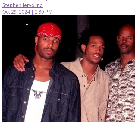
Stephen Iervolino
Oct 29, 2024 | 2:30 PM