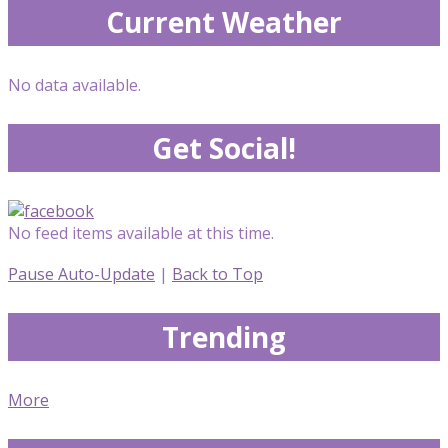
Current Weather
No data available.
Get Social!
No feed items available at this time.
Pause Auto-Update
|
Back to Top
Trending
More