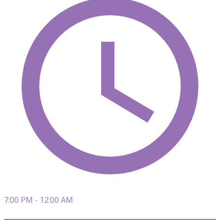
7:00 PM - 12:00 AM