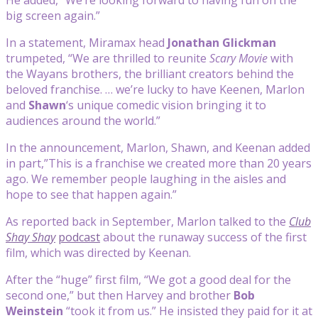
big screen again.”
In a statement, Miramax head
Jonathan Glickman
trumpeted, “We are thrilled to reunite
Scary Movie
with
the Wayans brothers, the brilliant creators behind the
beloved franchise. … we’re lucky to have Keenen, Marlon
and
Shawn
‘s unique comedic vision bringing it to
audiences around the world.”
In the announcement, Marlon, Shawn, and Keenan added
in part,”This is a franchise we created more than 20 years
ago. We remember people laughing in the aisles and
hope to see that happen again.”
As reported back in September, Marlon talked to the
Club
Shay Shay
podcast
about the runaway success of the first
film, which was directed by Keenan.
After the “huge” first film, “We got a good deal for the
second one,” but then Harvey and brother
Bob
Weinstein
“took it from us.” He insisted they paid for it at