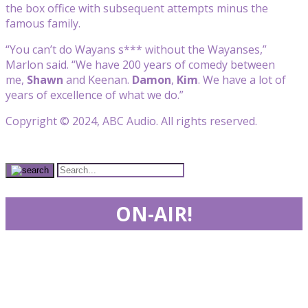
the box office with subsequent attempts minus the
famous family.
“You can’t do Wayans s*** without the Wayanses,”
Marlon said. “We have 200 years of comedy between
me,
Shawn
and Keenan.
Damon
,
Kim
. We have a lot of
years of excellence of what we do.”
Copyright © 2024, ABC Audio. All rights reserved.
ON-AIR!