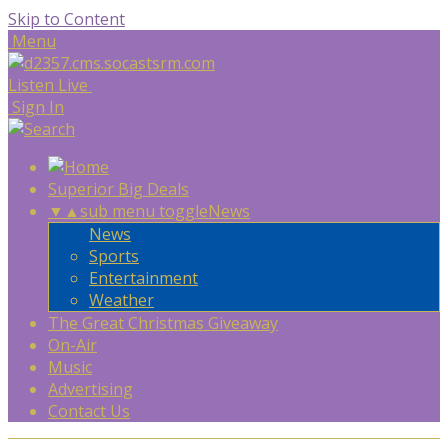
Skip to Content
Menu
Listen Live
Sign In
Superior Big Deals
▼
▲
sub menu toggle
News
News
Sports
Entertainment
Weather
The Great Christmas Giveaway
On-Air
Music
Advertising
Contact Us