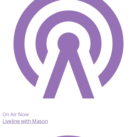
On Air Now
Liveline with Mason