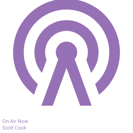
On Air Now
Scott Cook