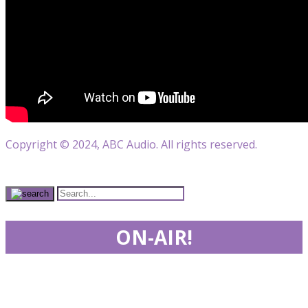
Copyright © 2024, ABC Audio. All rights reserved.
ON-AIR!