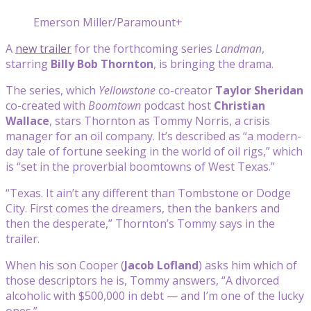
Emerson Miller/Paramount+
A
new trailer
for the forthcoming series
Landman
,
starring
Billy Bob Thornton
, is bringing the drama.
The series, which
Yellowstone
co-creator
Taylor Sheridan
co-created with
Boomtown
podcast host
Christian
Wallace
, stars Thornton as Tommy Norris, a crisis
manager for an oil company. It’s described as “a modern-
day tale of fortune seeking in the world of oil rigs,” which
is “set in the proverbial boomtowns of West Texas.”
“Texas. It ain’t any different than Tombstone or Dodge
City. First comes the dreamers, then the bankers and
then the desperate,” Thornton’s Tommy says in the
trailer.
When his son Cooper (
Jacob Lofland
) asks him which of
those descriptors he is, Tommy answers, “A divorced
alcoholic with $500,000 in debt — and I’m one of the lucky
ones.”