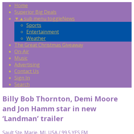
Home
Superior Big Deals
▼
▲
sub menu toggle
News
Sports
Entertainment
Weather
The Great Christmas Giveaway
On-Air
Music
Advertising
Contact Us
Sign In
Search
Billy Bob Thornton, Demi Moore
and Jon Hamm star in new
‘Landman’ trailer
Sault Ste. Marie, MI, USA / 99.5 YES FM