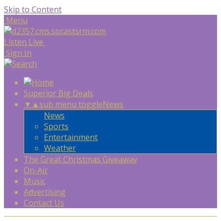
Skip to Content
Menu
Listen Live
Sign In
Superior Big Deals
▼
▲
sub menu toggle
News
News
Sports
Entertainment
Weather
The Great Christmas Giveaway
On-Air
Music
Advertising
Contact Us