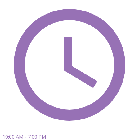
10:00 AM - 7:00 PM