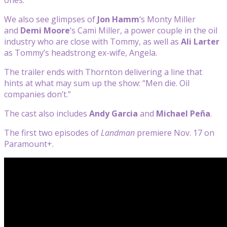
We also see glimpses of
Jon Hamm
‘s Monty Miller
and
Demi Moore
‘s Cami Miller, a power couple in the oil
industry who are close with Tommy, as well as
Ali Larter
as Tommy’s headstrong ex-wife, Angela.
The trailer ends with Thornton delivering a line that
hints at what may sum up the show: “Men die. Oil
companies don’t.”
The cast also includes
Andy Garcia
and
Michael Peña
.
The first two episodes of
Landman
premiere Nov. 17 on
Paramount+.