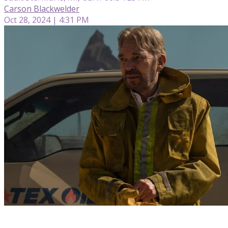
Carson Blackwelder
Oct 28, 2024 | 4:31 PM