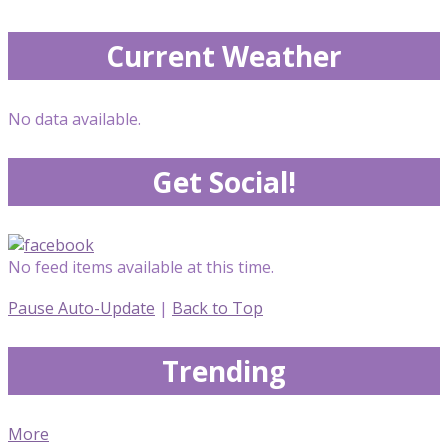
Current Weather
No data available.
Get Social!
No feed items available at this time.
Pause Auto-Update
|
Back to Top
Trending
More