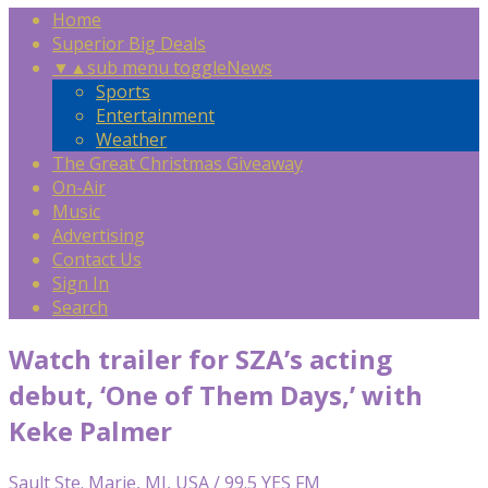
Home
Superior Big Deals
▼
▲
sub menu toggle
News
Sports
Entertainment
Weather
The Great Christmas Giveaway
On-Air
Music
Advertising
Contact Us
Sign In
Search
Watch trailer for SZA’s acting
debut, ‘One of Them Days,’ with
Keke Palmer
Sault Ste. Marie, MI, USA / 99.5 YES FM