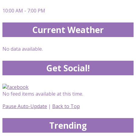
10:00 AM - 7:00 PM
Current Weather
No data available.
Get Social!
No feed items available at this time.
Pause Auto-Update
|
Back to Top
Trending