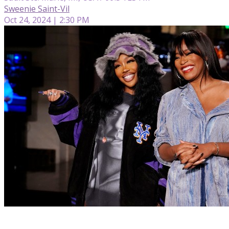
Sweenie Saint-Vil
Oct 24, 2024 | 2:30 PM