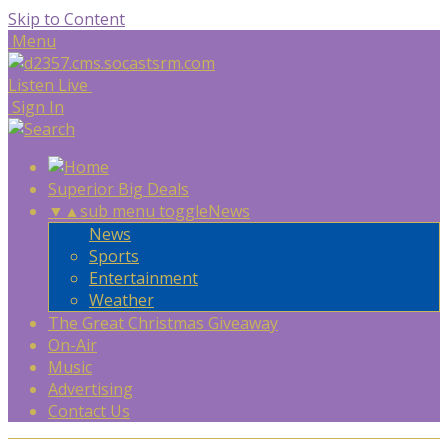
Skip to Content
Menu
Listen Live
Sign In
Superior Big Deals
▼
▲
sub menu toggle
News
News
Sports
Entertainment
Weather
The Great Christmas Giveaway
On-Air
Music
Advertising
Contact Us