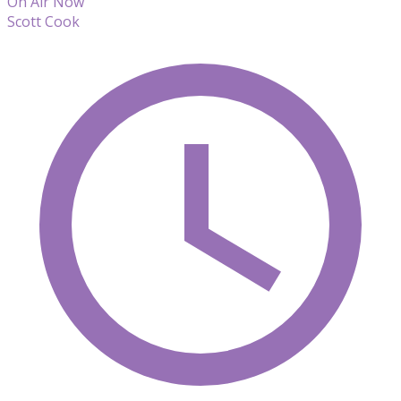
On Air Now
Scott Cook