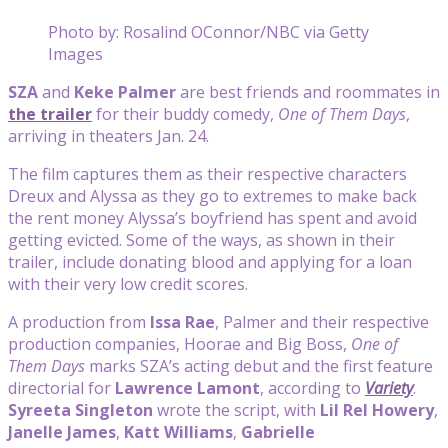
Photo by: Rosalind OConnor/NBC via Getty
Images
SZA
and
Keke Palmer
are best friends and roommates in
the trailer
for their buddy comedy,
One of Them
Days
,
arriving in theaters Jan. 24.
The film captures them as their respective characters
Dreux and Alyssa as they go to extremes to make back
the rent money Alyssa’s boyfriend has spent and avoid
getting evicted. Some of the ways, as shown in their
trailer, include donating blood and applying for a loan
with their very low credit scores.
A production from
Issa Rae
, Palmer and their respective
production companies, Hoorae and Big Boss,
One of
Them Days
marks SZA’s acting debut and the first feature
directorial for
Lawrence Lamont
, according to
Variety
.
Syreeta Singleton
wrote the script, with
Lil Rel Howery
,
Janelle James
,
Katt Williams
,
Gabrielle