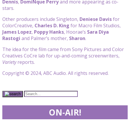
Dennis
,
DomiNque Perry
and more appearing as co-
stars.
Other producers include Singleton,
Deniese Davis
for
ColorCreative,
Charles D. King
for Macro Film Studios,
James Lopez
,
Poppy Hanks
, Hoorae’s
Sara Diya
Rastogi
and Palmer’s mother,
Sharon
.
The idea for the film came from Sony Pictures and Color
Creatives CoCre lab for up-and-coming screenwriters,
Variety
reports.
Copyright © 2024, ABC Audio. All rights reserved.
ON-AIR!