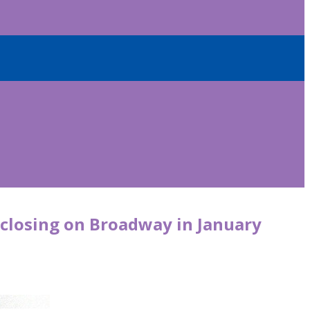
’ closing on Broadway in January