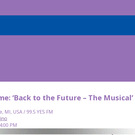
me: ‘Back to the Future – The Musical
e, MI, USA / 99.5 YES FM
lino
 4:00 PM