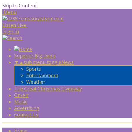
Skip to Content
Menu
Listen Live
Sign In
Superior Big Deals
▼
▲
sub menu toggle
News
Sports
Entertainment
Weather
The Great Christmas Giveaway
On-Air
Music
Advertising
Contact Us
Home