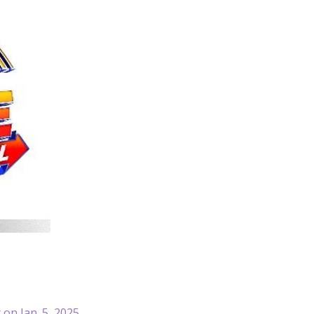
 on Jan. 5, 2025.