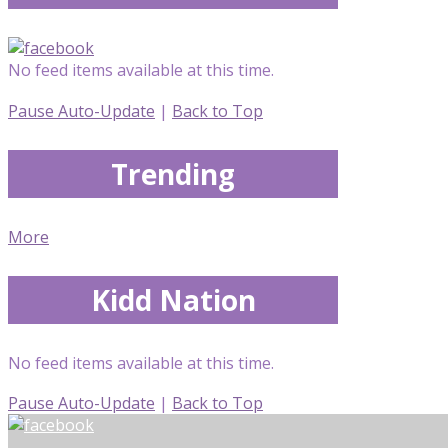
No feed items available at this time.
Pause Auto-Update
|
Back to Top
Trending
More
Kidd Nation
No feed items available at this time.
Pause Auto-Update
|
Back to Top