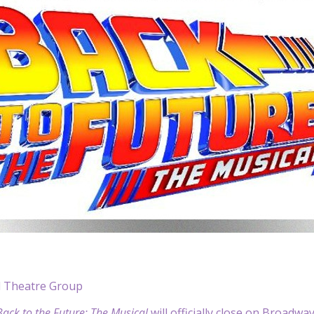
l Theatre Group
Back to the Future: The Musical
will officially close on Broadway