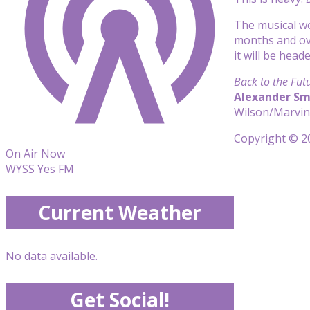
The musical wo
months and ove
it will be hea
Back to the Fut
Alexander Sm
Wilson/Marvin
Copyright © 20
On Air Now
WYSS Yes FM
Current Weather
No data available.
Get Social!