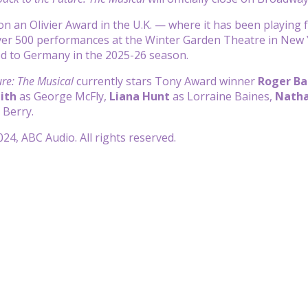
n an Olivier Award in the U.K. — where it has been playing fo
r 500 performances at the Winter Garden Theatre in New Yor
ded to Germany in the 2025-26 season.
ure: The Musical
currently stars Tony Award winner
Roger Ba
ith
as George McFly,
Liana Hunt
as Lorraine Baines,
Natha
 Berry.
24, ABC Audio. All rights reserved.