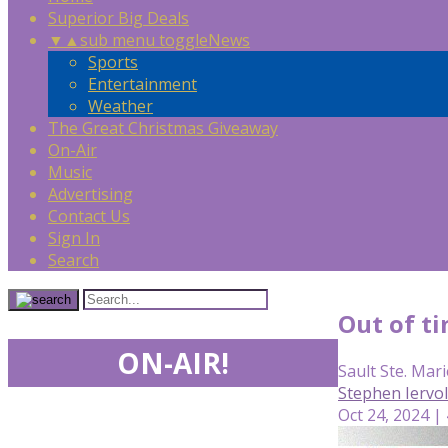
Superior Big Deals
▼
▲
sub menu toggle
News
Sports
Entertainment
Weather
The Great Christmas Giveaway
On-Air
Music
Advertising
Contact Us
Sign In
Search
Out of ti
ON-AIR!
Sault Ste. Mari
Stephen Iervo
Oct 24, 2024 |