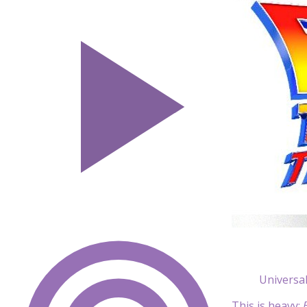
Universa
This is heavy: