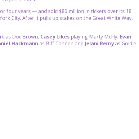
r four years — and sold $80 million in tickets over its 18
k City. After it pulls up stakes on the Great White Way,
rt
as Doc Brown,
Casey Likes
playing Marty McFly,
Evan
niel Hackmann
as Biff Tannen and
Jelani Remy
as Goldie