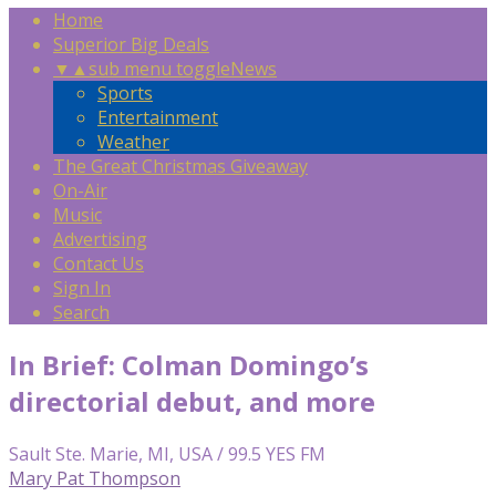
Home
Superior Big Deals
▼
▲
sub menu toggle
News
Sports
Entertainment
Weather
The Great Christmas Giveaway
On-Air
Music
Advertising
Contact Us
Sign In
Search
In Brief: Colman Domingo’s
directorial debut, and more
Sault Ste. Marie, MI, USA / 99.5 YES FM
Mary Pat Thompson