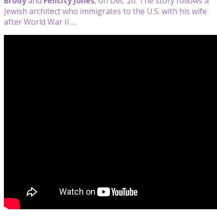
Brody
and
Felicity Jones
, on Dec. 20. The story follows a
Jewish architect who immigrates to the U.S. with his wife
after World War II …