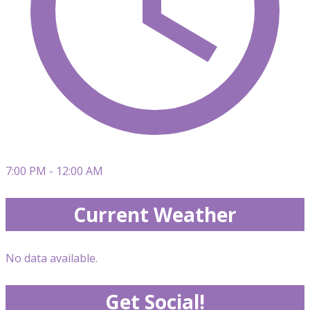
7:00 PM - 12:00 AM
Current Weather
No data available.
Get Social!