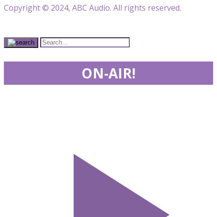
Copyright © 2024, ABC Audio. All rights reserved.
ON-AIR!