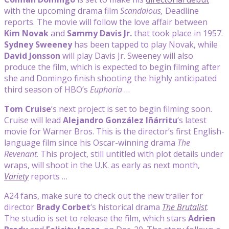
with the upcoming drama film
Scandalous,
Deadline
reports. The movie will follow the love affair between
Kim Novak
and
Sammy Davis Jr.
that took place in 1957.
Sydney Sweeney
has been tapped to play Novak, while
David Jonsson
will play Davis Jr. Sweeney will also
produce the film, which is expected to begin filming after
she and Domingo finish shooting the highly anticipated
third season of HBO’s
Euphoria
…
Tom Cruise
‘s next project is set to begin filming soon.
Cruise will lead
Alejandro González Iñárritu
‘s latest
movie for Warner Bros. This is the director’s first English-
language film since his Oscar-winning drama
The
Revenant
. This project, still untitled with plot details under
wraps, will shoot in the U.K. as early as next month,
Variety
reports …
A24 fans, make sure to check out the new trailer for
director
Brady Corbet
‘s historical drama
The Brutalist
.
The studio is set to release the film, which stars
Adrien