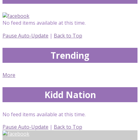
No feed items available at this time.
Pause Auto-Update
|
Back to Top
Trending
More
Kidd Nation
No feed items available at this time.
Pause Auto-Update
|
Back to Top