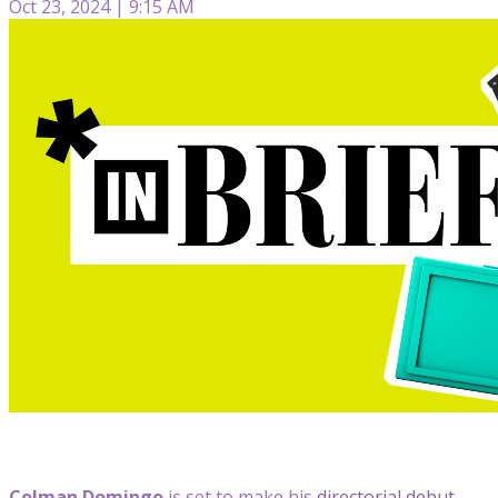
Oct 23, 2024 | 9:15 AM
Colman Domingo
is set to make his
directorial debut