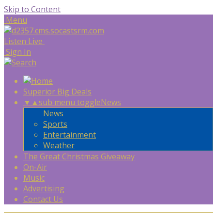
Skip to Content
Menu
Listen Live
Sign In
Superior Big Deals
▼
▲
sub menu toggle
News
News
Sports
Entertainment
Weather
The Great Christmas Giveaway
On-Air
Music
Advertising
Contact Us