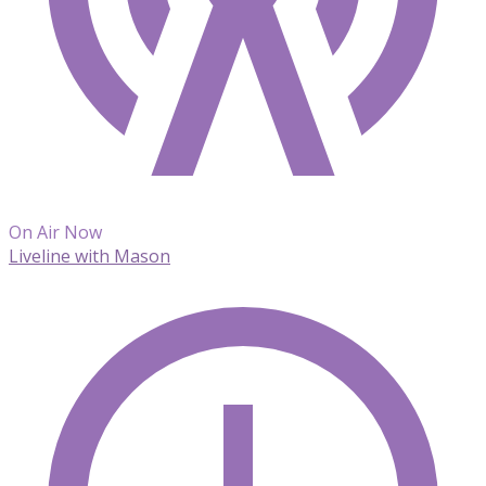
On Air Now
Liveline with Mason