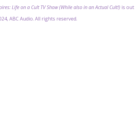
res: Life on a Cult TV Show (While also in an Actual Cult!)
is out
24, ABC Audio. All rights reserved.