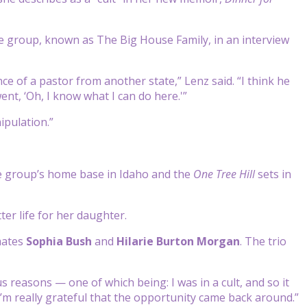
he group, known as The Big House Family, in an interview
e of a pastor from another state,” Lenz said. “I think he
ent, ‘Oh, I know what I can do here.'”
pulation.”
e group’s home base in Idaho and the
One Tree Hill
sets in
ter life for her daughter.
mates
Sophia Bush
and
Hilarie
Burton Morgan
. The trio
reasons — one of which being: I was in a cult, and so it
’m really grateful that the opportunity came back around.”