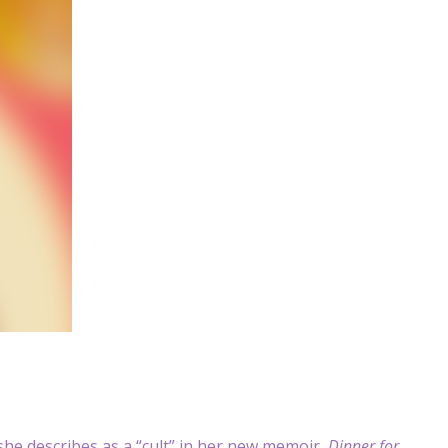
he describes as a “cult” in her new memoir,
Dinner for