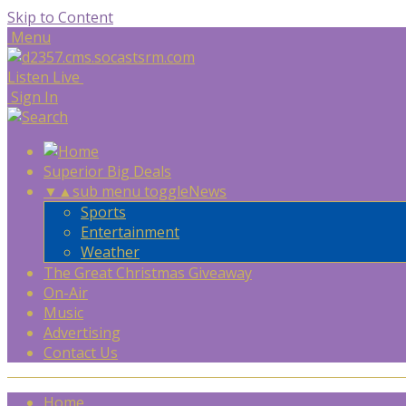
Skip to Content
Menu
Listen Live
Sign In
Superior Big Deals
▼
▲
sub menu toggle
News
Sports
Entertainment
Weather
The Great Christmas Giveaway
On-Air
Music
Advertising
Contact Us
Home