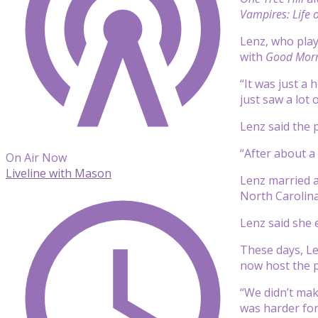
Vampires: Life o
Lenz, who play
with
Good Morn
“It was just a
just saw a lot 
Lenz said the 
“After about a 
On Air Now
Liveline with Mason
Lenz married a
North Carolina
Lenz said she 
These days, Le
now host the 
“We didn’t mak
was harder for