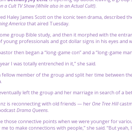
n a Cult TV Show (While also in an Actual Cult!)
.
ed Haley James Scott on the iconic teen drama, described t
ing America
that aired Tuesday.
 home group Bible study, and then it morphed with the entranc
of young professionals and got dollar signs in his eyes and w
pastor then began a “long-game con” and a “long-game mani
year I was totally entrenched in it,” she said.
 fellow member of the group and split her time between th
.
eventually left the group and her marriage in search of a bet
nz is reconnecting with old friends — her
One Tree Hill
cast
podcast
Drama Queens
.
e those connective points when we were younger for various 
 me to make connections with people,” she said. “But yeah, I