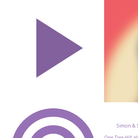
Simon & 
One Tree Hill
a