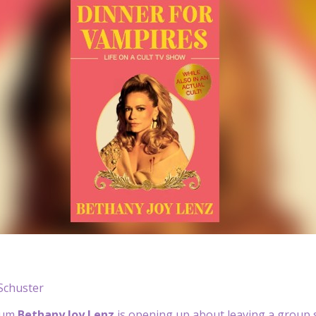
Schuster
lum
Bethany Joy Lenz
is opening up about leaving a group s