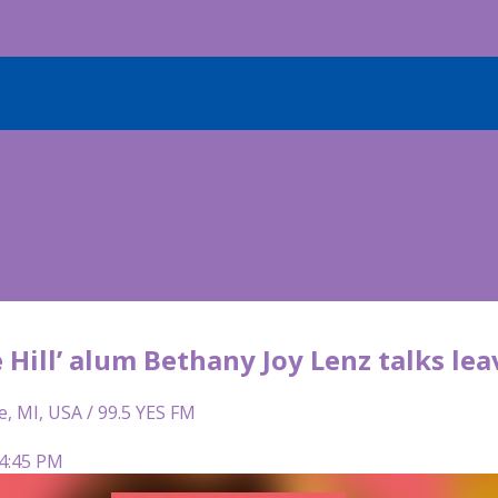
 Hill’ alum Bethany Joy Lenz talks le
e, MI, USA / 99.5 YES FM
 4:45 PM