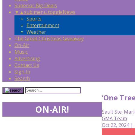
Superior Big Deals
▼
▲
sub menu toggle
News
Sports
Entertainment
Weather
The Great Christmas Giveaway
On-Air
Music
Advertising
Contact Us
Sign In
Search
‘One Tree
ON-AIR!
Sault Ste. Mari
GMA Team
Oct 22, 2024 |