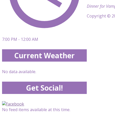
Dinner for Vampi
Copyright © 20
7:00 PM - 12:00 AM
Current Weather
No data available.
Get Social!
No feed items available at this time.