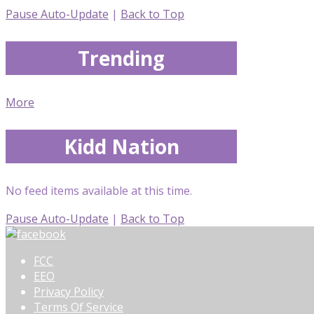
Pause Auto-Update
|
Back to Top
Trending
More
Kidd Nation
No feed items available at this time.
Pause Auto-Update
|
Back to Top
FCC
EEO
Privacy Policy
Terms Of Service