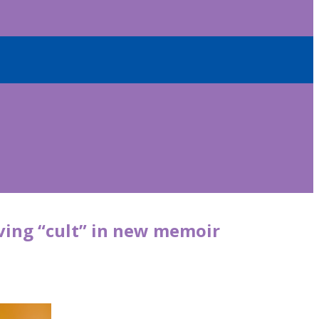
aving “cult” in new memoir