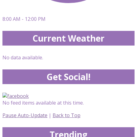
8:00 AM - 12:00 PM
Current Weather
No data available.
Get Social!
No feed items available at this time.
Pause Auto-Update
|
Back to Top
Trending