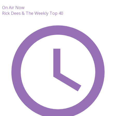
On Air Now
Rick Dees & The Weekly Top 40