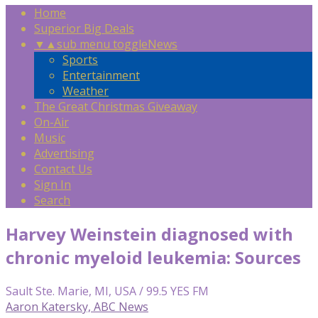
Home
Superior Big Deals
▼
▲
sub menu toggle
News
Sports
Entertainment
Weather
The Great Christmas Giveaway
On-Air
Music
Advertising
Contact Us
Sign In
Search
Harvey Weinstein diagnosed with
chronic myeloid leukemia: Sources
Sault Ste. Marie, MI, USA / 99.5 YES FM
Aaron Katersky, ABC News