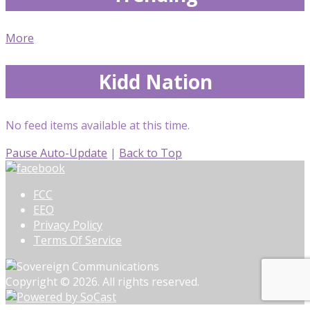
More
Kidd Nation
No feed items available at this time.
Pause Auto-Update
|
Back to Top
FCC
EEO
Privacy Policy
Terms Of Service
Copyright © 2026. All rights reserved.