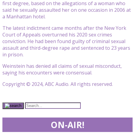
first degree, based on the allegations of a woman who
said he sexually assaulted her on one occasion in 2006 at
a Manhattan hotel.
The latest indictment came months after the New York
Court of Appeals overturned his 2020 sex crimes
conviction. He had been found guilty of criminal sexual
assault and third-degree rape and sentenced to 23 years
in prison.
Weinstein has denied all claims of sexual misconduct,
saying his encounters were consensual.
Copyright © 2024, ABC Audio. All rights reserved.
ON-AIR!