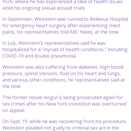
York, where he has experienced a slew of health issues
amid his ongoing sexual assault trials.
In September, Weinstein was rushed to Bellevue Hospital
for emergency heart surgery after experiencing chest
pains, his representatives told ABC News, at the time.
In July, Weinstein’s representatives said he was
hospitalized for a “myriad of health conditions,” including
COVID-19 and double pneumonia.
Weinstein was also suffering from diabetes, high blood
pressure, spinal stenosis, fluid on his heart and lungs,
and various other conditions, he representatives said at
the time.
The former movie mogul is being prosecuted again for
sex crimes after his New York conviction was overturned
on appeal.
On Sept. 19, while he was recovering from his procedure,
Weinstein pleaded not guilty to criminal sex act in the