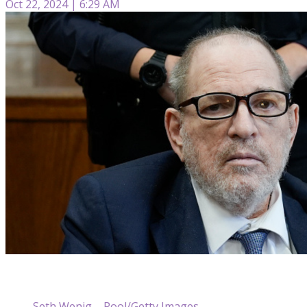
Oct 22, 2024 | 6:29 AM
Seth Wenig – Pool/Getty Images