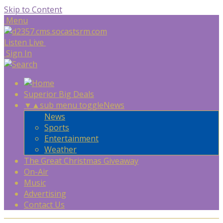
Skip to Content
Menu
Listen Live
Sign In
Superior Big Deals
▼
▲
sub menu toggle
News
News
Sports
Entertainment
Weather
The Great Christmas Giveaway
On-Air
Music
Advertising
Contact Us