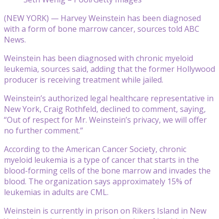
(NEW YORK) — Harvey Weinstein has been diagnosed
with a form of bone marrow cancer, sources told ABC
News.
Weinstein has been diagnosed with chronic myeloid
leukemia, sources said, adding that the former Hollywood
producer is receiving treatment while jailed.
Weinstein’s authorized legal healthcare representative in
New York, Craig Rothfeld, declined to comment, saying,
“Out of respect for Mr. Weinstein’s privacy, we will offer
no further comment.”
According to the American Cancer Society, chronic
myeloid leukemia is a type of cancer that starts in the
blood-forming cells of the bone marrow and invades the
blood. The organization says approximately 15% of
leukemias in adults are CML.
Weinstein is currently in prison on Rikers Island in New