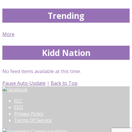
Trending
More
Kidd Nation
No feed items available at this time.
Pause Auto-Update
|
Back to Top
FCC
EEO
Privacy Policy
Terms Of Service