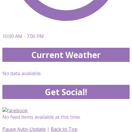
10:00 AM - 7:00 PM
Current Weather
No data available.
Get Social!
No feed items available at this time.
Pause Auto-Update
|
Back to Top