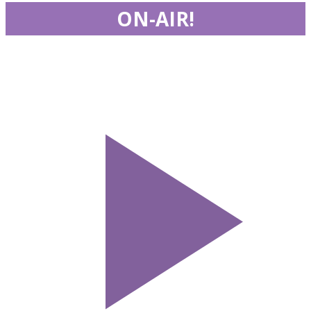
ON-AIR!