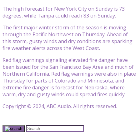
The high forecast for New York City on Sunday is 73
degrees, while Tampa could reach 83 on Sunday.
The first major winter storm of the season is moving
through the Pacific Northwest on Thursday. Ahead of
this storm, gusty winds and dry conditions are sparking
fire weather alerts across the West Coast.
Red flag warnings signaling elevated fire danger have
been issued for the San Francisco Bay Area and much of
Northern California. Red flag warnings were also in place
Thursday for parts of Colorado and Minnesota, and
extreme fire danger is forecast for Nebraska, where
warm, dry and gusty winds could spread fires quickly.
Copyright © 2024, ABC Audio. All rights reserved.