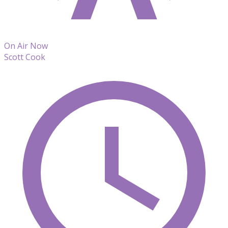
On Air Now
Scott Cook