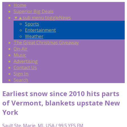
Home
Superior Big Deals
▼
▲
sub menu toggle
News
Sports
Entertainment
Weather
The Great Christmas Giveaway
On-Air
Music
Advertising
Contact Us
Sign In
Search
Earliest snow since 2010 hits parts
of Vermont, blankets upstate New
York
Sault Ste. Marie, MI, USA / 99.5 YES FM