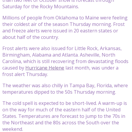
Saturday for the Rocky Mountains.
Millions of people from Oklahoma to Maine were feeling
their coldest air of the season Thursday morning. Frost
and freeze alerts were issued in 20 eastern states or
about half of the country.
Frost alerts were also issued for Little Rock, Arkansas,
Birmingham, Alabama and Atlanta. Asheville, North
Carolina, which is still recovering from devastating floods
caused by
Hurricane Helene
last month, was under a
frost alert Thursday.
The weather was also chilly in Tampa Bay, Florida, where
temperatures dipped to the 50s Thursday morning.
The cold spell is expected to be short-lived. A warm-up is
on the way for much of the eastern half of the United
States. Temperatures are forecast to jump to the 70s in
the Northeast and the 80s across the South over the
weekend.