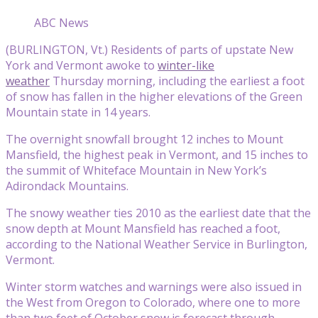
ABC News
(BURLINGTON, Vt.) Residents of parts of upstate New
York and Vermont awoke to
winter-like
weather
Thursday morning, including the earliest a foot
of snow has fallen in the higher elevations of the Green
Mountain state in 14 years.
The overnight snowfall brought 12 inches to Mount
Mansfield, the highest peak in Vermont, and 15 inches to
the summit of Whiteface Mountain in New York’s
Adirondack Mountains.
The snowy weather ties 2010 as the earliest date that the
snow depth at Mount Mansfield has reached a foot,
according to the National Weather Service in Burlington,
Vermont.
Winter storm watches and warnings were also issued in
the West from Oregon to Colorado, where one to more
than two feet of October snow is forecast through