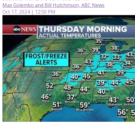
Max Golembo and Bill Hutchinson, ABC News
Oct 17, 2024 | 12:50 PM