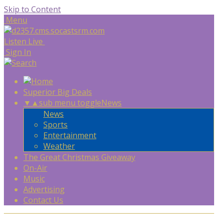
Skip to Content
Menu
Listen Live
Sign In
Superior Big Deals
▼
▲
sub menu toggle
News
News
Sports
Entertainment
Weather
The Great Christmas Giveaway
On-Air
Music
Advertising
Contact Us