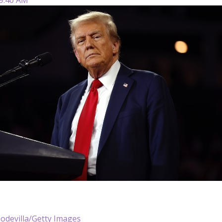
odevilla/Getty Images