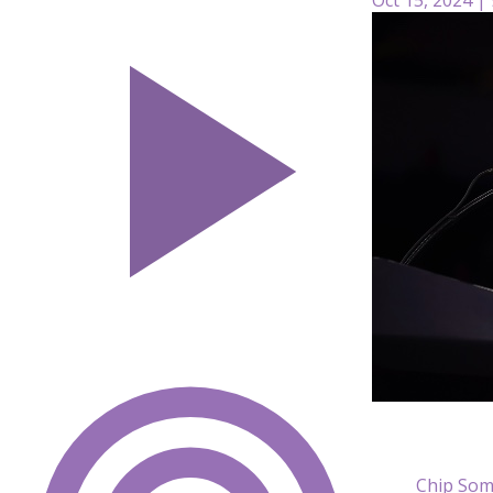
Chip Som