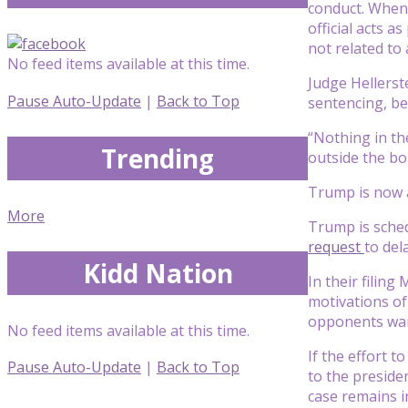
conduct. When 
official acts a
not related to a
No feed items available at this time.
Judge Hellerst
Pause Auto-Update
|
Back to Top
sentencing, be
“Nothing in th
Trending
outside the bo
Trump is now a
More
Trump is sched
request
to del
Kidd Nation
In their filin
motivations of
opponents wan
No feed items available at this time.
If the effort t
Pause Auto-Update
|
Back to Top
to the preside
case remains in