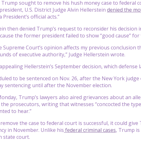
Trump sought to remove his hush money case to federal cour
s president, U.S. District Judge Alvin Hellerstein
denied the mo
 President’s official acts.”
ein then denied Trump’s request to reconsider his decision 
cause the former president failed to show “good cause” for
e Supreme Court’s opinion affects my previous conclusion t
unds of executive authority,” Judge Hellerstein wrote.
ppealing Hellerstein’s September decision, which defense la
uled to be sentenced on Nov. 26, after the New York judge
ay sentencing until after the November election.
g Monday, Trump’s lawyers also aired grievances about an alle
 the prosecutors, writing that witnesses “concocted the type 
ted to hear.”
o remove the case to federal court is successful, it could give
ncy in November. Unlike his
federal criminal cases
, Trump is
 state court.