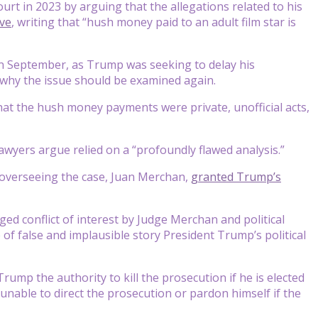
t in 2023 by arguing that the allegations related to his
ve
, writing that “hush money paid to an adult film star is
in September, as Trump was seeking to delay his
 why the issue should be examined again.
hat the hush money payments were private, unofficial acts,
wyers argue relied on a “profoundly flawed analysis.”
 overseeing the case, Juan Merchan,
granted Trump’s
ged conflict of interest by Judge Merchan and political
of false and implausible story President Trump’s political
 Trump the authority to kill the prosecution if he is elected
 unable to direct the prosecution or pardon himself if the