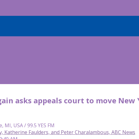
ain asks appeals court to move New 
e, MI, USA / 99.5 YES FM
y, Katherine Faulders, and Peter Charalambous, ABC News
 9:40 AM