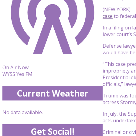
(NEW YORK) — 
case
to federal
In a filing on
lower court’s 
Defense lawyer
would have be
“This case pre
On Air Now
impropriety an
WYSS Yes FM
Presidential el
officials,” law
Current Weather
Trump was
fo
actress Stormy 
No data available.
In July, the S
acts undertaken
Get Social!
Criminal or civ