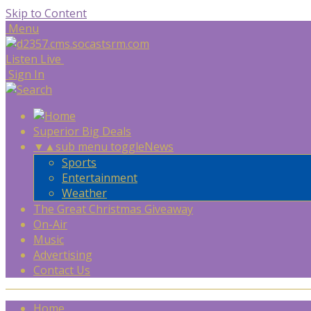
Skip to Content
Menu
Listen Live
Sign In
Superior Big Deals
▼
▲
sub menu toggle
News
Sports
Entertainment
Weather
The Great Christmas Giveaway
On-Air
Music
Advertising
Contact Us
Home