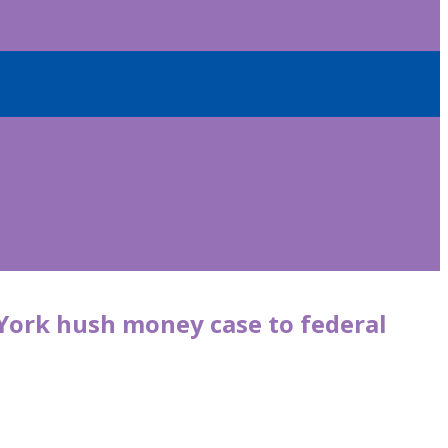
York hush money case to federal