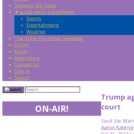
Superior Big Deals
▼
▲
sub menu toggle
News
Sports
Entertainment
Weather
The Great Christmas Giveaway
On-Air
Music
Advertising
Contact Us
Sign In
Search
Trump ag
court
ON-AIR!
Sault Ste. Mari
Aaron Katersk
Oct 15, 2024 |