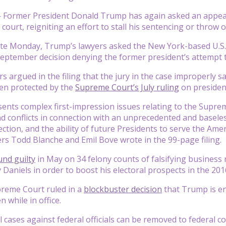
Former President Donald Trump has again asked an appeal
 court, reigniting an effort to stall his sentencing or throw 
 late Monday, Trump’s lawyers asked the New York-based U.S. 
September decision denying the former president’s attempt t
s argued in the filing that the jury in the case improperly s
en protected by the
Supreme Court’s July ruling
on presiden
sents complex first-impression issues relating to the Supre
d conflicts in connection with an unprecedented and baseles
ection, and the ability of future Presidents to serve the Ame
yers Todd Blanche and Emil Bove wrote in the 99-page filing.
und guilty
in May on 34 felony counts of falsifying business
Daniels in order to boost his electoral prospects in the 2016
upreme Court ruled in a
blockbuster decision
that Trump is ent
 while in office.
il cases against federal officials can be removed to federal cou