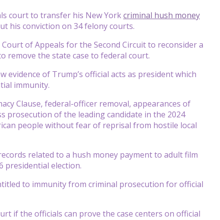
s court to transfer his New York
criminal hush money
out his conviction on 34 felony courts.
Court of Appeals for the Second Circuit to reconsider a
o remove the state case to federal court.
aw evidence of Trump’s official acts as president which
tial immunity.
macy Clause, federal-officer removal, appearances of
s prosecution of the leading candidate in the 2024
rican people without fear of reprisal from hostile local
 records related to a hush money payment to adult film
 presidential election.
itled to immunity from criminal prosecution for official
rt if the officials can prove the case centers on official