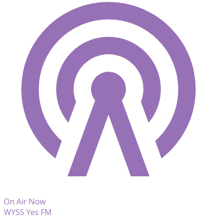
On Air Now
WYSS Yes FM