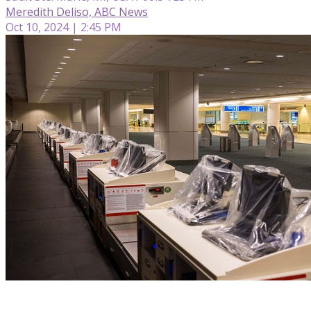
Meredith Deliso, ABC News
Oct 10, 2024 | 2:45 PM