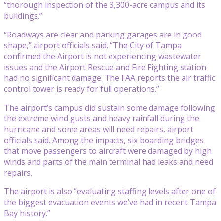
“thorough inspection of the 3,300-acre campus and its
buildings.”
“Roadways are clear and parking garages are in good
shape,” airport officials said. “The City of Tampa
confirmed the Airport is not experiencing wastewater
issues and the Airport Rescue and Fire Fighting station
had no significant damage. The FAA reports the air traffic
control tower is ready for full operations.”
The airport’s campus did sustain some damage following
the extreme wind gusts and heavy rainfall during the
hurricane and some areas will need repairs, airport
officials said. Among the impacts, six boarding bridges
that move passengers to aircraft were damaged by high
winds and parts of the main terminal had leaks and need
repairs.
The airport is also “evaluating staffing levels after one of
the biggest evacuation events we’ve had in recent Tampa
Bay history.”