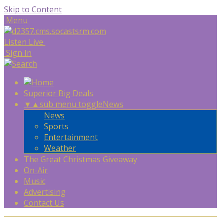
Skip to Content
Menu
Listen Live
Sign In
Superior Big Deals
▼
▲
sub menu toggle
News
News
Sports
Entertainment
Weather
The Great Christmas Giveaway
On-Air
Music
Advertising
Contact Us