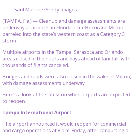
Saul Martinez/Getty Images
(TAMPA, Fla.) — Cleanup and damage assessments are
underway at airports in Florida after Hurricane Milton
barreled into the state’s western coast as a Category 3
storm.
Multiple airports in the Tampa, Sarasota and Orlando
areas closed in the hours and days ahead of landfall, with
thousands of flights canceled.
Bridges and roads were also closed in the wake of Milton,
with damage assessments underway.
Here’s a look at the latest on when airports are expected
to reopen.
Tampa International Airport
The airport announced it would reopen for commercial
and cargo operations at 8 a.m. Friday, after conducting a