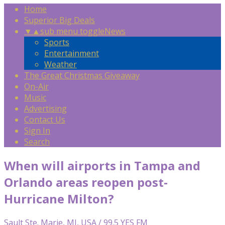
Home
Superior Big Deals
▼
▲
sub menu toggle
News
Sports
Entertainment
Weather
The Great Christmas Giveaway
On-Air
Music
Advertising
Contact Us
Sign In
Search
When will airports in Tampa and
Orlando areas reopen post-
Hurricane Milton?
Sault Ste. Marie, MI, USA / 99.5 YES FM