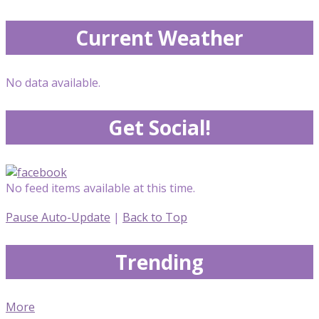
Current Weather
No data available.
Get Social!
No feed items available at this time.
Pause Auto-Update
|
Back to Top
Trending
More