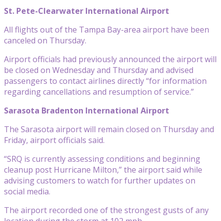
St. Pete-Clearwater International Airport
All flights out of the Tampa Bay-area airport have been
canceled on Thursday.
Airport officials had previously announced the airport will
be closed on Wednesday and Thursday and advised
passengers to contact airlines directly “for information
regarding cancellations and resumption of service.”
Sarasota Bradenton International Airport
The Sarasota airport will remain closed on Thursday and
Friday, airport officials said.
“SRQ is currently assessing conditions and beginning
cleanup post Hurricane Milton,” the airport said while
advising customers to watch for further updates on
social media.
The airport recorded one of the strongest gusts of any
location during the storm at 102 mph.