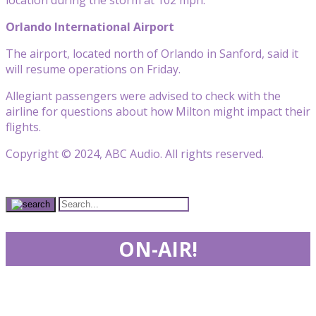
Orlando International Airport
The airport, located north of Orlando in Sanford, said it
will resume operations on Friday.
Allegiant passengers were advised to check with the
airline for questions about how Milton might impact their
flights.
Copyright © 2024, ABC Audio. All rights reserved.
ON-AIR!