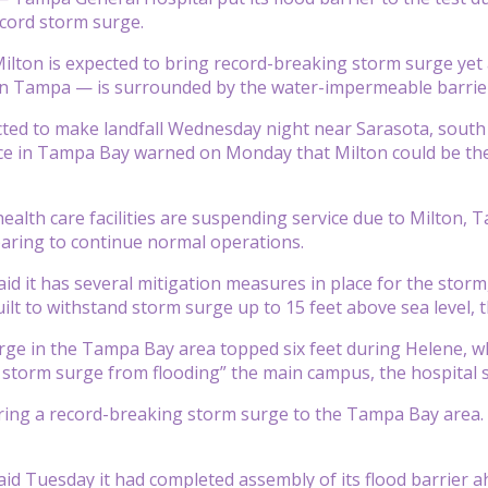
ecord storm surge.
ilton is expected to bring record-breaking storm surge yet 
 Tampa — is surrounded by the water-impermeable barrie
cted to make landfall Wednesday night near Sarasota, south
ce in Tampa Bay warned on Monday that Milton could be the
health care facilities are suspending service due to Milton,
paring to continue normal operations.
aid it has several mitigation measures in place for the stor
ilt to withstand storm surge up to 15 feet above sea level, t
ge in the Tampa Bay area topped six feet during Helene, whi
 storm surge from flooding” the main campus, the hospital s
ring a record-breaking storm surge to the Tampa Bay area. S
aid Tuesday it had completed assembly of its flood barrier 