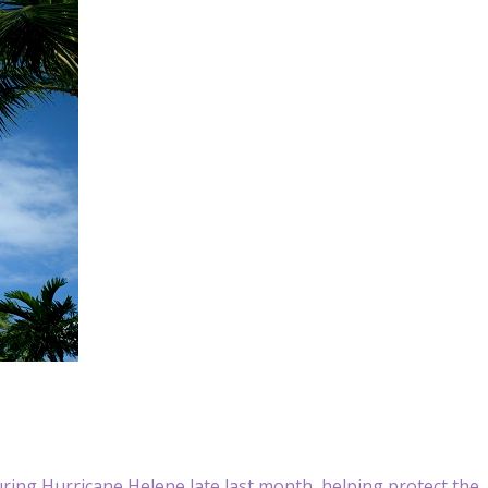
uring Hurricane Helene late last month, helping protect the