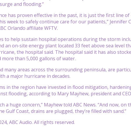
surge and flooding.”
e has proven effective in the past, it is just the first line
is week to safely continue care for our patients,” Jennifer C
BC Orlando affiliate WFTV.
 to help sustain hospital operations during the storm inclu
nd an on-site energy plant located 33 feet above sea level th
ricane, the hospital said. The hospital said it has also stoc
d more than 5,000 gallons of water.
 many areas across the surrounding peninsula, are particul
ith a major hurricane in decades.
s in the region have invested in flood mitigation, hardening 
inst flooding, according to Mary Mayhew, president and CEO 
uch a huge concern,” Mayhew told ABC News. “And now, on th
 Gulf Coast, drains are plugged, they’re filled with sand.”
24, ABC Audio. All rights reserved.