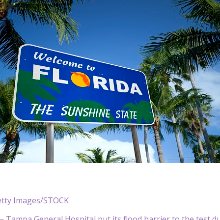
tty Images/STOCK
— Tampa General Hospital put its flood barrier to the test d