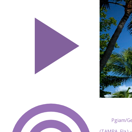
Pgiam/Ge
(TAMPA, Fla.) 