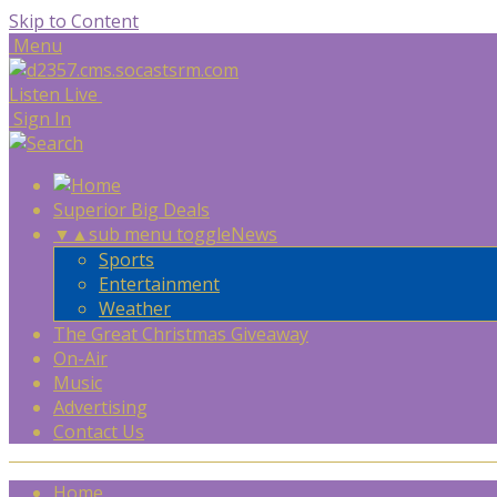
Skip to Content
Menu
Listen Live
Sign In
Superior Big Deals
▼
▲
sub menu toggle
News
Sports
Entertainment
Weather
The Great Christmas Giveaway
On-Air
Music
Advertising
Contact Us
Home