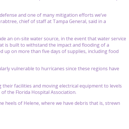
 of defense and one of many mitigation efforts we’ve
rabtree, chief of staff at Tampa General, said in a
de an on-site water source, in the event that water service
at is built to withstand the impact and flooding of a
ked up on more than five days of supplies, including food
arly vulnerable to hurricanes since these regions have
their facilities and moving electrical equipment to levels
of the Florida Hospital Association.
e heels of Helene, where we have debris that is, strewn