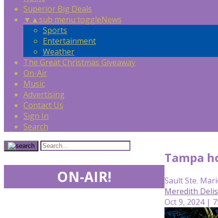
Superior Big Deals
▼
▲
sub menu toggle
News
Sports
Entertainment
Weather
The Great Christmas Giveaway
On-Air
Music
Advertising
Contact Us
Sign In
Search
Tampa ho
ON-AIR!
Sault Ste. Mari
Meredith Deli
Oct 9, 2024 | 