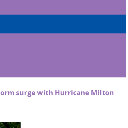
storm surge with Hurricane Milton