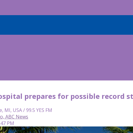
spital prepares for possible record 
e, MI, USA / 99.5 YES FM
so, ABC News
7:47 PM