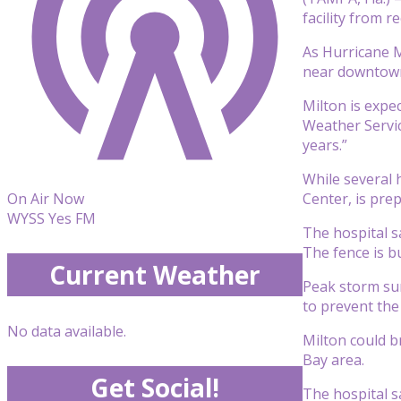
facility from r
As Hurricane M
near downtown
Milton is expe
Weather Servi
years.”
While several 
Center, is pre
On Air Now
WYSS Yes FM
The hospital s
The fence is bu
Current Weather
Peak storm sur
to prevent the
No data available.
Milton could b
Bay area.
Get Social!
The hospital s