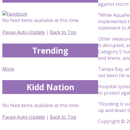
against storm 
“While AquaFenc
No feed items available at this time.
implemented th
statement to A
Pause Auto-Update
|
Back to Top
Other measures
is disrupted, a
Trending
Category 5 hur
and linens, an
More
Tampa Bay, and
not been hit w
Kidd Nation
Hospital system
to protect aga
“Flooding is s
No feed items available at this time.
up and down the
Pause Auto-Update
|
Back to Top
Copyright © 20