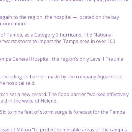
again to the region, the hospital — located on the bay
r once more.
 of Tampa, as a Category 3 hurricane. The National
 “worst storm to impact the Tampa area in over 100
 Tampa General Hospital, the region’s only Level I Trauma
m, including its barrier, made by the company AquaFence.
he hospital said.
ch set a new record. The flood barrier “worked effectively
aid in the wake of Helene.
ix to nine feet of storm surge is forecast for the Tampa
ahead of Milton “to protect vulnerable areas of the campus