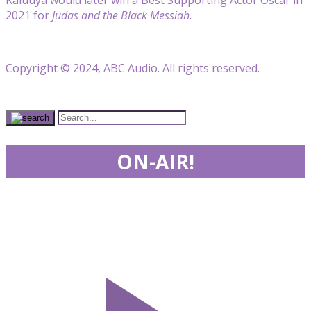
2021 for
Judas and the Black Messiah.
Copyright © 2024, ABC Audio. All rights reserved.
ON-AIR!