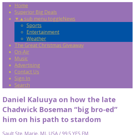
Home
Superior Big Deals
▼
▲
sub menu toggle
News
Sports
Entertainment
Weather
The Great Christmas Giveaway
On-Air
Music
Advertising
Contact Us
Sign In
Search
Daniel Kaluuya on how the late
Chadwick Boseman “big bro-ed”
him on his path to stardom
Sault Ste. Marie, MI, USA / 99.5 YES FM