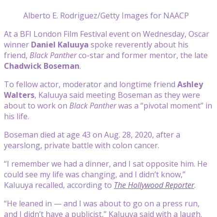
Alberto E. Rodriguez/Getty Images for NAACP
At a BFI London Film Festival event on Wednesday, Oscar
winner
Daniel Kaluuya
spoke reverently about his
friend,
Black Panther
co-star and former mentor, the late
Chadwick Boseman
.
To fellow actor, moderator and longtime friend
Ashley
Walters
, Kaluuya said meeting Boseman as they were
about to work on
Black Panther
was a “pivotal moment” in
his life.
Boseman died at age 43 on Aug. 28, 2020, after a
yearslong, private battle with colon cancer.
“I remember we had a dinner, and I sat opposite him. He
could see my life was changing, and I didn’t know,”
Kaluuya recalled, according to
The Hollywood Reporter
.
“He leaned in — and I was about to go on a press run,
and I didn’t have a publicist,” Kaluuya said with a laugh.