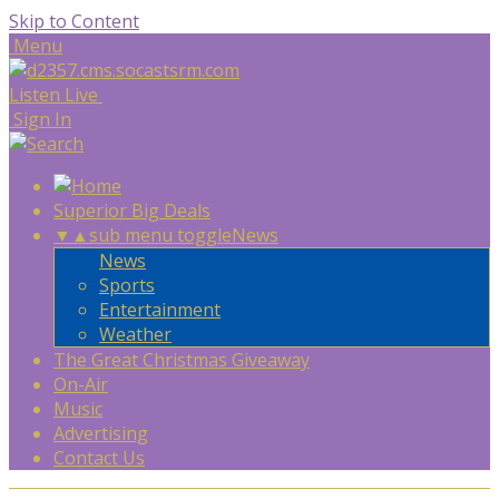
Skip to Content
Menu
Listen Live
Sign In
Superior Big Deals
▼
▲
sub menu toggle
News
News
Sports
Entertainment
Weather
The Great Christmas Giveaway
On-Air
Music
Advertising
Contact Us