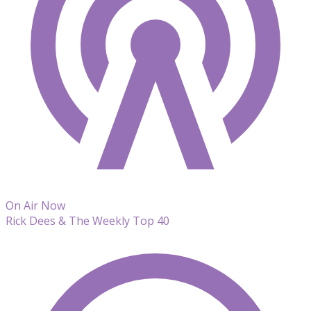
On Air Now
Rick Dees & The Weekly Top 40