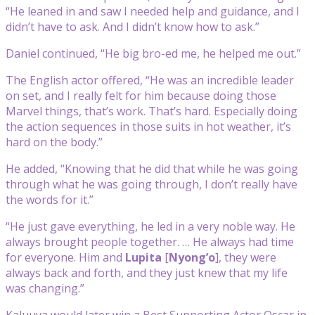
“He leaned in and saw I needed help and guidance, and I
didn’t have to ask. And I didn’t know how to ask.”
Daniel continued, “He big bro-ed me, he helped me out.”
The English actor offered, “He was an incredible leader
on set, and I really felt for him because doing those
Marvel things, that’s work. That’s hard. Especially doing
the action sequences in those suits in hot weather, it’s
hard on the body.”
He added, “Knowing that he did that while he was going
through what he was going through, I don’t really have
the words for it.”
“He just gave everything, he led in a very noble way. He
always brought people together. … He always had time
for everyone. Him and
Lupita
[
Nyong’o
], they were
always back and forth, and they just knew that my life
was changing.”
Kaluuya would later win a Best Supporting Actor Oscar in