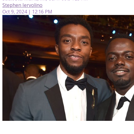
Stephen Iervolino
Oct 9, 2024 | 12:16 PM