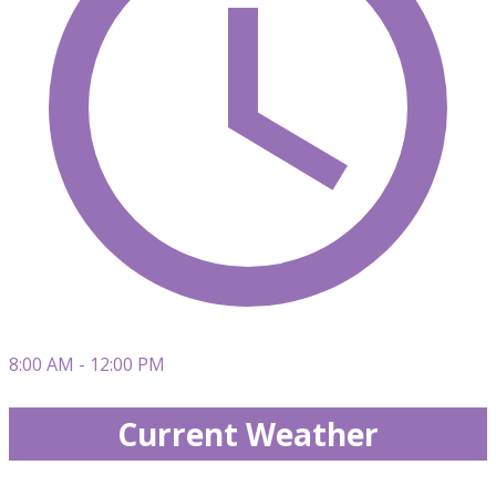
8:00 AM - 12:00 PM
Current Weather