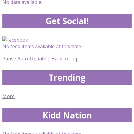
No data available.
Get Social!
No feed items available at this time.
Pause Auto-Update
|
Back to Top
Trending
More
Kidd Nation
No feed items available at this time.