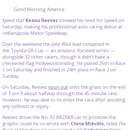
Good Morning America
Speed
star
Keanu Reeves
showed his need for speed on
Saturday, making his professional auto racing debut at
Indianapolis Motor Speedway.
Over the weekend the
John Wick
lead competed in
the Toyota GR Cup — an amateur-focused series —
alongside 32 other racers, though it didn’t have a
checkered-flag Hollywood ending: He placed 25th in Race
1 on Saturday and finished in 24th place in Race 2 on
Sunday.
On Saturday, Reeves
spun out
onto the grass on the exit
of Turn 9 about halfway through the 45-minute race.
However, he was able to re-enter the race after avoiding
any collision or injury.
Reeves drove the No. 92 BRZRKR car to promote the
graphic novel he co-wrote with
China Miéville
, titled
The
Book of Elsewhere
. He was paired with
Cody Jones
from