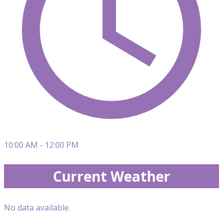
10:00 AM - 12:00 PM
Current Weather
No data available.