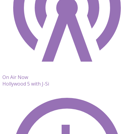
On Air Now
Hollywood 5 with J-Si