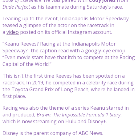
Dude Perfect
as his teammate during Saturday’s race.
Leading up to the event, Indianapolis Motor Speedway
teased a glimpse of the actor on the racetrack in
a
video
posted on its official Instagram account.
“Keanu Reeves? Racing at the Indianapolis Motor
Speedway?” the caption read with a googly-eye emoji.
“Even movie stars have that itch to compete at the Racing
Capital of the World.”
This isn’t the first time Reeves has been spotted on a
racetrack. In 2019, he competed in a celebrity race during
the Toyota Grand Prix of Long Beach, where he landed in
first place.
Racing was also the theme of a series Keanu starred in
and produced,
Brawn: The Impossible Formula 1 Story
,
which is now streaming on Hulu and Disney+.
Disney is the parent company of ABC News.