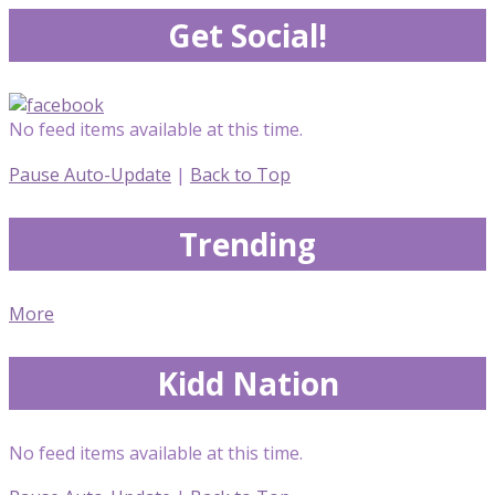
Get Social!
No feed items available at this time.
Pause Auto-Update
|
Back to Top
Trending
More
Kidd Nation
No feed items available at this time.