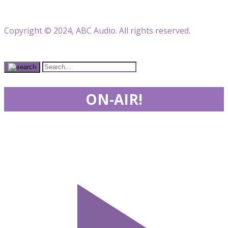
Copyright © 2024, ABC Audio. All rights reserved.
ON-AIR!