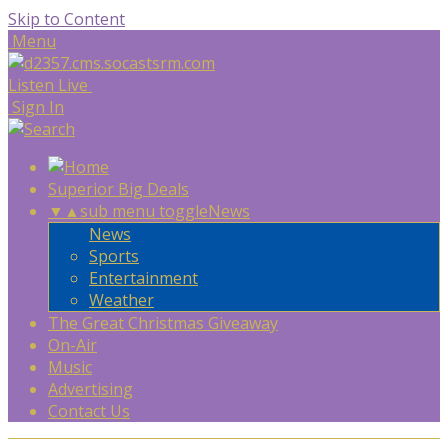
Skip to Content
Menu
Listen Live
Sign In
Superior Big Deals
▼
▲
sub menu toggle
News
News
Sports
Entertainment
Weather
The Great Christmas Giveaway
On-Air
Music
Advertising
Contact Us