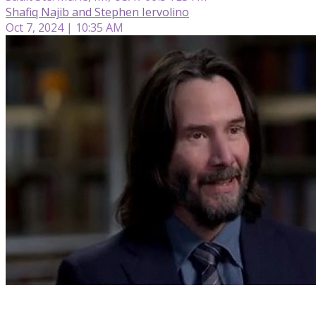
Shafiq Najib and Stephen Iervolino
Oct 7, 2024 | 10:35 AM