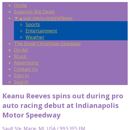
Home
Superior Big Deals
▼
▲
sub menu toggle
News
Sports
Entertainment
Weather
The Great Christmas Giveaway
On-Air
Music
Advertising
Contact Us
Sign In
Search
Keanu Reeves spins out during pro
auto racing debut at Indianapolis
Motor Speedway
Sault Ste. Marie, MI, USA / 99.5 YES FM